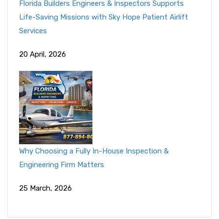
Florida Builders Engineers & Inspectors Supports
Life-Saving Missions with Sky Hope Patient Airlift
Services
20 April, 2026
Why Choosing a Fully In-House Inspection &
Engineering Firm Matters
25 March, 2026