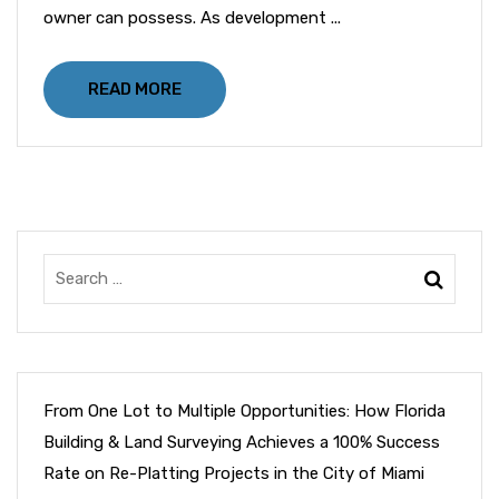
owner can possess. As development ...
READ MORE
From One Lot to Multiple Opportunities: How Florida
Building & Land Surveying Achieves a 100% Success
Rate on Re-Platting Projects in the City of Miami