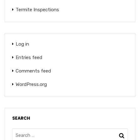
Termite Inspections
Log in
Entries feed
Comments feed
WordPress.org
SEARCH