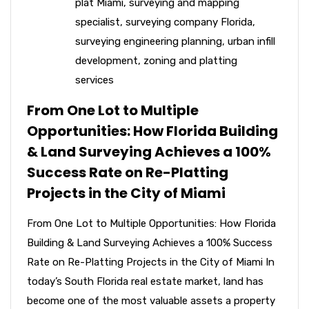
plat Miami
,
surveying and mapping
specialist
,
surveying company Florida
,
surveying engineering planning
,
urban infill
development
,
zoning and platting
services
From One Lot to Multiple
Opportunities: How Florida Building
& Land Surveying Achieves a 100%
Success Rate on Re-Platting
Projects in the City of Miami
From One Lot to Multiple Opportunities: How Florida
Building & Land Surveying Achieves a 100% Success
Rate on Re-Platting Projects in the City of Miami In
today’s South Florida real estate market, land has
become one of the most valuable assets a property