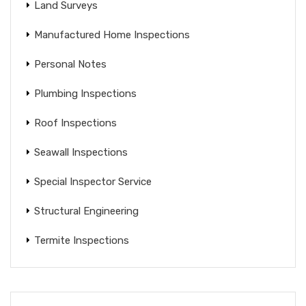
Land Surveys
Manufactured Home Inspections
Personal Notes
Plumbing Inspections
Roof Inspections
Seawall Inspections
Special Inspector Service
Structural Engineering
Termite Inspections