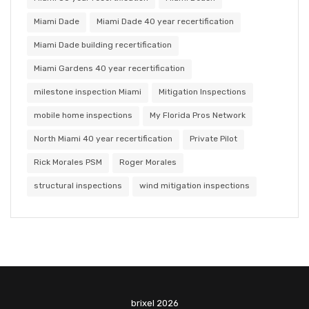
Miami Dade
Miami Dade 40 year recertification
Miami Dade building recertification
Miami Gardens 40 year recertification
milestone inspection Miami
Mitigation Inspections
mobile home inspections
My Florida Pros Network
North Miami 40 year recertification
Private Pilot
Rick Morales PSM
Roger Morales
structural inspections
wind mitigation inspections
brixel 2026