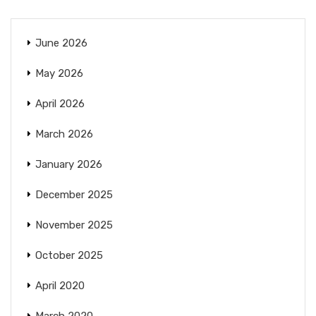
June 2026
May 2026
April 2026
March 2026
January 2026
December 2025
November 2025
October 2025
April 2020
March 2020