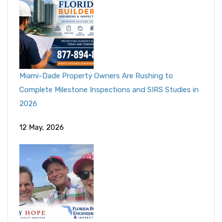
Miami-Dade Property Owners Are Rushing to
Complete Milestone Inspections and SIRS Studies in
2026
12 May, 2026