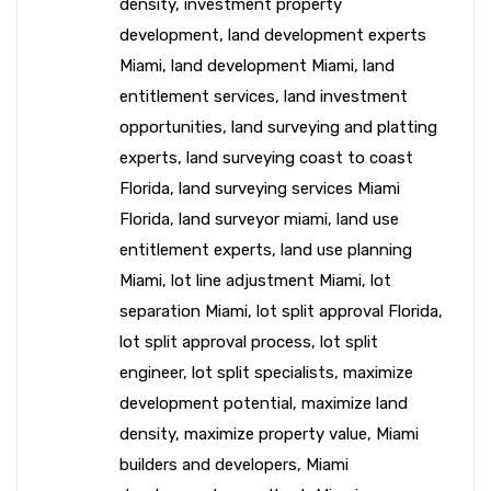
density
,
investment property
development
,
land development experts
Miami
,
land development Miami
,
land
entitlement services
,
land investment
opportunities
,
land surveying and platting
experts
,
land surveying coast to coast
Florida
,
land surveying services Miami
Florida
,
land surveyor miami
,
land use
entitlement experts
,
land use planning
Miami
,
lot line adjustment Miami
,
lot
separation Miami
,
lot split approval Florida
,
lot split approval process
,
lot split
engineer
,
lot split specialists
,
maximize
development potential
,
maximize land
density
,
maximize property value
,
Miami
builders and developers
,
Miami