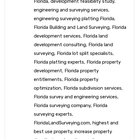
Florida
,
development feasibility study
,
engineering and surveying services
,
engineering surveying platting Florida
,
Florida Building and Land Surveying
,
Florida
development services
,
Florida land
development consulting
,
Florida land
surveying
,
Florida lot split specialists
,
Florida platting experts
,
Florida property
development
,
Florida property
entitlements
,
Florida property
optimization
,
Florida subdivision services
,
Florida survey and engineering services
,
Florida surveying company
,
Florida
surveying experts
,
FloridaLandSurveying.com
,
highest and
best use property
,
increase property