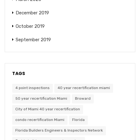
December 2019
October 2019
September 2019
TAGS
4 point inspections
40 year recertification miami
50 year recertification Miami
Broward
City of Miami 40 year recertification
condo recertification Miami
Florida
Florida Builders Engineers & Inspectors Network