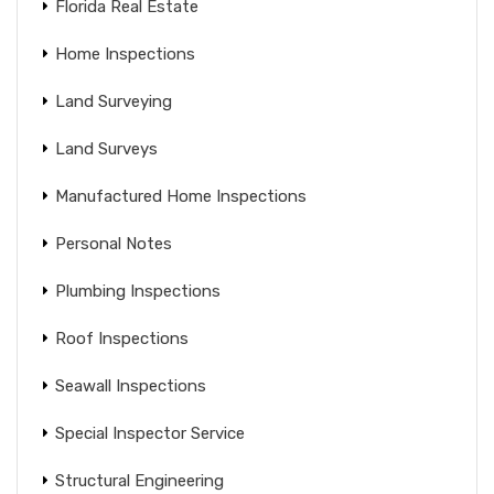
Florida Real Estate
Home Inspections
Land Surveying
Land Surveys
Manufactured Home Inspections
Personal Notes
Plumbing Inspections
Roof Inspections
Seawall Inspections
Special Inspector Service
Structural Engineering