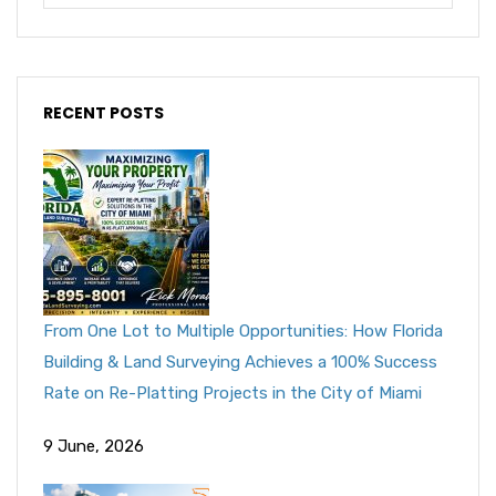
RECENT POSTS
From One Lot to Multiple Opportunities: How Florida
Building & Land Surveying Achieves a 100% Success
Rate on Re-Platting Projects in the City of Miami
9 June, 2026