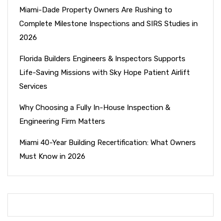
Miami-Dade Property Owners Are Rushing to
Complete Milestone Inspections and SIRS Studies in
2026
Florida Builders Engineers & Inspectors Supports
Life-Saving Missions with Sky Hope Patient Airlift
Services
Why Choosing a Fully In-House Inspection &
Engineering Firm Matters
Miami 40-Year Building Recertification: What Owners
Must Know in 2026