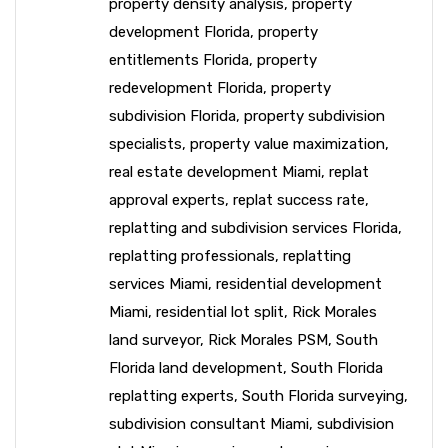
property density analysis
,
property
development Florida
,
property
entitlements Florida
,
property
redevelopment Florida
,
property
subdivision Florida
,
property subdivision
specialists
,
property value maximization
,
real estate development Miami
,
replat
approval experts
,
replat success rate
,
replatting and subdivision services Florida
,
replatting professionals
,
replatting
services Miami
,
residential development
Miami
,
residential lot split
,
Rick Morales
land surveyor
,
Rick Morales PSM
,
South
Florida land development
,
South Florida
replatting experts
,
South Florida surveying
,
subdivision consultant Miami
,
subdivision