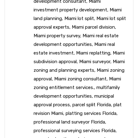
development consultant
,
Miami
investment property development
,
Miami
land planning
,
Miami lot split
,
Miami lot split
approval experts
,
Miami parcel division
,
Miami property survey
,
Miami real estate
development opportunities
,
Miami real
estate investment
,
Miami replatting
,
Miami
subdivision approval
,
Miami surveyor
,
Miami
zoning and planning experts
,
Miami zoning
approval
,
Miami zoning consultant
,
Miami
zoning entitlement services.
,
multifamily
development opportunities
,
municipal
approval process
,
parcel split Florida
,
plat
revision Miami
,
platting services Florida
,
professional land surveyor Florida
,
professional surveying services Florida
,