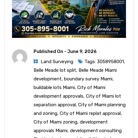
Published On -
June 9, 2026
Land Surveying
Tags:
3058958001
,
Belle Meade lot split
,
Belle Meade Miami
development
,
boundary survey Miami
,
buildable lots Miami
,
City of Miami
development approvals
,
City of Miami lot
separation approval
,
City of Miami planning
and zoning
,
City of Miami replat approval
,
City of Miami zoning
,
development
approvals Miami
,
development consulting