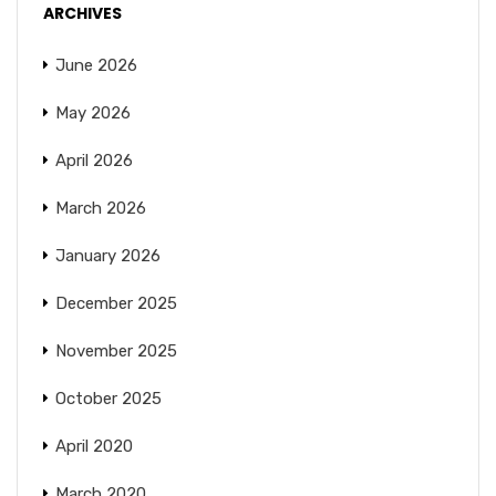
ARCHIVES
June 2026
May 2026
April 2026
March 2026
January 2026
December 2025
November 2025
October 2025
April 2020
March 2020