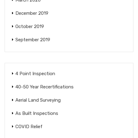
December 2019
October 2019
September 2019
4 Point Inspection
40-50 Year Recertifications
Aerial Land Surveying
As Built Inspections
COVID Relief