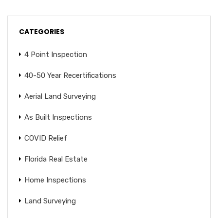
CATEGORIES
4 Point Inspection
40-50 Year Recertifications
Aerial Land Surveying
As Built Inspections
COVID Relief
Florida Real Estate
Home Inspections
Land Surveying