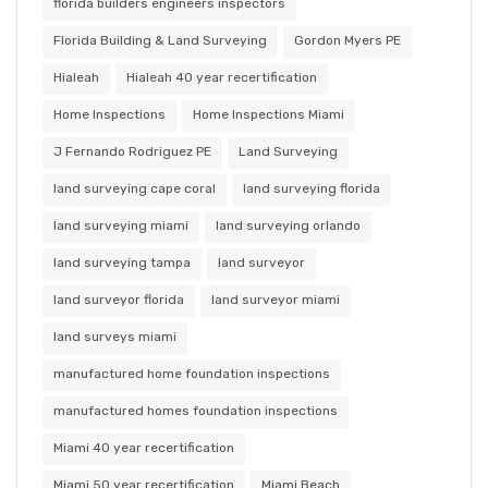
florida builders engineers inspectors
Florida Building & Land Surveying
Gordon Myers PE
Hialeah
Hialeah 40 year recertification
Home Inspections
Home Inspections Miami
J Fernando Rodriguez PE
Land Surveying
land surveying cape coral
land surveying florida
land surveying miami
land surveying orlando
land surveying tampa
land surveyor
land surveyor florida
land surveyor miami
land surveys miami
manufactured home foundation inspections
manufactured homes foundation inspections
Miami 40 year recertification
Miami 50 year recertification
Miami Beach