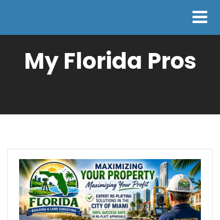
My Florida Pros