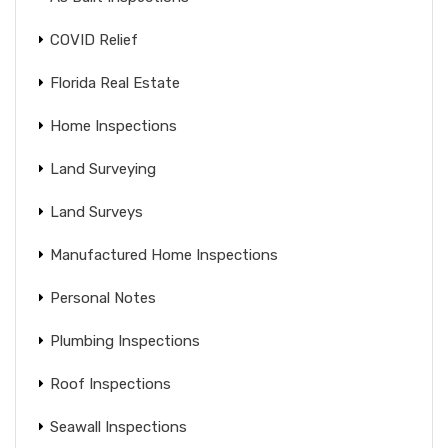
COVID Relief
Florida Real Estate
Home Inspections
Land Surveying
Land Surveys
Manufactured Home Inspections
Personal Notes
Plumbing Inspections
Roof Inspections
Seawall Inspections