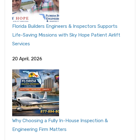
Florida Builders Engineers & Inspectors Supports
Life-Saving Missions with Sky Hope Patient Airlift
Services
20 April, 2026
Why Choosing a Fully In-House Inspection &
Engineering Firm Matters