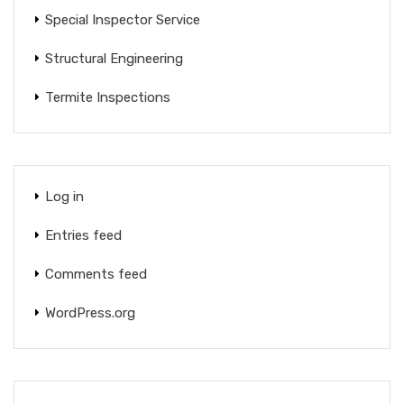
Special Inspector Service
Structural Engineering
Termite Inspections
Log in
Entries feed
Comments feed
WordPress.org