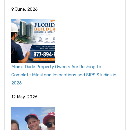
9 June, 2026
Miami-Dade Property Owners Are Rushing to
Complete Milestone Inspections and SIRS Studies in
2026
12 May, 2026