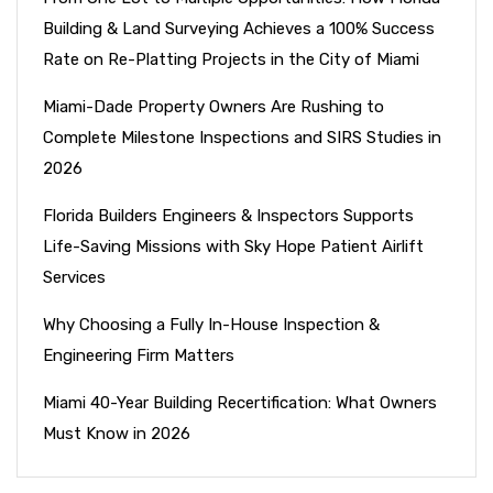
Building & Land Surveying Achieves a 100% Success
Rate on Re-Platting Projects in the City of Miami
Miami-Dade Property Owners Are Rushing to
Complete Milestone Inspections and SIRS Studies in
2026
Florida Builders Engineers & Inspectors Supports
Life-Saving Missions with Sky Hope Patient Airlift
Services
Why Choosing a Fully In-House Inspection &
Engineering Firm Matters
Miami 40-Year Building Recertification: What Owners
Must Know in 2026