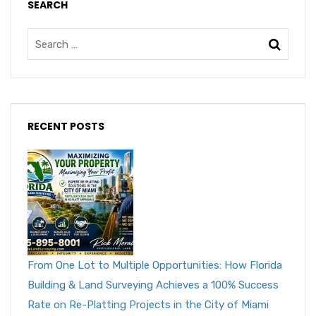
SEARCH
RECENT POSTS
From One Lot to Multiple Opportunities: How Florida
Building & Land Surveying Achieves a 100% Success
Rate on Re-Platting Projects in the City of Miami