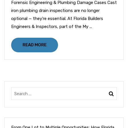
Forensic Engineering & Plumbing Damage Cases Cast
iron plumbing drain inspections are no longer
optional — they’re essential. At Florida Builders
Engineers & Inspectors, part of the My ...
READ MORE
From One Lot to Multiple Opportunities: How Florida