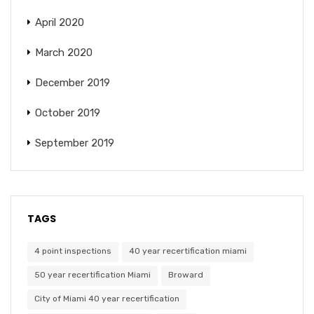
April 2020
March 2020
December 2019
October 2019
September 2019
TAGS
4 point inspections
40 year recertification miami
50 year recertification Miami
Broward
City of Miami 40 year recertification