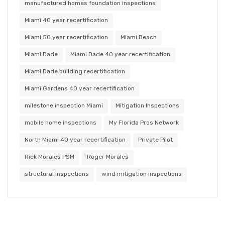
manufactured homes foundation inspections
Miami 40 year recertification
Miami 50 year recertification
Miami Beach
Miami Dade
Miami Dade 40 year recertification
Miami Dade building recertification
Miami Gardens 40 year recertification
milestone inspection Miami
Mitigation Inspections
mobile home inspections
My Florida Pros Network
North Miami 40 year recertification
Private Pilot
Rick Morales PSM
Roger Morales
structural inspections
wind mitigation inspections