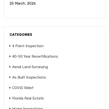
25 March, 2026
CATEGORIES
4 Point Inspection
40-50 Year Recertifications
Aerial Land Surveying
As Built Inspections
COVID Relief
Florida Real Estate
Home Inspections