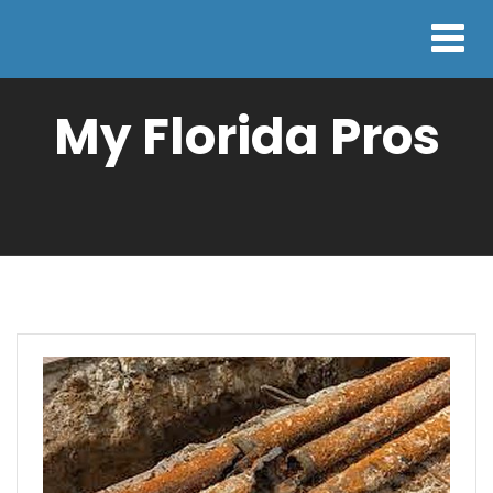
My Florida Pros