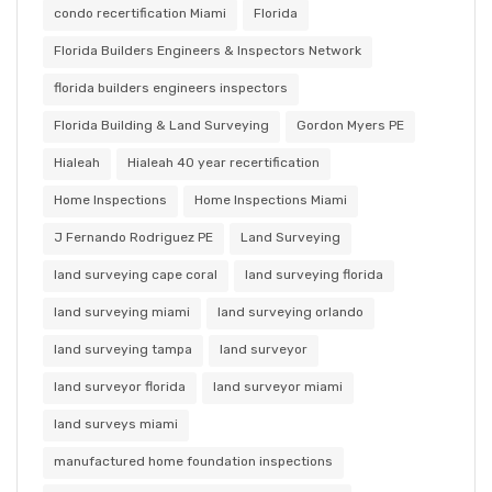
condo recertification Miami
Florida
Florida Builders Engineers & Inspectors Network
florida builders engineers inspectors
Florida Building & Land Surveying
Gordon Myers PE
Hialeah
Hialeah 40 year recertification
Home Inspections
Home Inspections Miami
J Fernando Rodriguez PE
Land Surveying
land surveying cape coral
land surveying florida
land surveying miami
land surveying orlando
land surveying tampa
land surveyor
land surveyor florida
land surveyor miami
land surveys miami
manufactured home foundation inspections