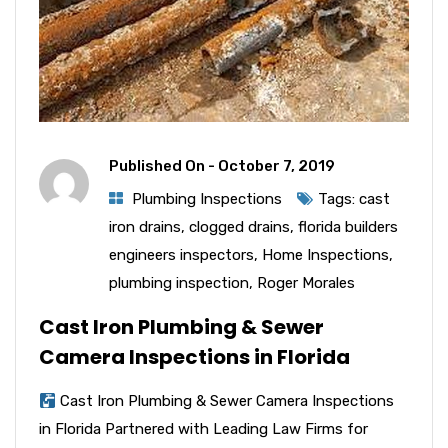
Published On -
October 7, 2019
Plumbing Inspections
Tags:
cast
iron drains
,
clogged drains
,
florida builders
engineers inspectors
,
Home Inspections
,
plumbing inspection
,
Roger Morales
Cast Iron Plumbing & Sewer
Camera Inspections in Florida
Cast Iron Plumbing & Sewer Camera Inspections
in Florida Partnered with Leading Law Firms for