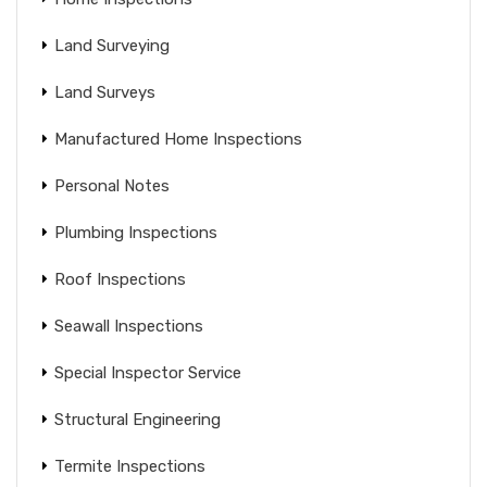
Land Surveying
Land Surveys
Manufactured Home Inspections
Personal Notes
Plumbing Inspections
Roof Inspections
Seawall Inspections
Special Inspector Service
Structural Engineering
Termite Inspections