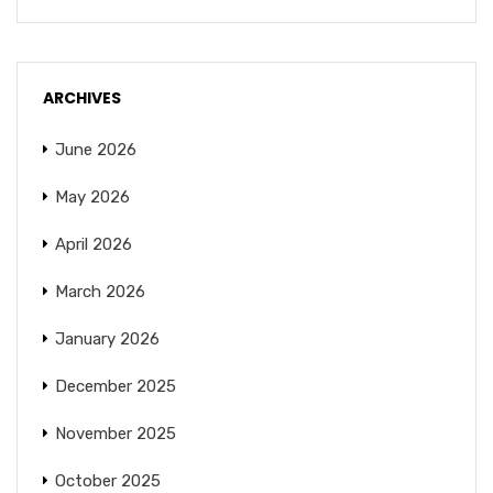
ARCHIVES
June 2026
May 2026
April 2026
March 2026
January 2026
December 2025
November 2025
October 2025