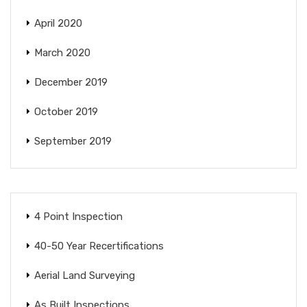
April 2020
March 2020
December 2019
October 2019
September 2019
4 Point Inspection
40-50 Year Recertifications
Aerial Land Surveying
As Built Inspections