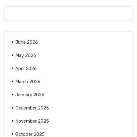
June 2026
May 2026
April 2026
March 2026
January 2026
December 2025
November 2025
October 2025