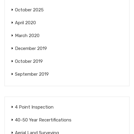
October 2025
April 2020
March 2020
December 2019
October 2019
September 2019
4 Point Inspection
40-50 Year Recertifications
Aerial Land Surveying