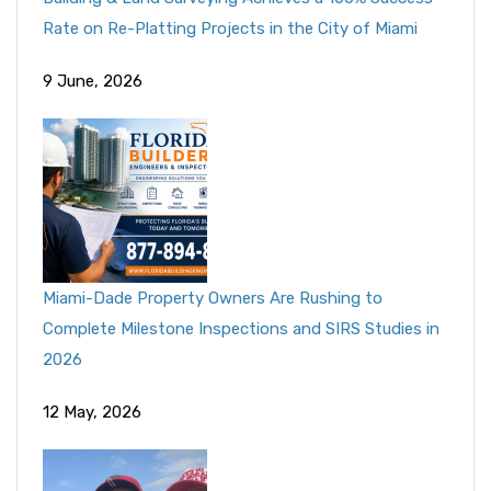
Rate on Re-Platting Projects in the City of Miami
9 June, 2026
Miami-Dade Property Owners Are Rushing to
Complete Milestone Inspections and SIRS Studies in
2026
12 May, 2026