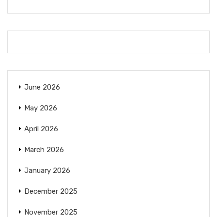
June 2026
May 2026
April 2026
March 2026
January 2026
December 2025
November 2025