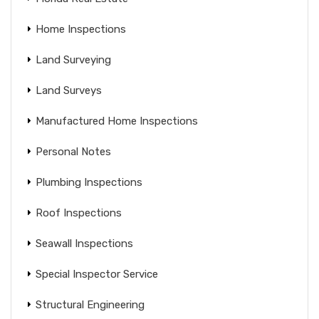
Home Inspections
Land Surveying
Land Surveys
Manufactured Home Inspections
Personal Notes
Plumbing Inspections
Roof Inspections
Seawall Inspections
Special Inspector Service
Structural Engineering