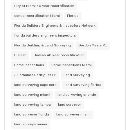
City of Miami 40 year recertification
condo recertification Miami
Florida
Florida Builders Engineers & Inspectors Network
florida builders engineers inspectors
Florida Building & Land Surveying
Gordon Myers PE
Hialeah
Hialeah 40 year recertification
Home Inspections
Home Inspections Miami
J Fernando Rodriguez PE
Land Surveying
land surveying cape coral
land surveying florida
land surveying miami
land surveying orlando
land surveying tampa
land surveyor
land surveyor florida
land surveyor miami
land surveys miami