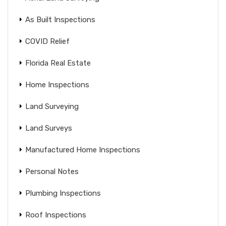
As Built Inspections
COVID Relief
Florida Real Estate
Home Inspections
Land Surveying
Land Surveys
Manufactured Home Inspections
Personal Notes
Plumbing Inspections
Roof Inspections