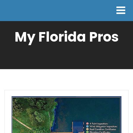
My Florida Pros