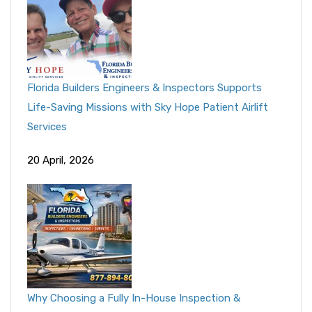
Florida Builders Engineers & Inspectors Supports
Life-Saving Missions with Sky Hope Patient Airlift
Services
20 April, 2026
Why Choosing a Fully In-House Inspection &