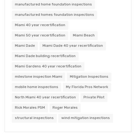
manufactured home foundation inspections
manufactured homes foundation inspections
Miami 40 year recertification
Miami 50 year recertification
Miami Beach
Miami Dade
Miami Dade 40 year recertification
Miami Dade building recertification
Miami Gardens 40 year recertification
milestone inspection Miami
Mitigation Inspections
mobile home inspections
My Florida Pros Network
North Miami 40 year recertification
Private Pilot
Rick Morales PSM
Roger Morales
structural inspections
wind mitigation inspections