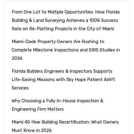
From One Lot to Multiple Opportunities: How Florida
Building & Land Surveying Achieves a 100% Success
Rate on Re-Platting Projects in the City of Miami
Miami-Dade Property Owners Are Rushing to
Complete Milestone Inspections and SIRS Studies in
2026
Florida Builders Engineers & Inspectors Supports
Life-Saving Missions with Sky Hope Patient Airlift
Services
Why Choosing a Fully In-House Inspection &
Engineering Firm Matters
Miami 40-Year Building Recertification: What Owners
Must Know in 2026