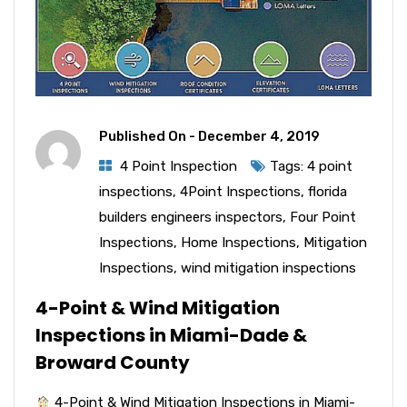
Published On -
December 4, 2019
4 Point Inspection
Tags:
4 point
inspections
,
4Point Inspections
,
florida
builders engineers inspectors
,
Four Point
Inspections
,
Home Inspections
,
Mitigation
Inspections
,
wind mitigation inspections
4-Point & Wind Mitigation
Inspections in Miami-Dade &
Broward County
4-Point & Wind Mitigation Inspections in Miami-