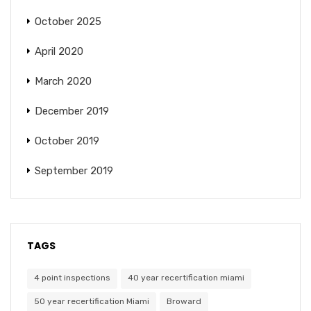
October 2025
April 2020
March 2020
December 2019
October 2019
September 2019
TAGS
4 point inspections
40 year recertification miami
50 year recertification Miami
Broward