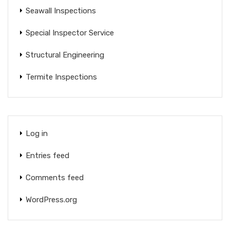
Seawall Inspections
Special Inspector Service
Structural Engineering
Termite Inspections
Log in
Entries feed
Comments feed
WordPress.org