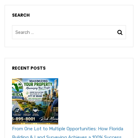
SEARCH
RECENT POSTS
From One Lot to Multiple Opportunities: How Florida
Building & Land Surveying Achieves a 100% Success