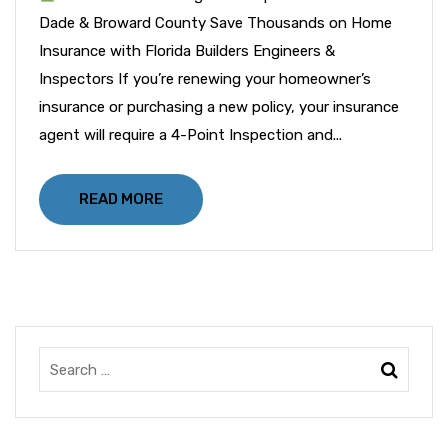
Dade & Broward County Save Thousands on Home
Insurance with Florida Builders Engineers &
Inspectors If you’re renewing your homeowner’s
insurance or purchasing a new policy, your insurance
agent will require a 4-Point Inspection and...
READ MORE