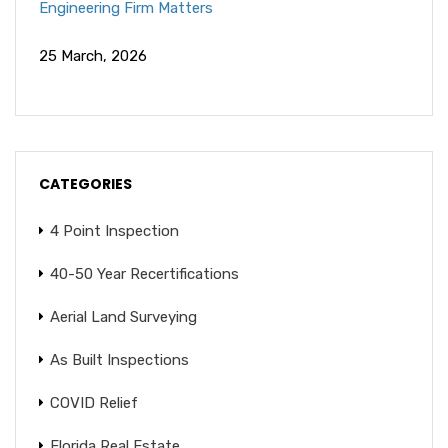
Engineering Firm Matters
25 March, 2026
CATEGORIES
4 Point Inspection
40-50 Year Recertifications
Aerial Land Surveying
As Built Inspections
COVID Relief
Florida Real Estate