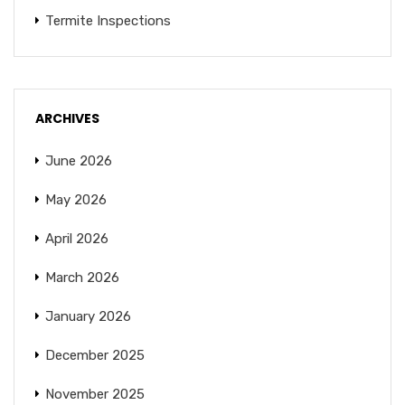
Termite Inspections
ARCHIVES
June 2026
May 2026
April 2026
March 2026
January 2026
December 2025
November 2025