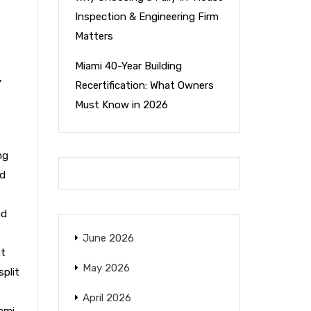
Inspection & Engineering Firm
Matters
Miami 40-Year Building
,
Recertification: What Owners
Must Know in 2026
ng
nd
nd
June 2026
nt
May 2026
split
April 2026
ami