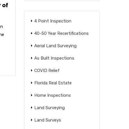
 of
4 Point Inspection
on
40-50 Year Recertifications
the
Aerial Land Surveying
As Built Inspections
COVID Relief
Florida Real Estate
Home Inspections
Land Surveying
Land Surveys