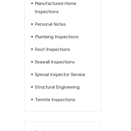
Manufactured Home
Inspections
Personal Notes
Plumbing Inspections
Roof Inspections
Seawall Inspections
Special Inspector Service
Structural Engineering
Termite Inspections