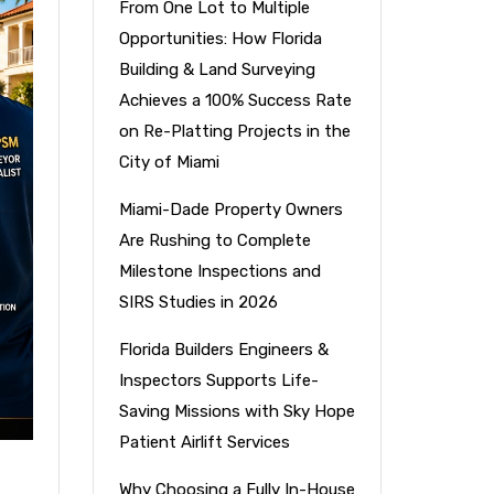
From One Lot to Multiple
Opportunities: How Florida
Building & Land Surveying
Achieves a 100% Success Rate
on Re-Platting Projects in the
City of Miami
Miami-Dade Property Owners
Are Rushing to Complete
Milestone Inspections and
SIRS Studies in 2026
Florida Builders Engineers &
Inspectors Supports Life-
Saving Missions with Sky Hope
Patient Airlift Services
Why Choosing a Fully In-House