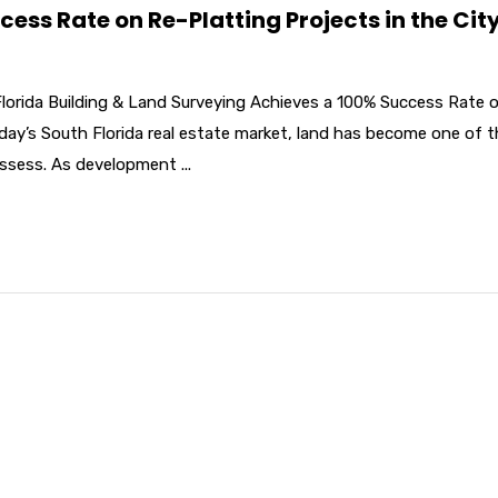
ss Rate on Re-Platting Projects in the City
Florida Building & Land Surveying Achieves a 100% Success Rate 
oday’s South Florida real estate market, land has become one of 
ssess. As development ...