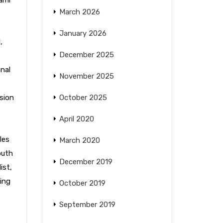
March 2026
January 2026
l
,
December 2025
nal
November 2025
sion
October 2025
April 2020
les
March 2020
outh
December 2019
ist
,
ing
October 2019
September 2019