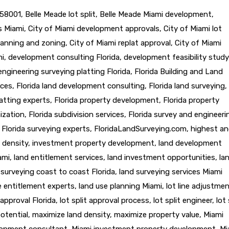
58001
,
Belle Meade lot split
,
Belle Meade Miami development
,
ts Miami
,
City of Miami development approvals
,
City of Miami lot
lanning and zoning
,
City of Miami replat approval
,
City of Miami
mi
,
development consulting Florida
,
development feasibility study
engineering surveying platting Florida
,
Florida Building and Land
ices
,
Florida land development consulting
,
Florida land surveying
,
latting experts
,
Florida property development
,
Florida property
ization
,
Florida subdivision services
,
Florida survey and engineeri
,
Florida surveying experts
,
FloridaLandSurveying.com
,
highest a
 density
,
investment property development
,
land development
ami
,
land entitlement services
,
land investment opportunities
,
la
 surveying coast to coast Florida
,
land surveying services Miami
e entitlement experts
,
land use planning Miami
,
lot line adjustme
t approval Florida
,
lot split approval process
,
lot split engineer
,
lot 
otential
,
maximize land density
,
maximize property value
,
Miami
lopment consultant
,
Miami investment property development
,
Mi