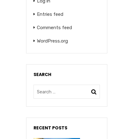
Log in
Entries feed
Comments feed
WordPress.org
SEARCH
RECENT POSTS