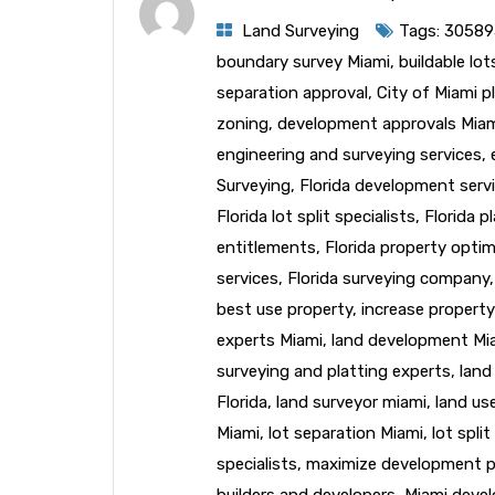
Land Surveying
Tags:
30589
boundary survey Miami
,
buildable lo
separation approval
,
City of Miami p
zoning
,
development approvals Mia
engineering and surveying services
,
Surveying
,
Florida development serv
Florida lot split specialists
,
Florida p
entitlements
,
Florida property optim
services
,
Florida surveying company
best use property
,
increase property
experts Miami
,
land development Mi
surveying and platting experts
,
land
Florida
,
land surveyor miami
,
land us
Miami
,
lot separation Miami
,
lot spli
specialists
,
maximize development p
builders and developers
,
Miami deve