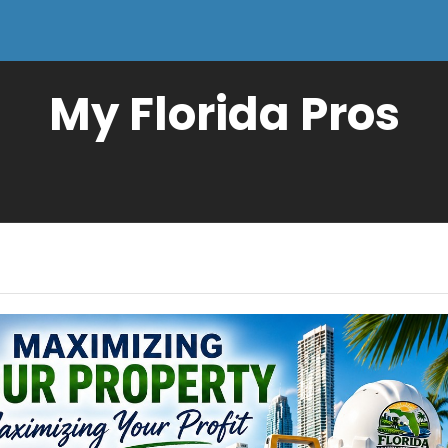
My Florida Pros