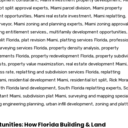
ot split approval experts
,
Miami parcel division
,
Miami property
nt opportunities
,
Miami real estate investment
,
Miami replatting
,
rveyor
,
Miami zoning and planning experts
,
Miami zoning approva
ng entitlement services.
,
multifamily development opportunities
,
lit Florida
,
plat revision Miami
,
platting services Florida
,
professio
urveying services Florida
,
property density analysis
,
property
lements Florida
,
property redevelopment Florida
,
property subdivi
sts
,
property value maximization
,
real estate development Miami
,
ss rate
,
replatting and subdivision services Florida
,
replatting
iami
,
residential development Miami
,
residential lot split
,
Rick Mora
th Florida land development
,
South Florida replatting experts
,
S
ltant Miami
,
subdivision plat Miami
,
surveying and mapping special
g engineering planning
,
urban infill development
,
zoning and platt
unities: How Florida Building & Land