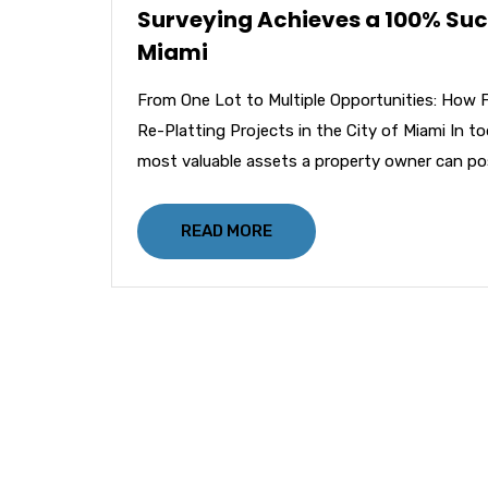
Surveying Achieves a 100% Succe
Miami
From One Lot to Multiple Opportunities: How 
Re-Platting Projects in the City of Miami In t
most valuable assets a property owner can po
READ MORE