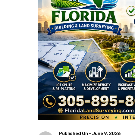
Published On -
June 9, 2026