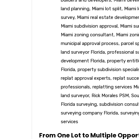
land planning
,
Miami lot split
,
Miami l
survey
,
Miami real estate developme
Miami subdivision approval
,
Miami su
Miami zoning consultant
,
Miami zoni
municipal approval process
,
parcel sp
land surveyor Florida
,
professional s
development Florida
,
property entit
Florida
,
property subdivision speciali
replat approval experts
,
replat succe
professionals
,
replatting services M
land surveyor
,
Rick Morales PSM
,
Sou
Florida surveying
,
subdivision consu
surveying company Florida
,
surveyin
services
From One Lot to Multiple Opport