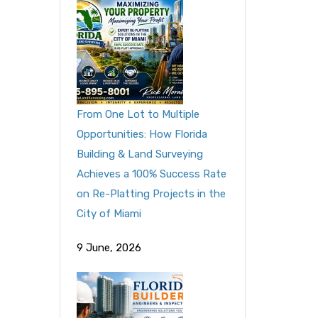
From One Lot to Multiple
Opportunities: How Florida
Building & Land Surveying
Achieves a 100% Success Rate
on Re-Platting Projects in the
City of Miami
9 June, 2026