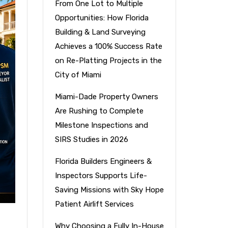
From One Lot to Multiple
Opportunities: How Florida
Building & Land Surveying
Achieves a 100% Success Rate
on Re-Platting Projects in the
City of Miami
Miami-Dade Property Owners
Are Rushing to Complete
Milestone Inspections and
SIRS Studies in 2026
Florida Builders Engineers &
Inspectors Supports Life-
Saving Missions with Sky Hope
Patient Airlift Services
Why Choosing a Fully In-House