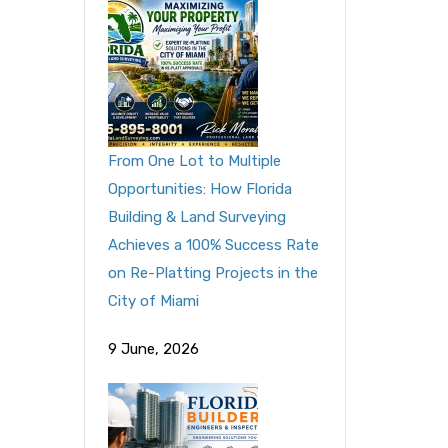
From One Lot to Multiple
Opportunities: How Florida
Building & Land Surveying
Achieves a 100% Success Rate
on Re-Platting Projects in the
City of Miami
9 June, 2026