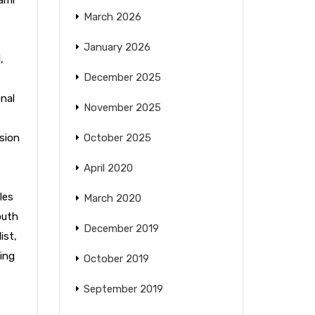
March 2026
January 2026
l
,
December 2025
nal
November 2025
sion
October 2025
April 2020
les
March 2020
outh
December 2019
ist
,
ing
October 2019
September 2019