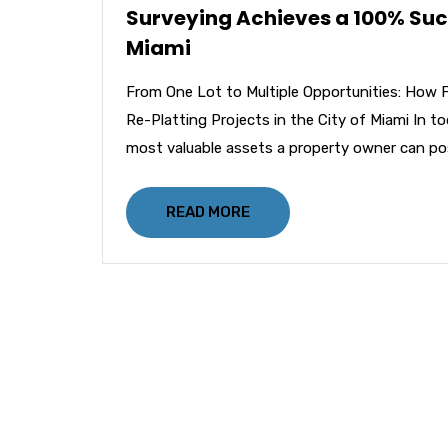
Surveying Achieves a 100% Succe
Miami
From One Lot to Multiple Opportunities: How 
Re-Platting Projects in the City of Miami In t
most valuable assets a property owner can po
READ MORE