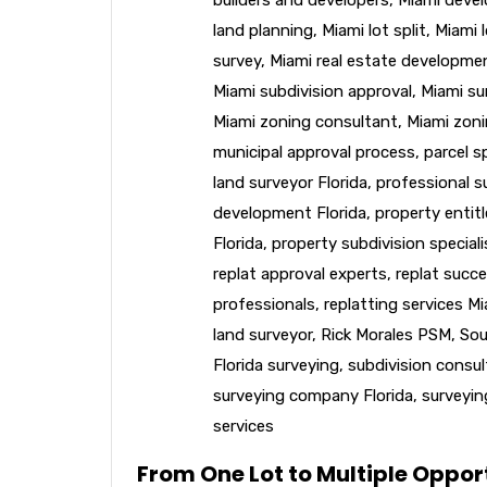
land planning
,
Miami lot split
,
Miami l
survey
,
Miami real estate developme
Miami subdivision approval
,
Miami su
Miami zoning consultant
,
Miami zoni
municipal approval process
,
parcel sp
land surveyor Florida
,
professional s
development Florida
,
property entit
Florida
,
property subdivision speciali
replat approval experts
,
replat succe
professionals
,
replatting services M
land surveyor
,
Rick Morales PSM
,
Sou
Florida surveying
,
subdivision consu
surveying company Florida
,
surveyin
services
From One Lot to Multiple Opport