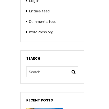
Log in
Entries feed
Comments feed
WordPress.org
SEARCH
RECENT POSTS