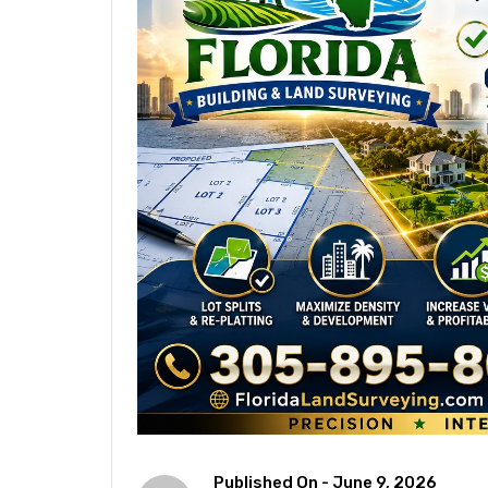
Published On -
June 9, 2026