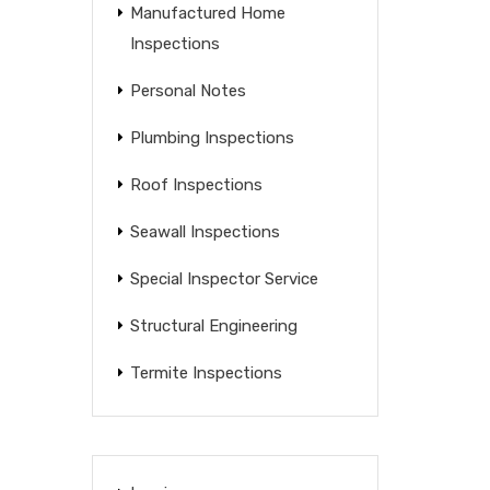
Manufactured Home
Inspections
Personal Notes
Plumbing Inspections
Roof Inspections
Seawall Inspections
Special Inspector Service
Structural Engineering
Termite Inspections