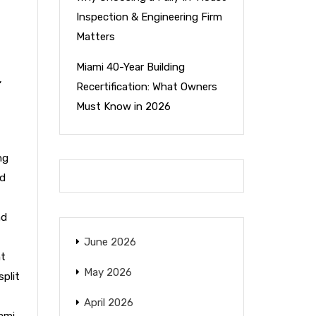
Inspection & Engineering Firm
Matters
Miami 40-Year Building
,
Recertification: What Owners
Must Know in 2026
ng
nd
nd
June 2026
nt
May 2026
split
April 2026
ami