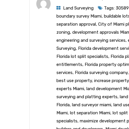
Land Surveying
Tags:
30589
boundary survey Miami
,
buildable lo
separation approval
,
City of Miami p
zoning
,
development approvals Mia
engineering and surveying services
,
Surveying
,
Florida development serv
Florida lot split specialists
,
Florida p
entitlements
,
Florida property optim
services
,
Florida surveying company
best use property
,
increase property
experts Miami
,
land development Mi
surveying and platting experts
,
land
Florida
,
land surveyor miami
,
land us
Miami
,
lot separation Miami
,
lot spli
specialists
,
maximize development p
builders and developers
,
Miami deve