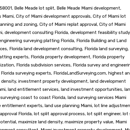
58001
,
Belle Meade lot split
,
Belle Meade Miami development
,
ts Miami
,
City of Miami development approvals
,
City of Miami lot
lanning and zoning
,
City of Miami replat approval
,
City of Miami
mi
,
development consulting Florida
,
development feasibility study
engineering surveying platting Florida
,
Florida Building and Land
ices
,
Florida land development consulting
,
Florida land surveying
,
latting experts
,
Florida property development
,
Florida property
ization
,
Florida subdivision services
,
Florida survey and engineeri
,
Florida surveying experts
,
FloridaLandSurveying.com
,
highest a
 density
,
investment property development
,
land development
ami
,
land entitlement services
,
land investment opportunities
,
la
 surveying coast to coast Florida
,
land surveying services Miami
e entitlement experts
,
land use planning Miami
,
lot line adjustme
t approval Florida
,
lot split approval process
,
lot split engineer
,
lot 
otential
,
maximize land density
,
maximize property value
,
Miami
lopment consultant
,
Miami investment property development
,
Mi