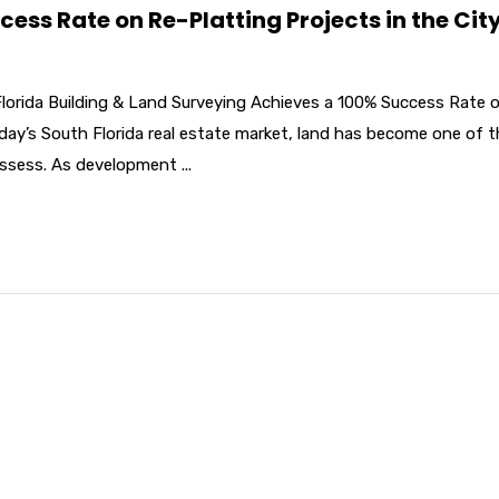
ss Rate on Re-Platting Projects in the City
Florida Building & Land Surveying Achieves a 100% Success Rate 
oday’s South Florida real estate market, land has become one of 
ssess. As development ...