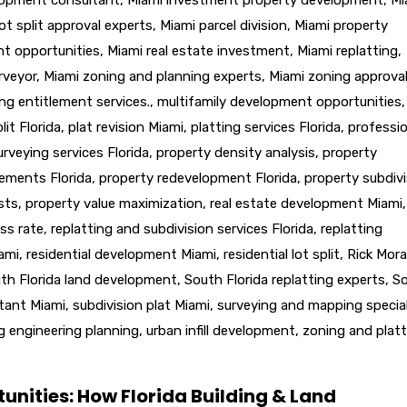
ot split approval experts
,
Miami parcel division
,
Miami property
nt opportunities
,
Miami real estate investment
,
Miami replatting
,
rveyor
,
Miami zoning and planning experts
,
Miami zoning approva
ng entitlement services.
,
multifamily development opportunities
,
lit Florida
,
plat revision Miami
,
platting services Florida
,
professio
urveying services Florida
,
property density analysis
,
property
lements Florida
,
property redevelopment Florida
,
property subdivi
sts
,
property value maximization
,
real estate development Miami
,
ss rate
,
replatting and subdivision services Florida
,
replatting
iami
,
residential development Miami
,
residential lot split
,
Rick Mora
th Florida land development
,
South Florida replatting experts
,
S
ltant Miami
,
subdivision plat Miami
,
surveying and mapping special
g engineering planning
,
urban infill development
,
zoning and platt
unities: How Florida Building & Land