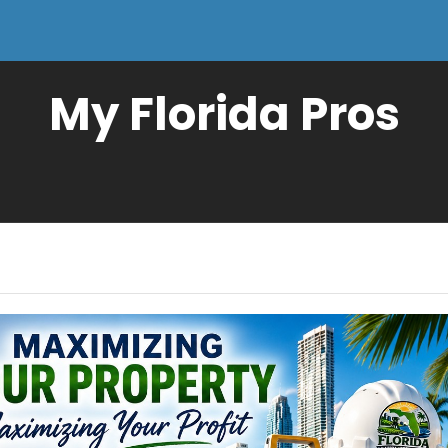
My Florida Pros