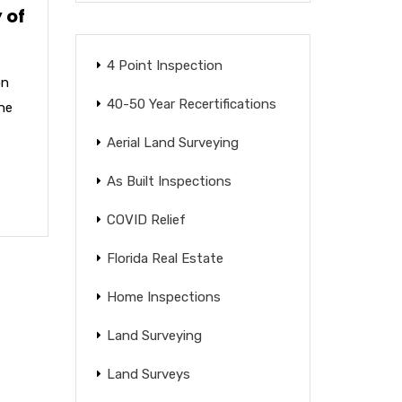
 of
4 Point Inspection
on
40-50 Year Recertifications
the
Aerial Land Surveying
As Built Inspections
COVID Relief
Florida Real Estate
Home Inspections
Land Surveying
Land Surveys