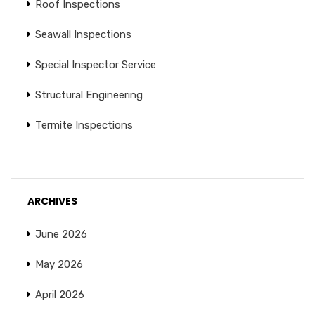
Roof Inspections
Seawall Inspections
Special Inspector Service
Structural Engineering
Termite Inspections
ARCHIVES
June 2026
May 2026
April 2026