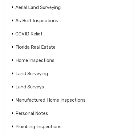
Aerial Land Surveying
As Built Inspections
COVID Relief
Florida Real Estate
Home Inspections
Land Surveying
Land Surveys
Manufactured Home Inspections
Personal Notes
Plumbing Inspections