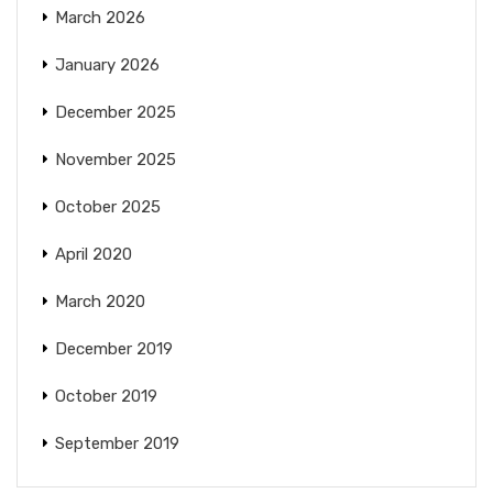
March 2026
January 2026
December 2025
November 2025
October 2025
April 2020
March 2020
December 2019
October 2019
September 2019