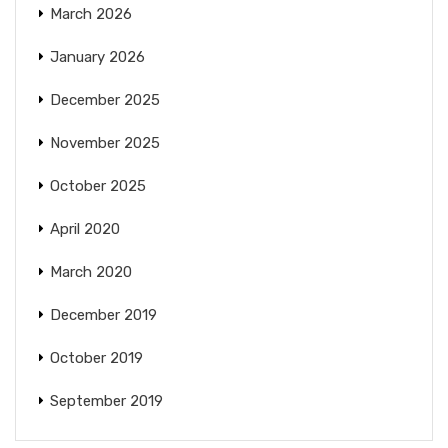
March 2026
January 2026
December 2025
November 2025
October 2025
April 2020
March 2020
December 2019
October 2019
September 2019