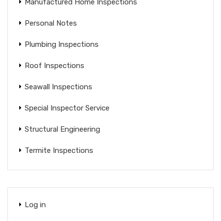
Manufactured Home Inspections
Personal Notes
Plumbing Inspections
Roof Inspections
Seawall Inspections
Special Inspector Service
Structural Engineering
Termite Inspections
Log in