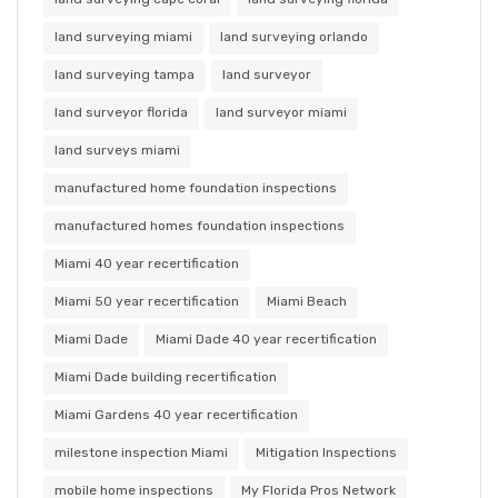
land surveying miami
land surveying orlando
land surveying tampa
land surveyor
land surveyor florida
land surveyor miami
land surveys miami
manufactured home foundation inspections
manufactured homes foundation inspections
Miami 40 year recertification
Miami 50 year recertification
Miami Beach
Miami Dade
Miami Dade 40 year recertification
Miami Dade building recertification
Miami Gardens 40 year recertification
milestone inspection Miami
Mitigation Inspections
mobile home inspections
My Florida Pros Network