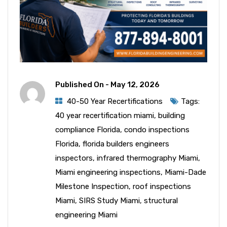
Published On -
May 12, 2026
40-50 Year Recertifications
Tags:
40 year recertification miami
,
building
compliance Florida
,
condo inspections
Florida
,
florida builders engineers
inspectors
,
infrared thermography Miami
,
Miami engineering inspections
,
Miami-Dade
Milestone Inspection
,
roof inspections
Miami
,
SIRS Study Miami
,
structural
engineering Miami