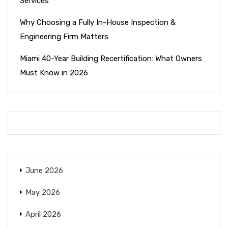
Services
Why Choosing a Fully In-House Inspection &
Engineering Firm Matters
Miami 40-Year Building Recertification: What Owners
Must Know in 2026
June 2026
May 2026
April 2026