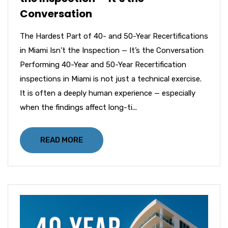
Conversation
The Hardest Part of 40- and 50-Year Recertifications
in Miami Isn’t the Inspection — It’s the Conversation
Performing 40-Year and 50-Year Recertification
inspections in Miami is not just a technical exercise.
It is often a deeply human experience — especially
when the findings affect long-ti...
READ MORE