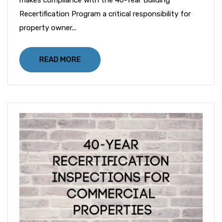
Recertification Program a critical responsibility for
property owner...
READ MORE