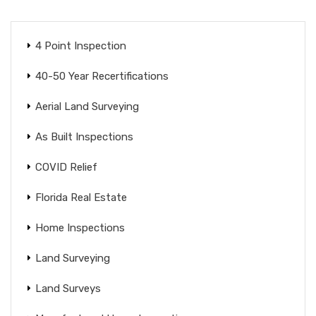
4 Point Inspection
40-50 Year Recertifications
Aerial Land Surveying
As Built Inspections
COVID Relief
Florida Real Estate
Home Inspections
Land Surveying
Land Surveys