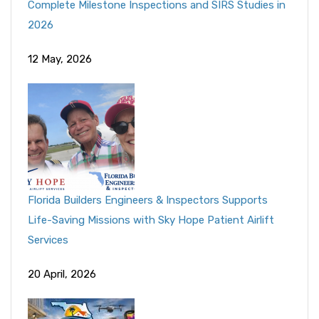
Complete Milestone Inspections and SIRS Studies in
2026
12 May, 2026
Florida Builders Engineers & Inspectors Supports
Life-Saving Missions with Sky Hope Patient Airlift
Services
20 April, 2026