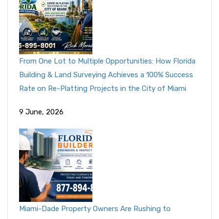
From One Lot to Multiple Opportunities: How Florida
Building & Land Surveying Achieves a 100% Success
Rate on Re-Platting Projects in the City of Miami
9 June, 2026
Miami-Dade Property Owners Are Rushing to