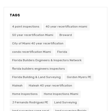
TAGS
4 point inspections
40 year recertification miami
50 year recertification Miami
Broward
City of Miami 40 year recertification
condo recertification Miami
Florida
Florida Builders Engineers & Inspectors Network
florida builders engineers inspectors
Florida Building & Land Surveying
Gordon Myers PE
Hialeah
Hialeah 40 year recertification
Home Inspections
Home Inspections Miami
J Fernando Rodriguez PE
Land Surveying
land surveying cape coral
land surveying florida