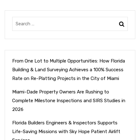
From One Lot to Multiple Opportunities: How Florida
Building & Land Surveying Achieves a 100% Success
Rate on Re-Platting Projects in the City of Miami
Miami-Dade Property Owners Are Rushing to
Complete Milestone Inspections and SIRS Studies in
2026
Florida Builders Engineers & Inspectors Supports
Life-Saving Missions with Sky Hope Patient Airlift