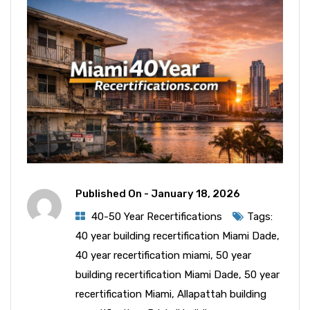
Published On -
January 18, 2026
40-50 Year Recertifications
Tags:
40 year building recertification Miami Dade
,
40 year recertification miami
,
50 year
building recertification Miami Dade
,
50 year
recertification Miami
,
Allapattah building