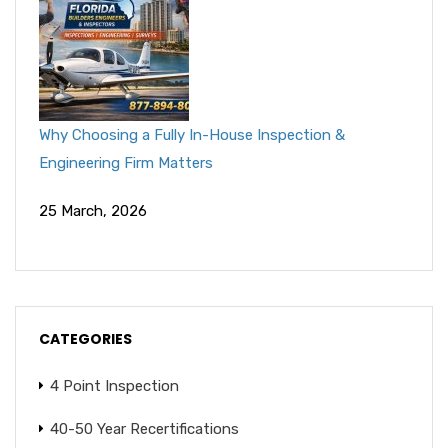
Why Choosing a Fully In-House Inspection &
Engineering Firm Matters
25 March, 2026
CATEGORIES
4 Point Inspection
40-50 Year Recertifications