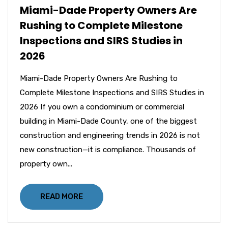
Miami-Dade Property Owners Are
Rushing to Complete Milestone
Inspections and SIRS Studies in
2026
Miami-Dade Property Owners Are Rushing to
Complete Milestone Inspections and SIRS Studies in
2026 If you own a condominium or commercial
building in Miami-Dade County, one of the biggest
construction and engineering trends in 2026 is not
new construction—it is compliance. Thousands of
property own...
READ MORE