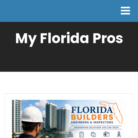
My Florida Pros