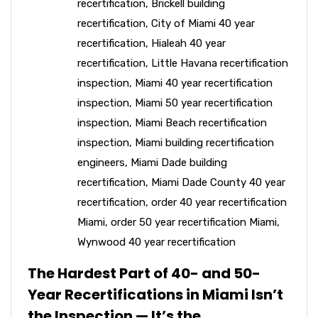
recertification
,
Brickell building
recertification
,
City of Miami 40 year
recertification
,
Hialeah 40 year
recertification
,
Little Havana recertification
inspection
,
Miami 40 year recertification
inspection
,
Miami 50 year recertification
inspection
,
Miami Beach recertification
inspection
,
Miami building recertification
engineers
,
Miami Dade building
recertification
,
Miami Dade County 40 year
recertification
,
order 40 year recertification
Miami
,
order 50 year recertification Miami
,
Wynwood 40 year recertification
The Hardest Part of 40- and 50-
Year Recertifications in Miami Isn’t
the Inspection — It’s the