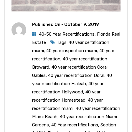
Published On -
October 9, 2019
40-50 Year Recertifications
,
Florida Real
Estate
Tags:
40 year certification
miami
,
40 year inspection miami
,
40 year
recertification
,
40 year recertification
Broward
,
40 year recertification Coral
Gables
,
40 year recertification Doral
,
40
year recertification Hialeah
,
40 year
recertification Hollywood
,
40 year
recertification Homestead
,
40 year
recertification miami
,
40 year recertification
Miami Beach
,
40 year recertification Miami
Gardens
,
40 Year recertifications
,
Section