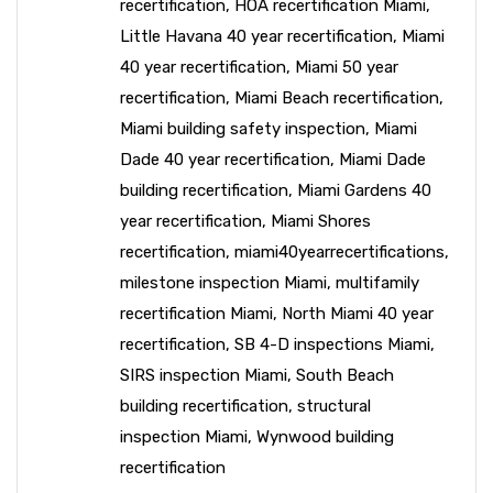
recertification
,
HOA recertification Miami
,
Little Havana 40 year recertification
,
Miami
40 year recertification
,
Miami 50 year
recertification
,
Miami Beach recertification
,
Miami building safety inspection
,
Miami
Dade 40 year recertification
,
Miami Dade
building recertification
,
Miami Gardens 40
year recertification
,
Miami Shores
recertification
,
miami40yearrecertifications
,
milestone inspection Miami
,
multifamily
recertification Miami
,
North Miami 40 year
recertification
,
SB 4-D inspections Miami
,
SIRS inspection Miami
,
South Beach
building recertification
,
structural
inspection Miami
,
Wynwood building
recertification