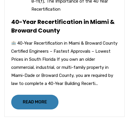
8-11(f)
,
The Importance of the 40 Year
Recertification
40-Year Recertification in Miami &
Broward County
40-Year Recertification in Miami & Broward County
Certified Engineers – Fastest Approvals – Lowest
Prices in South Florida If you own an older
commercial, industrial, or multi-family property in
Miami-Dade or Broward County, you are required by
law to complete a 40-Year Building Recerti...
READ MORE