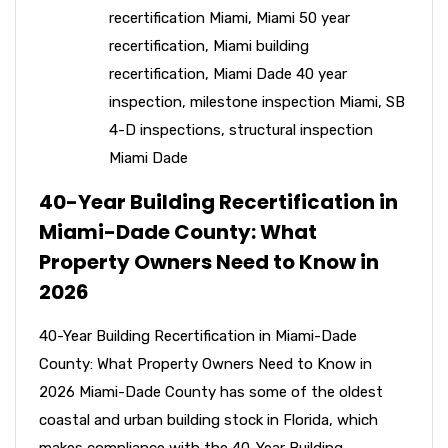
recertification Miami
,
Miami 50 year
recertification
,
Miami building
recertification
,
Miami Dade 40 year
inspection
,
milestone inspection Miami
,
SB
4-D inspections
,
structural inspection
Miami Dade
40-Year Building Recertification in
Miami-Dade County: What
Property Owners Need to Know in
2026
40-Year Building Recertification in Miami-Dade
County: What Property Owners Need to Know in
2026 Miami-Dade County has some of the oldest
coastal and urban building stock in Florida, which
makes compliance with the 40-Year Building