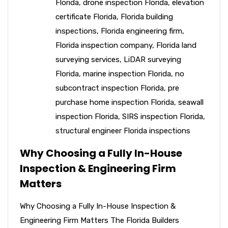
Florida
,
drone inspection Florida
,
elevation
certificate Florida
,
Florida building
inspections
,
Florida engineering firm
,
Florida inspection company
,
Florida land
surveying services
,
LiDAR surveying
Florida
,
marine inspection Florida
,
no
subcontract inspection Florida
,
pre
purchase home inspection Florida
,
seawall
inspection Florida
,
SIRS inspection Florida
,
structural engineer Florida inspections
Why Choosing a Fully In-House
Inspection & Engineering Firm
Matters
Why Choosing a Fully In-House Inspection &
Engineering Firm Matters The Florida Builders