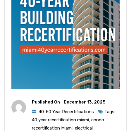
Published On -
December 13, 2025
40-50 Year Recertifications
Tags:
40 year recertification miami
,
condo
recertification Miami
,
electrical