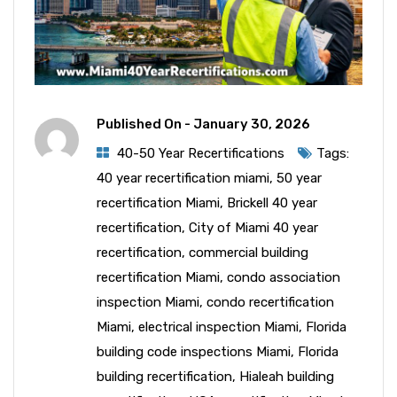
Published On -
January 30, 2026
40-50 Year Recertifications
Tags:
40 year recertification miami
,
50 year
recertification Miami
,
Brickell 40 year
recertification
,
City of Miami 40 year
recertification
,
commercial building
recertification Miami
,
condo association
inspection Miami
,
condo recertification
Miami
,
electrical inspection Miami
,
Florida
building code inspections Miami
,
Florida
building recertification
,
Hialeah building