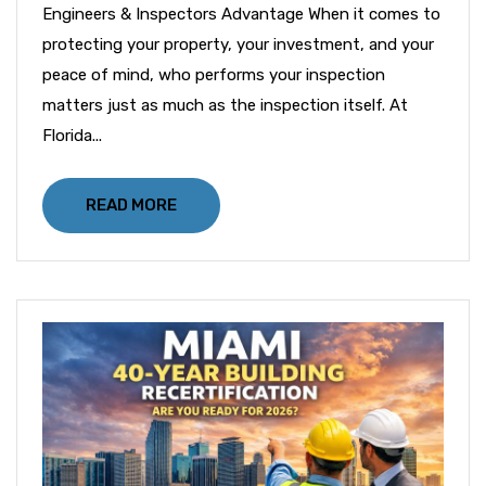
Engineers & Inspectors Advantage When it comes to
protecting your property, your investment, and your
peace of mind, who performs your inspection
matters just as much as the inspection itself. At
Florida...
READ MORE