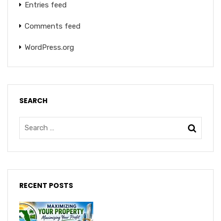
Entries feed
Comments feed
WordPress.org
SEARCH
RECENT POSTS