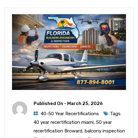
Published On -
March 25, 2026
40-50 Year Recertifications
Tags:
40 year recertification miami
,
50 year
recertification Broward
,
balcony inspection