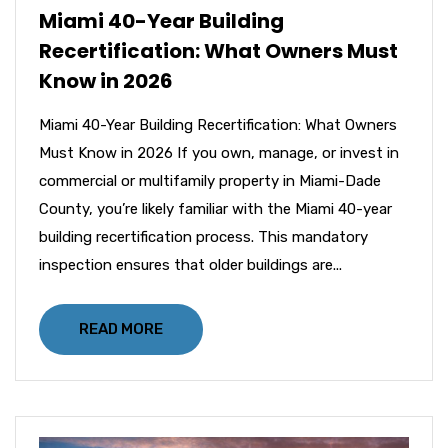
Miami 40-Year Building
Recertification: What Owners Must
Know in 2026
Miami 40-Year Building Recertification: What Owners
Must Know in 2026 If you own, manage, or invest in
commercial or multifamily property in Miami-Dade
County, you’re likely familiar with the Miami 40-year
building recertification process. This mandatory
inspection ensures that older buildings are...
READ MORE