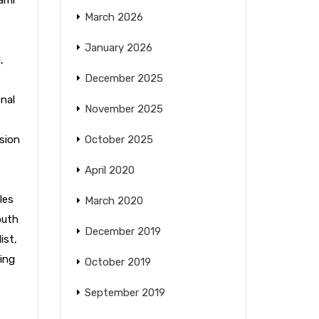
March 2026
January 2026
l
,
December 2025
nal
November 2025
sion
October 2025
April 2020
les
March 2020
outh
December 2019
ist
,
ing
October 2019
September 2019