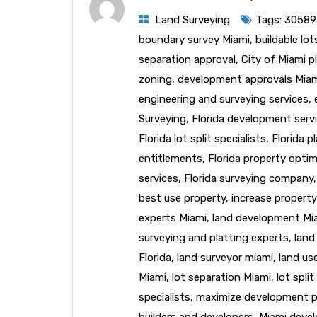
Land Surveying
Tags:
30589
boundary survey Miami
,
buildable lo
separation approval
,
City of Miami p
zoning
,
development approvals Mia
engineering and surveying services
,
Surveying
,
Florida development serv
Florida lot split specialists
,
Florida p
entitlements
,
Florida property optim
services
,
Florida surveying company
best use property
,
increase property
experts Miami
,
land development Mi
surveying and platting experts
,
land
Florida
,
land surveyor miami
,
land us
Miami
,
lot separation Miami
,
lot spli
specialists
,
maximize development p
builders and developers
,
Miami deve