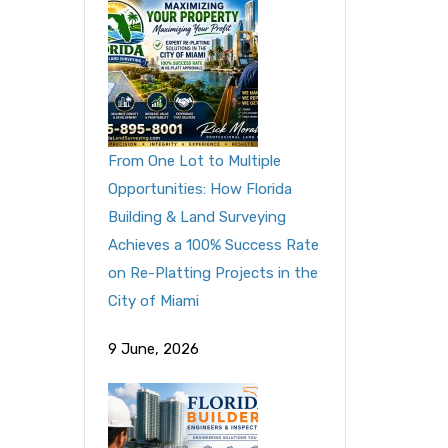
From One Lot to Multiple
Opportunities: How Florida
Building & Land Surveying
Achieves a 100% Success Rate
on Re-Platting Projects in the
City of Miami
9 June, 2026