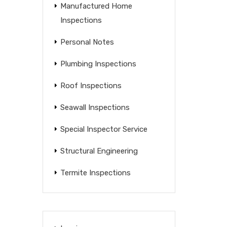
Manufactured Home
Inspections
Personal Notes
Plumbing Inspections
Roof Inspections
Seawall Inspections
Special Inspector Service
Structural Engineering
Termite Inspections