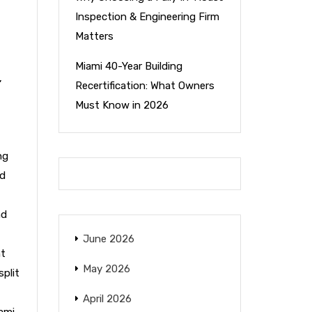
Inspection & Engineering Firm
Matters
Miami 40-Year Building
,
Recertification: What Owners
Must Know in 2026
ng
nd
nd
June 2026
nt
May 2026
split
April 2026
ami