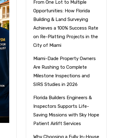
From One Lot to Multiple
Opportunities: How Florida
Building & Land Surveying
Achieves a 100% Success Rate
on Re-Platting Projects in the
City of Miami
Miami-Dade Property Owners
Are Rushing to Complete
Milestone Inspections and
SIRS Studies in 2026
Florida Builders Engineers &
Inspectors Supports Life-
Saving Missions with Sky Hope
Patient Airlift Services
Why Choosing a Fully In-House