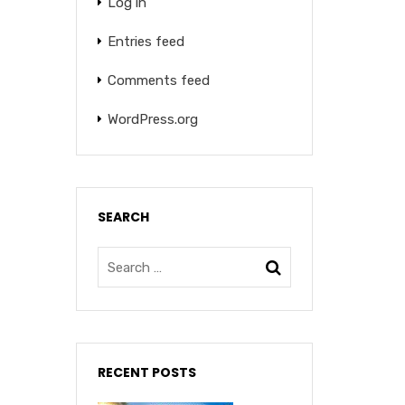
Log in
Entries feed
Comments feed
WordPress.org
SEARCH
RECENT POSTS