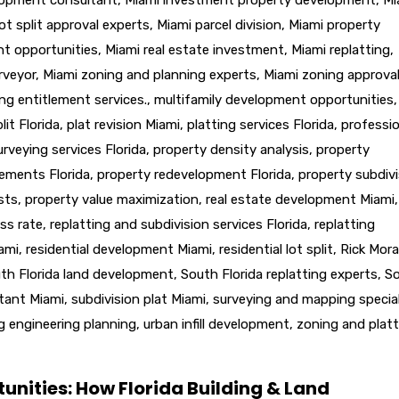
ot split approval experts
,
Miami parcel division
,
Miami property
nt opportunities
,
Miami real estate investment
,
Miami replatting
,
rveyor
,
Miami zoning and planning experts
,
Miami zoning approva
ng entitlement services.
,
multifamily development opportunities
,
lit Florida
,
plat revision Miami
,
platting services Florida
,
professio
urveying services Florida
,
property density analysis
,
property
lements Florida
,
property redevelopment Florida
,
property subdivi
sts
,
property value maximization
,
real estate development Miami
,
ss rate
,
replatting and subdivision services Florida
,
replatting
iami
,
residential development Miami
,
residential lot split
,
Rick Mora
th Florida land development
,
South Florida replatting experts
,
S
ltant Miami
,
subdivision plat Miami
,
surveying and mapping special
g engineering planning
,
urban infill development
,
zoning and platt
unities: How Florida Building & Land