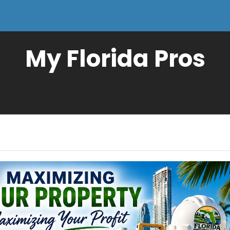
My Florida Pros