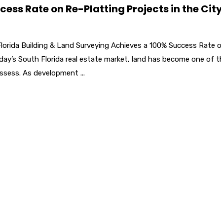
ss Rate on Re-Platting Projects in the City
Florida Building & Land Surveying Achieves a 100% Success Rate 
oday’s South Florida real estate market, land has become one of 
ssess. As development ...