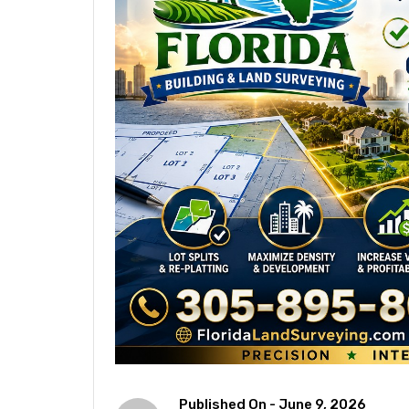
Published On -
June 9, 2026