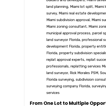
land planning
,
Miami lot split
,
Miami l
survey
,
Miami real estate developme
Miami subdivision approval
,
Miami su
Miami zoning consultant
,
Miami zoni
municipal approval process
,
parcel sp
land surveyor Florida
,
professional s
development Florida
,
property entit
Florida
,
property subdivision speciali
replat approval experts
,
replat succe
professionals
,
replatting services M
land surveyor
,
Rick Morales PSM
,
Sou
Florida surveying
,
subdivision consu
surveying company Florida
,
surveyin
services
From One Lot to Multiple Opport