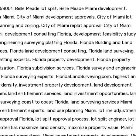
58001
,
Belle Meade lot split
,
Belle Meade Miami development
,
ts Miami
,
City of Miami development approvals
,
City of Miami lot
lanning and zoning
,
City of Miami replat approval
,
City of Miami
mi
,
development consulting Florida
,
development feasibility study
engineering surveying platting Florida
,
Florida Building and Land
ices
,
Florida land development consulting
,
Florida land surveying
,
latting experts
,
Florida property development
,
Florida property
ization
,
Florida subdivision services
,
Florida survey and engineeri
,
Florida surveying experts
,
FloridaLandSurveying.com
,
highest a
 density
,
investment property development
,
land development
ami
,
land entitlement services
,
land investment opportunities
,
la
 surveying coast to coast Florida
,
land surveying services Miami
e entitlement experts
,
land use planning Miami
,
lot line adjustme
t approval Florida
,
lot split approval process
,
lot split engineer
,
lot 
otential
,
maximize land density
,
maximize property value
,
Miami
lopment consultant
,
Miami investment property development
,
Mi