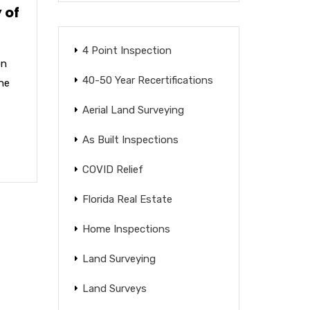
 of
4 Point Inspection
on
40-50 Year Recertifications
the
Aerial Land Surveying
As Built Inspections
COVID Relief
Florida Real Estate
Home Inspections
Land Surveying
Land Surveys