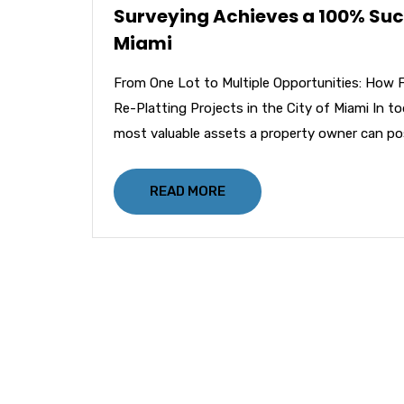
Surveying Achieves a 100% Succe
Miami
From One Lot to Multiple Opportunities: How 
Re-Platting Projects in the City of Miami In t
most valuable assets a property owner can po
READ MORE