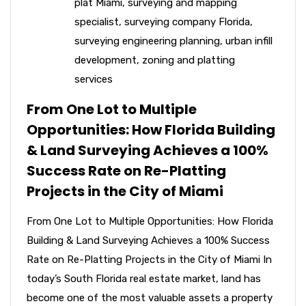
plat Miami
,
surveying and mapping
specialist
,
surveying company Florida
,
surveying engineering planning
,
urban infill
development
,
zoning and platting
services
From One Lot to Multiple
Opportunities: How Florida Building
& Land Surveying Achieves a 100%
Success Rate on Re-Platting
Projects in the City of Miami
From One Lot to Multiple Opportunities: How Florida
Building & Land Surveying Achieves a 100% Success
Rate on Re-Platting Projects in the City of Miami In
today’s South Florida real estate market, land has
become one of the most valuable assets a property