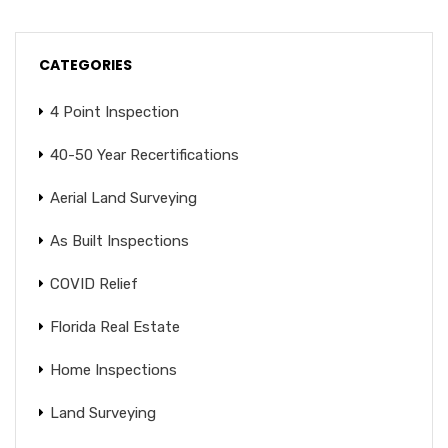
CATEGORIES
4 Point Inspection
40-50 Year Recertifications
Aerial Land Surveying
As Built Inspections
COVID Relief
Florida Real Estate
Home Inspections
Land Surveying