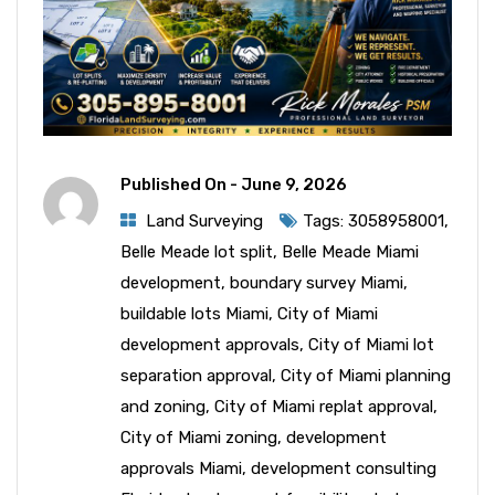
Published On -
June 9, 2026
Land Surveying
Tags:
3058958001
,
Belle Meade lot split
,
Belle Meade Miami
development
,
boundary survey Miami
,
buildable lots Miami
,
City of Miami
development approvals
,
City of Miami lot
separation approval
,
City of Miami planning
and zoning
,
City of Miami replat approval
,
City of Miami zoning
,
development
approvals Miami
,
development consulting