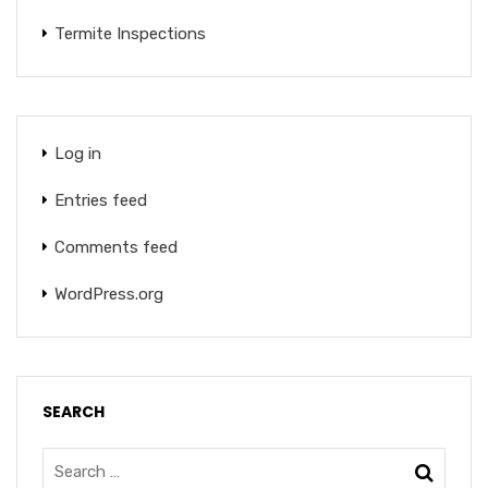
Termite Inspections
Log in
Entries feed
Comments feed
WordPress.org
SEARCH