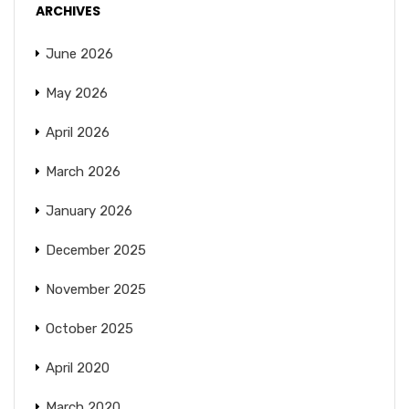
ARCHIVES
June 2026
May 2026
April 2026
March 2026
January 2026
December 2025
November 2025
October 2025
April 2020
March 2020