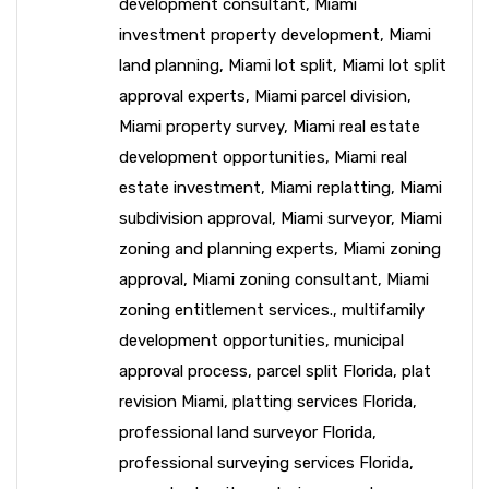
development consultant
,
Miami
investment property development
,
Miami
land planning
,
Miami lot split
,
Miami lot split
approval experts
,
Miami parcel division
,
Miami property survey
,
Miami real estate
development opportunities
,
Miami real
estate investment
,
Miami replatting
,
Miami
subdivision approval
,
Miami surveyor
,
Miami
zoning and planning experts
,
Miami zoning
approval
,
Miami zoning consultant
,
Miami
zoning entitlement services.
,
multifamily
development opportunities
,
municipal
approval process
,
parcel split Florida
,
plat
revision Miami
,
platting services Florida
,
professional land surveyor Florida
,
professional surveying services Florida
,