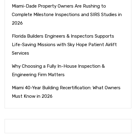
Miami-Dade Property Owners Are Rushing to
Complete Milestone Inspections and SIRS Studies in
2026
Florida Builders Engineers & Inspectors Supports
Life-Saving Missions with Sky Hope Patient Airlift
Services
Why Choosing a Fully In-House Inspection &
Engineering Firm Matters
Miami 40-Year Building Recertification: What Owners
Must Know in 2026