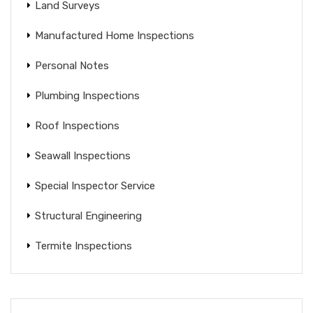
Land Surveys
Manufactured Home Inspections
Personal Notes
Plumbing Inspections
Roof Inspections
Seawall Inspections
Special Inspector Service
Structural Engineering
Termite Inspections