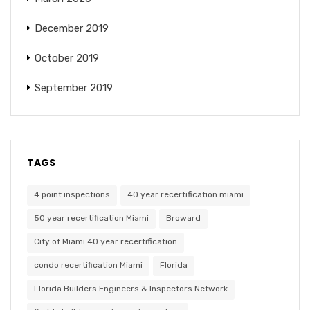
December 2019
October 2019
September 2019
TAGS
4 point inspections
40 year recertification miami
50 year recertification Miami
Broward
City of Miami 40 year recertification
condo recertification Miami
Florida
Florida Builders Engineers & Inspectors Network