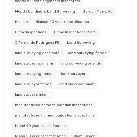
florida builders engineers inspectors
Florida Building & Land Surveying
Gordon Myers PE
Hialeah
Hialeah 40 year recertification
Home Inspections
Home Inspections Miami
J Fernando Rodriguez PE
Land Surveying
land surveying cape coral
land surveying florida
land surveying miami
land surveying orlando
land surveying tampa
land surveyor
land surveyor florida
land surveyor miami
land surveys miami
manufactured home foundation inspections
manufactured homes foundation inspections
Miami 40 year recertification
Miami 50 year recertification
Miami Beach