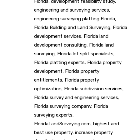
Florida
,
development feasibility study
,
engineering and surveying services
,
engineering surveying platting Florida
,
Florida Building and Land Surveying
,
Florida
development services
,
Florida land
development consulting
,
Florida land
surveying
,
Florida lot split specialists
,
Florida platting experts
,
Florida property
development
,
Florida property
entitlements
,
Florida property
optimization
,
Florida subdivision services
,
Florida survey and engineering services
,
Florida surveying company
,
Florida
surveying experts
,
FloridaLandSurveying.com
,
highest and
best use property
,
increase property