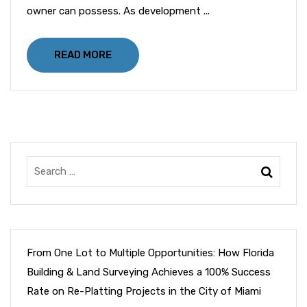
owner can possess. As development ...
READ MORE
From One Lot to Multiple Opportunities: How Florida
Building & Land Surveying Achieves a 100% Success
Rate on Re-Platting Projects in the City of Miami