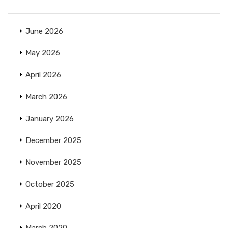
June 2026
May 2026
April 2026
March 2026
January 2026
December 2025
November 2025
October 2025
April 2020
March 2020