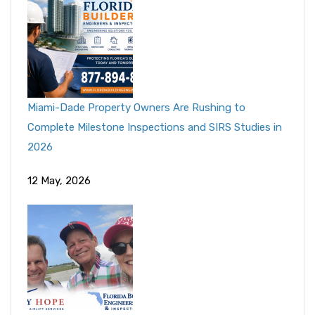
Miami-Dade Property Owners Are Rushing to
Complete Milestone Inspections and SIRS Studies in
2026
12 May, 2026