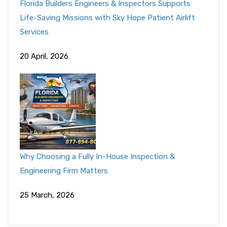
Florida Builders Engineers & Inspectors Supports
Life-Saving Missions with Sky Hope Patient Airlift
Services
20 April, 2026
Why Choosing a Fully In-House Inspection &
Engineering Firm Matters
25 March, 2026