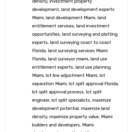
density
,
investment property
development
,
land development experts
Miami
,
land development Miami
,
land
entitlement services
,
land investment
opportunities
,
land surveying and platting
experts
,
land surveying coast to coast
Florida
,
land surveying services Miami
Florida
,
land surveyor miami
,
land use
entitlement experts
,
land use planning
Miami
,
lot line adjustment Miami
,
lot
separation Miami
,
lot split approval Florida
,
lot split approval process
,
lot split
engineer
,
lot split specialists
,
maximize
development potential
,
maximize land
density
,
maximize property value
,
Miami
builders and developers
,
Miami