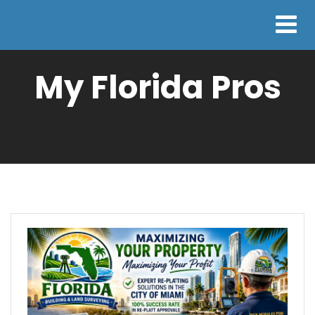
My Florida Pros