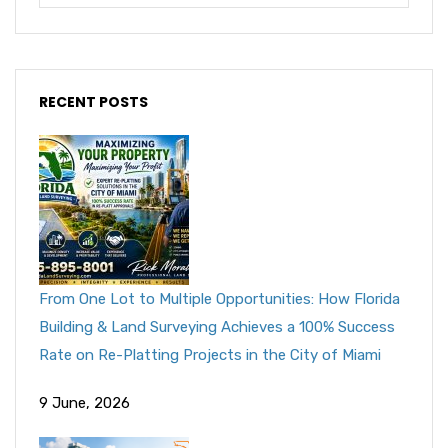
RECENT POSTS
From One Lot to Multiple Opportunities: How Florida
Building & Land Surveying Achieves a 100% Success
Rate on Re-Platting Projects in the City of Miami
9 June, 2026