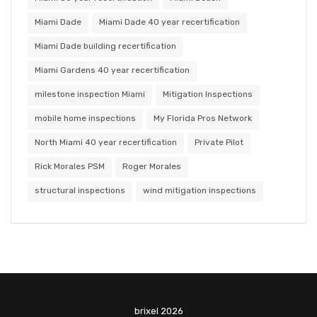
Miami Dade
Miami Dade 40 year recertification
Miami Dade building recertification
Miami Gardens 40 year recertification
milestone inspection Miami
Mitigation Inspections
mobile home inspections
My Florida Pros Network
North Miami 40 year recertification
Private Pilot
Rick Morales PSM
Roger Morales
structural inspections
wind mitigation inspections
brixel 2026