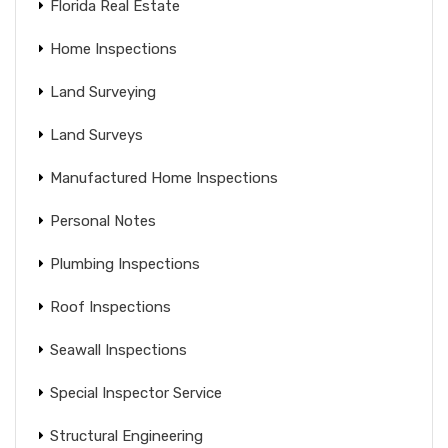
Florida Real Estate
Home Inspections
Land Surveying
Land Surveys
Manufactured Home Inspections
Personal Notes
Plumbing Inspections
Roof Inspections
Seawall Inspections
Special Inspector Service
Structural Engineering