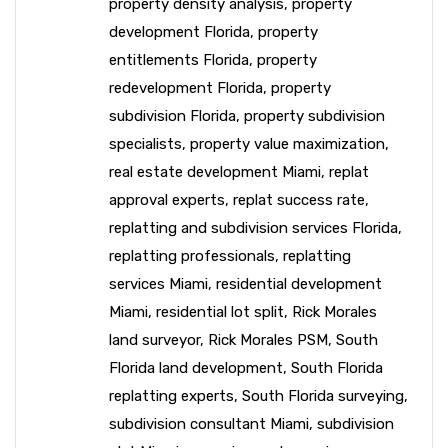
property density analysis
,
property
development Florida
,
property
entitlements Florida
,
property
redevelopment Florida
,
property
subdivision Florida
,
property subdivision
specialists
,
property value maximization
,
real estate development Miami
,
replat
approval experts
,
replat success rate
,
replatting and subdivision services Florida
,
replatting professionals
,
replatting
services Miami
,
residential development
Miami
,
residential lot split
,
Rick Morales
land surveyor
,
Rick Morales PSM
,
South
Florida land development
,
South Florida
replatting experts
,
South Florida surveying
,
subdivision consultant Miami
,
subdivision