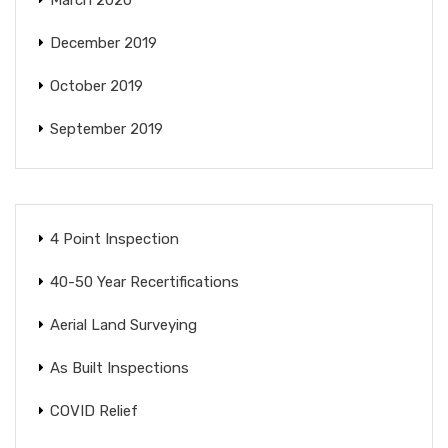
December 2019
October 2019
September 2019
4 Point Inspection
40-50 Year Recertifications
Aerial Land Surveying
As Built Inspections
COVID Relief