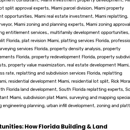
ot split approval experts
,
Miami parcel division
,
Miami property
nt opportunities
,
Miami real estate investment
,
Miami replatting
,
rveyor
,
Miami zoning and planning experts
,
Miami zoning approva
ng entitlement services.
,
multifamily development opportunities
,
lit Florida
,
plat revision Miami
,
platting services Florida
,
professio
urveying services Florida
,
property density analysis
,
property
lements Florida
,
property redevelopment Florida
,
property subdivi
sts
,
property value maximization
,
real estate development Miami
,
ss rate
,
replatting and subdivision services Florida
,
replatting
iami
,
residential development Miami
,
residential lot split
,
Rick Mora
th Florida land development
,
South Florida replatting experts
,
S
ltant Miami
,
subdivision plat Miami
,
surveying and mapping special
g engineering planning
,
urban infill development
,
zoning and platt
unities: How Florida Building & Land