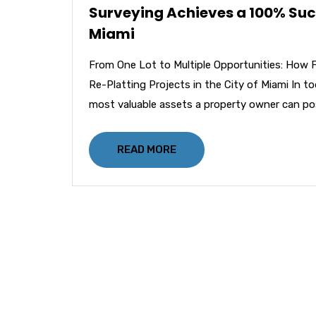
Surveying Achieves a 100% Succe
Miami
From One Lot to Multiple Opportunities: How 
Re-Platting Projects in the City of Miami In t
most valuable assets a property owner can po
READ MORE