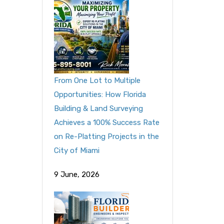
From One Lot to Multiple
Opportunities: How Florida
Building & Land Surveying
Achieves a 100% Success Rate
on Re-Platting Projects in the
City of Miami
9 June, 2026