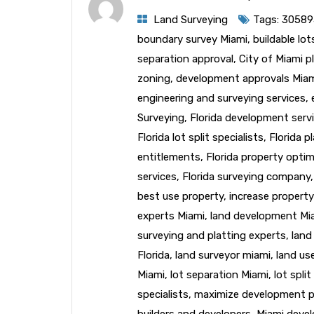
Land Surveying
Tags:
30589
boundary survey Miami
,
buildable lo
separation approval
,
City of Miami p
zoning
,
development approvals Mia
engineering and surveying services
,
Surveying
,
Florida development serv
Florida lot split specialists
,
Florida p
entitlements
,
Florida property optim
services
,
Florida surveying company
best use property
,
increase property
experts Miami
,
land development Mi
surveying and platting experts
,
land
Florida
,
land surveyor miami
,
land us
Miami
,
lot separation Miami
,
lot spli
specialists
,
maximize development p
builders and developers
,
Miami deve