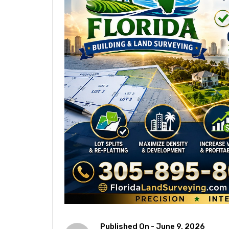
Published On -
June 9, 2026