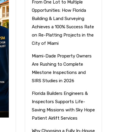
From One Lot to Multiple
Opportunities: How Florida
Building & Land Surveying
Achieves a 100% Success Rate
on Re-Platting Projects in the
City of Miami
Miami-Dade Property Owners
Are Rushing to Complete
Milestone Inspections and
SIRS Studies in 2026
Florida Builders Engineers &
Inspectors Supports Life-
Saving Missions with Sky Hope
Patient Airlift Services
Why Choosing a Fully In-House