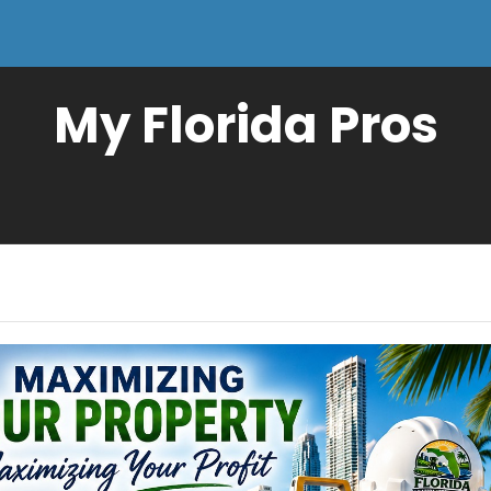
My Florida Pros