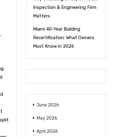
Inspection & Engineering Firm
Matters
Miami 40-Year Building
,
Recertification: What Owners
Must Know in 2026
ng
nd
nd
June 2026
nt
May 2026
split
April 2026
ami