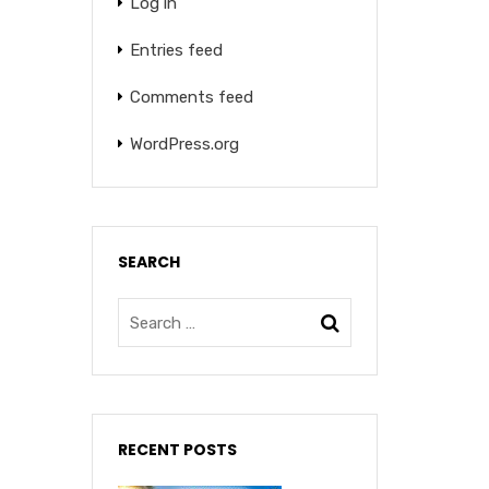
Log in
Entries feed
Comments feed
WordPress.org
SEARCH
RECENT POSTS