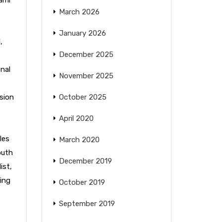
March 2026
January 2026
l
,
December 2025
nal
November 2025
sion
October 2025
April 2020
les
March 2020
outh
December 2019
ist
,
ing
October 2019
September 2019