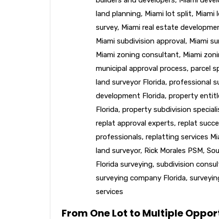
land planning
,
Miami lot split
,
Miami l
survey
,
Miami real estate developme
Miami subdivision approval
,
Miami su
Miami zoning consultant
,
Miami zoni
municipal approval process
,
parcel sp
land surveyor Florida
,
professional s
development Florida
,
property entit
Florida
,
property subdivision speciali
replat approval experts
,
replat succe
professionals
,
replatting services M
land surveyor
,
Rick Morales PSM
,
Sou
Florida surveying
,
subdivision consu
surveying company Florida
,
surveyin
services
From One Lot to Multiple Opport