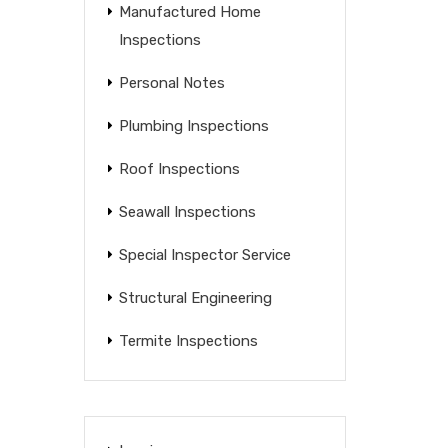
Manufactured Home
Inspections
Personal Notes
Plumbing Inspections
Roof Inspections
Seawall Inspections
Special Inspector Service
Structural Engineering
Termite Inspections