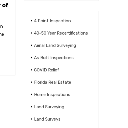
 of
4 Point Inspection
on
40-50 Year Recertifications
the
Aerial Land Surveying
As Built Inspections
COVID Relief
Florida Real Estate
Home Inspections
Land Surveying
Land Surveys