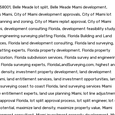
58001
,
Belle Meade lot split
,
Belle Meade Miami development
,
ts Miami
,
City of Miami development approvals
,
City of Miami lot
lanning and zoning
,
City of Miami replat approval
,
City of Miami
mi
,
development consulting Florida
,
development feasibility study
engineering surveying platting Florida
,
Florida Building and Land
ices
,
Florida land development consulting
,
Florida land surveying
,
latting experts
,
Florida property development
,
Florida property
ization
,
Florida subdivision services
,
Florida survey and engineeri
,
Florida surveying experts
,
FloridaLandSurveying.com
,
highest a
 density
,
investment property development
,
land development
ami
,
land entitlement services
,
land investment opportunities
,
la
 surveying coast to coast Florida
,
land surveying services Miami
e entitlement experts
,
land use planning Miami
,
lot line adjustme
t approval Florida
,
lot split approval process
,
lot split engineer
,
lot 
otential
,
maximize land density
,
maximize property value
,
Miami
lopment consultant
,
Miami investment property development
,
Mi