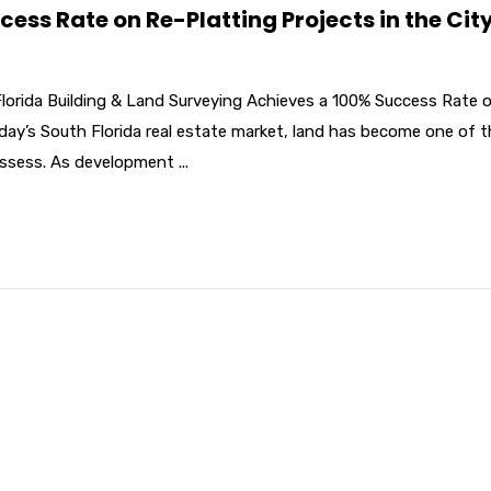
ss Rate on Re-Platting Projects in the City
Florida Building & Land Surveying Achieves a 100% Success Rate 
oday’s South Florida real estate market, land has become one of 
ssess. As development ...