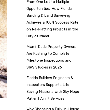
From One Lot to Multiple
Opportunities: How Florida
Building & Land Surveying
Achieves a 100% Success Rate
on Re-Platting Projects in the
City of Miami
Miami-Dade Property Owners
Are Rushing to Complete
Milestone Inspections and
SIRS Studies in 2026
Florida Builders Engineers &
Inspectors Supports Life-
Saving Missions with Sky Hope
Patient Airlift Services
Why Choosing a Fully In-House