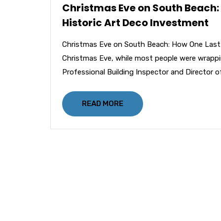
Christmas Eve on South Beach:
Historic Art Deco Investment
Christmas Eve on South Beach: How One Last-
Christmas Eve, while most people were wrappi
Professional Building Inspector and Director of
READ MORE