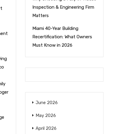
Inspection & Engineering Firm
rt
Matters
Miami 40-Year Building
ment
Recertification: What Owners
Must Know in 2026
ying
co
ily
oger
June 2026
May 2026
ge
April 2026