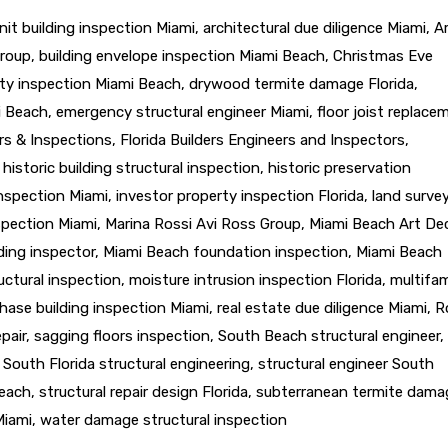
nit building inspection Miami
,
architectural due diligence Miami
,
A
Group
,
building envelope inspection Miami Beach
,
Christmas Eve
ty inspection Miami Beach
,
drywood termite damage Florida
,
i Beach
,
emergency structural engineer Miami
,
floor joist replace
ers & Inspections
,
Florida Builders Engineers and Inspectors
,
,
historic building structural inspection
,
historic preservation
inspection Miami
,
investor property inspection Florida
,
land surve
nspection Miami
,
Marina Rossi Avi Ross Group
,
Miami Beach Art De
ding inspector
,
Miami Beach foundation inspection
,
Miami Beach
uctural inspection
,
moisture intrusion inspection Florida
,
multifam
hase building inspection Miami
,
real estate due diligence Miami
,
R
epair
,
sagging floors inspection
,
South Beach structural engineer
,
,
South Florida structural engineering
,
structural engineer South
Beach
,
structural repair design Florida
,
subterranean termite dama
Miami
,
water damage structural inspection