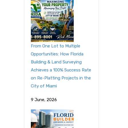
From One Lot to Multiple
Opportunities: How Florida
Building & Land Surveying
Achieves a 100% Success Rate
on Re-Platting Projects in the
City of Miami
9 June, 2026