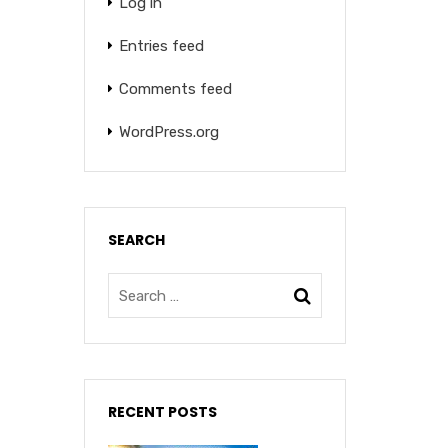
Log in
Entries feed
Comments feed
WordPress.org
SEARCH
RECENT POSTS