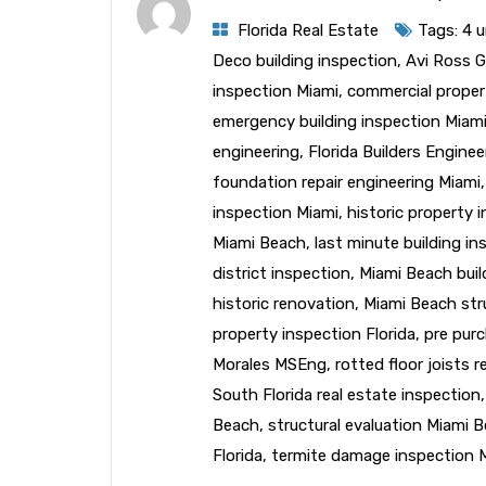
Florida Real Estate
Tags:
4 u
Deco building inspection
,
Avi Ross 
inspection Miami
,
commercial proper
emergency building inspection Miam
engineering
,
Florida Builders Engine
foundation repair engineering Miami
inspection Miami
,
historic property 
Miami Beach
,
last minute building i
district inspection
,
Miami Beach buil
historic renovation
,
Miami Beach str
property inspection Florida
,
pre purc
Morales MSEng
,
rotted floor joists r
South Florida real estate inspection
Beach
,
structural evaluation Miami 
Florida
,
termite damage inspection 