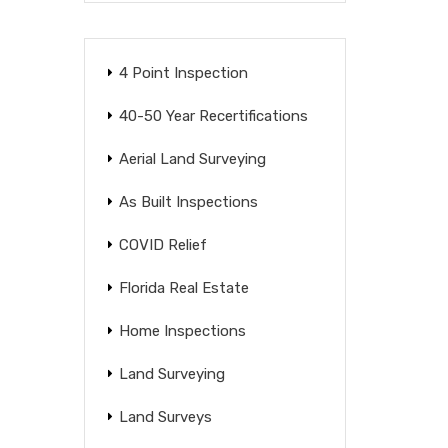
4 Point Inspection
40-50 Year Recertifications
Aerial Land Surveying
As Built Inspections
COVID Relief
Florida Real Estate
Home Inspections
Land Surveying
Land Surveys