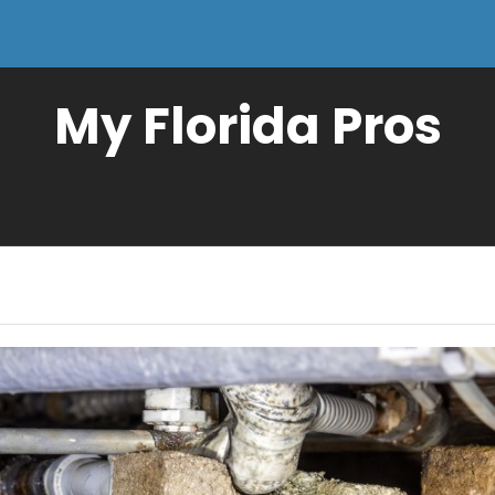
My Florida Pros