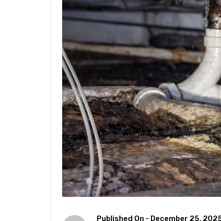
Published On -
December 25, 202