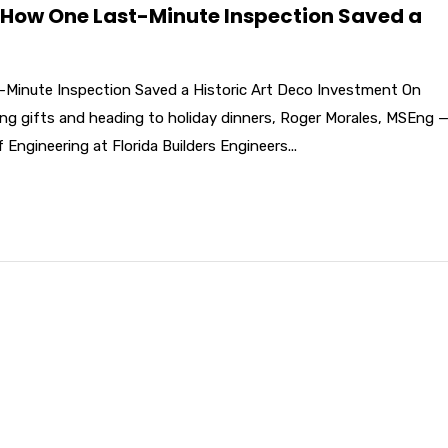
 How One Last-Minute Inspection Saved a
Minute Inspection Saved a Historic Art Deco Investment On
ng gifts and heading to holiday dinners, Roger Morales, MSEng 
 Engineering at Florida Builders Engineers...