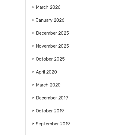
March 2026
January 2026
December 2025
—
November 2025
October 2025
April 2020
March 2020
December 2019
October 2019
September 2019