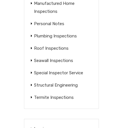
Manufactured Home
Inspections
Personal Notes
Plumbing Inspections
Roof Inspections
Seawall Inspections
Special Inspector Service
Structural Engineering
Termite Inspections