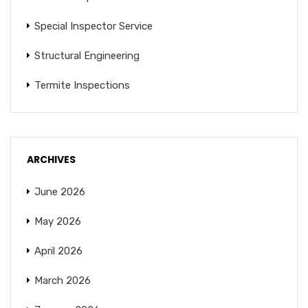
Special Inspector Service
Structural Engineering
Termite Inspections
ARCHIVES
June 2026
May 2026
April 2026
March 2026