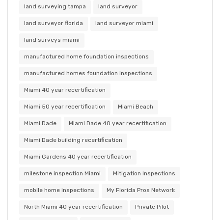
land surveying tampa
land surveyor
land surveyor florida
land surveyor miami
land surveys miami
manufactured home foundation inspections
manufactured homes foundation inspections
Miami 40 year recertification
Miami 50 year recertification
Miami Beach
Miami Dade
Miami Dade 40 year recertification
Miami Dade building recertification
Miami Gardens 40 year recertification
milestone inspection Miami
Mitigation Inspections
mobile home inspections
My Florida Pros Network
North Miami 40 year recertification
Private Pilot