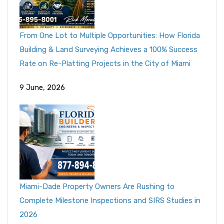
From One Lot to Multiple Opportunities: How Florida
Building & Land Surveying Achieves a 100% Success
Rate on Re-Platting Projects in the City of Miami
9 June, 2026
Miami-Dade Property Owners Are Rushing to
Complete Milestone Inspections and SIRS Studies in
2026