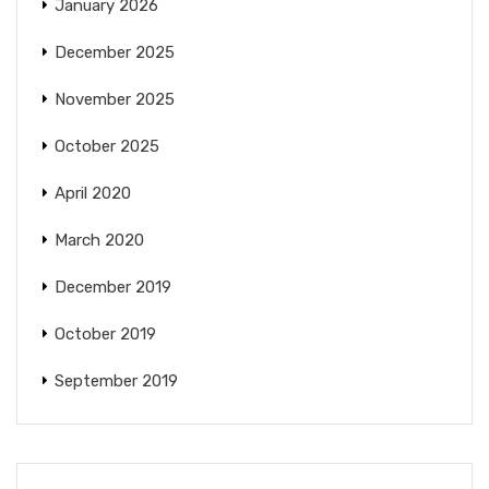
January 2026
December 2025
November 2025
October 2025
April 2020
March 2020
December 2019
October 2019
September 2019