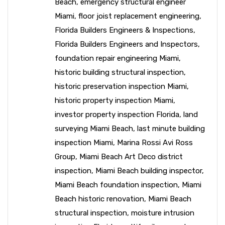
Beach
,
emergency structural engineer
Miami
,
floor joist replacement engineering
,
Florida Builders Engineers & Inspections
,
Florida Builders Engineers and Inspectors
,
foundation repair engineering Miami
,
historic building structural inspection
,
historic preservation inspection Miami
,
historic property inspection Miami
,
investor property inspection Florida
,
land
surveying Miami Beach
,
last minute building
inspection Miami
,
Marina Rossi Avi Ross
Group
,
Miami Beach Art Deco district
inspection
,
Miami Beach building inspector
,
Miami Beach foundation inspection
,
Miami
Beach historic renovation
,
Miami Beach
structural inspection
,
moisture intrusion