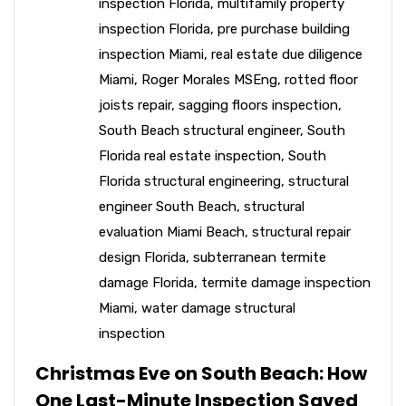
inspection Florida
,
multifamily property
inspection Florida
,
pre purchase building
inspection Miami
,
real estate due diligence
Miami
,
Roger Morales MSEng
,
rotted floor
joists repair
,
sagging floors inspection
,
South Beach structural engineer
,
South
Florida real estate inspection
,
South
Florida structural engineering
,
structural
engineer South Beach
,
structural
evaluation Miami Beach
,
structural repair
design Florida
,
subterranean termite
damage Florida
,
termite damage inspection
Miami
,
water damage structural
inspection
Christmas Eve on South Beach: How
One Last-Minute Inspection Saved