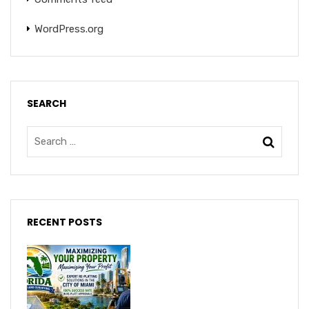
WordPress.org
SEARCH
RECENT POSTS