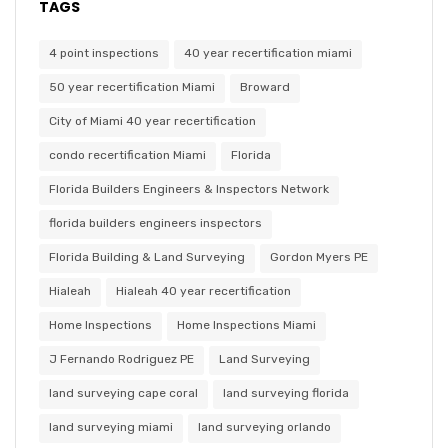
TAGS
4 point inspections
40 year recertification miami
50 year recertification Miami
Broward
City of Miami 40 year recertification
condo recertification Miami
Florida
Florida Builders Engineers & Inspectors Network
florida builders engineers inspectors
Florida Building & Land Surveying
Gordon Myers PE
Hialeah
Hialeah 40 year recertification
Home Inspections
Home Inspections Miami
J Fernando Rodriguez PE
Land Surveying
land surveying cape coral
land surveying florida
land surveying miami
land surveying orlando