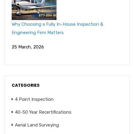
Why Choosing a Fully In-House Inspection &
Engineering Firm Matters
25 March, 2026
CATEGORIES
4 Point Inspection
40-50 Year Recertifications
Aerial Land Surveying