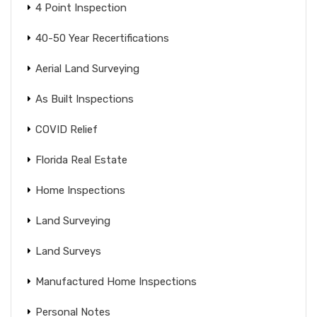
4 Point Inspection
40-50 Year Recertifications
Aerial Land Surveying
As Built Inspections
COVID Relief
Florida Real Estate
Home Inspections
Land Surveying
Land Surveys
Manufactured Home Inspections
Personal Notes