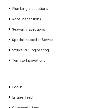
Plumbing Inspections
Roof Inspections
Seawall Inspections
Special Inspector Service
Structural Engineering
Termite Inspections
Log in
Entries feed
Comments feed