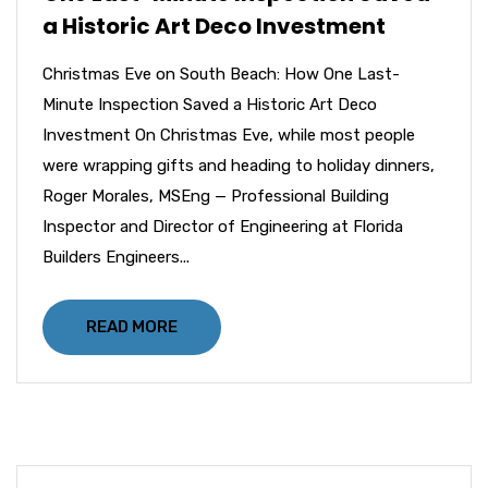
a Historic Art Deco Investment
Christmas Eve on South Beach: How One Last-
Minute Inspection Saved a Historic Art Deco
Investment On Christmas Eve, while most people
were wrapping gifts and heading to holiday dinners,
Roger Morales, MSEng — Professional Building
Inspector and Director of Engineering at Florida
Builders Engineers...
READ MORE