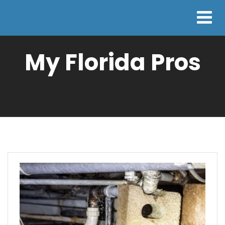
My Florida Pros