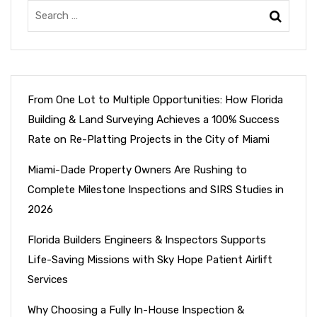
From One Lot to Multiple Opportunities: How Florida
Building & Land Surveying Achieves a 100% Success
Rate on Re-Platting Projects in the City of Miami
Miami-Dade Property Owners Are Rushing to
Complete Milestone Inspections and SIRS Studies in
2026
Florida Builders Engineers & Inspectors Supports
Life-Saving Missions with Sky Hope Patient Airlift
Services
Why Choosing a Fully In-House Inspection &