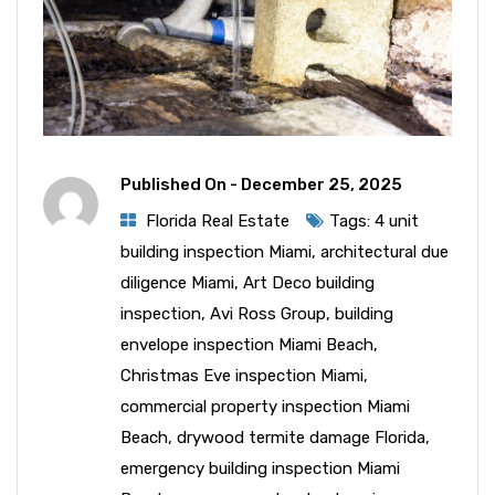
Published On -
December 25, 2025
Florida Real Estate
Tags:
4 unit
building inspection Miami
,
architectural due
diligence Miami
,
Art Deco building
inspection
,
Avi Ross Group
,
building
envelope inspection Miami Beach
,
Christmas Eve inspection Miami
,
commercial property inspection Miami
Beach
,
drywood termite damage Florida
,
emergency building inspection Miami