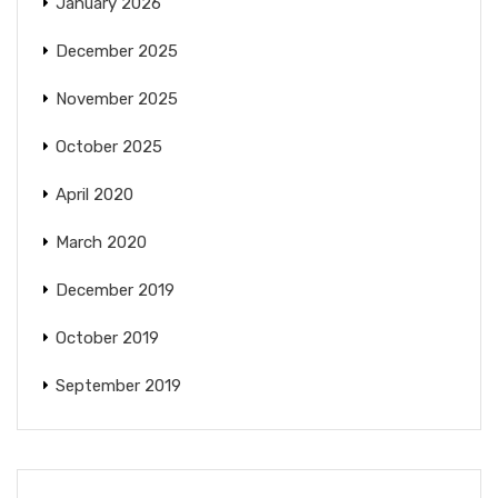
January 2026
December 2025
November 2025
October 2025
April 2020
March 2020
December 2019
October 2019
September 2019