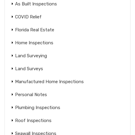
As Built Inspections
COVID Relief
Florida Real Estate
Home Inspections
Land Surveying
Land Surveys
Manufactured Home Inspections
Personal Notes
Plumbing Inspections
Roof Inspections
Seawall Inspections