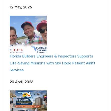
12 May, 2026
Florida Builders Engineers & Inspectors Supports
Life-Saving Missions with Sky Hope Patient Airlift
Services
20 April, 2026