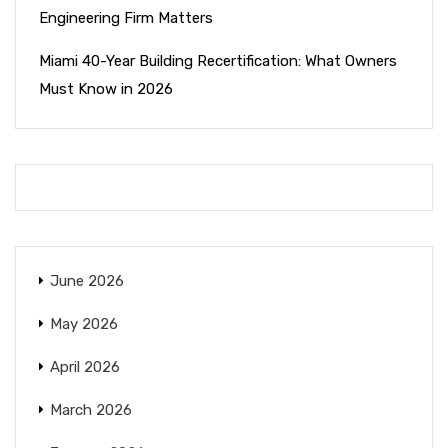
Engineering Firm Matters
Miami 40-Year Building Recertification: What Owners
Must Know in 2026
June 2026
May 2026
April 2026
March 2026