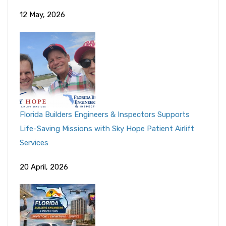
12 May, 2026
Florida Builders Engineers & Inspectors Supports
Life-Saving Missions with Sky Hope Patient Airlift
Services
20 April, 2026