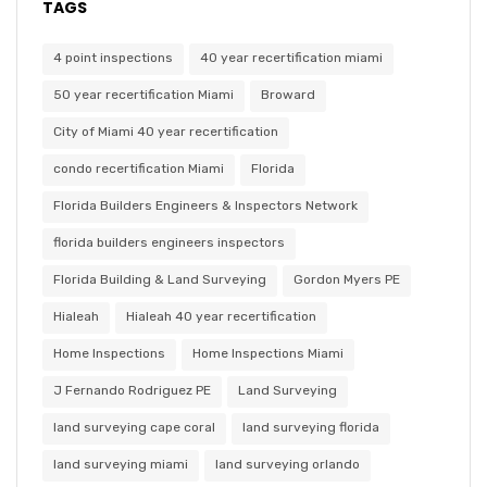
TAGS
4 point inspections
40 year recertification miami
50 year recertification Miami
Broward
City of Miami 40 year recertification
condo recertification Miami
Florida
Florida Builders Engineers & Inspectors Network
florida builders engineers inspectors
Florida Building & Land Surveying
Gordon Myers PE
Hialeah
Hialeah 40 year recertification
Home Inspections
Home Inspections Miami
J Fernando Rodriguez PE
Land Surveying
land surveying cape coral
land surveying florida
land surveying miami
land surveying orlando