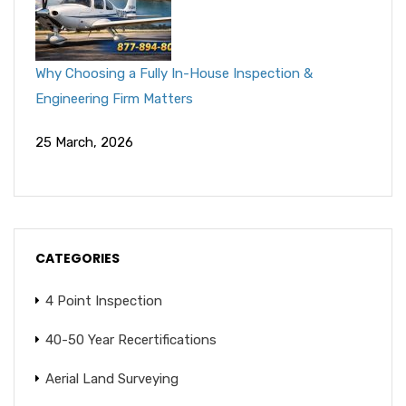
Why Choosing a Fully In-House Inspection &
Engineering Firm Matters
25 March, 2026
CATEGORIES
4 Point Inspection
40-50 Year Recertifications
Aerial Land Surveying