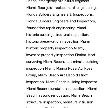
Beach
,
emergency structural engineer
Miami
,
floor joist replacement engineering
,
Florida Builders Engineers & Inspections
,
Florida Builders Engineers and Inspectors
,
foundation repair engineering Miami
,
historic building structural inspection
,
historic preservation inspection Miami
,
historic property inspection Miami
,
investor property inspection Florida
,
land
surveying Miami Beach
,
last minute building
inspection Miami
,
Marina Rossi Avi Ross
Group
,
Miami Beach Art Deco district
inspection
,
Miami Beach building inspector
,
Miami Beach foundation inspection
,
Miami
Beach historic renovation
,
Miami Beach
structural inspection
,
moisture intrusion