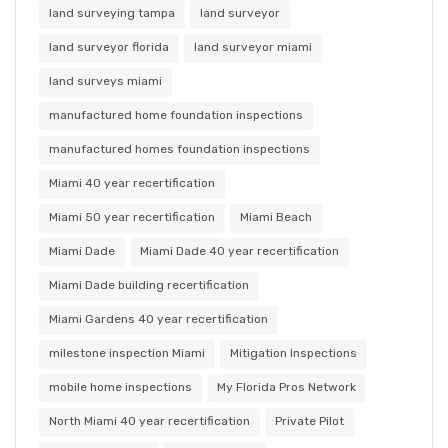
land surveying tampa
land surveyor
land surveyor florida
land surveyor miami
land surveys miami
manufactured home foundation inspections
manufactured homes foundation inspections
Miami 40 year recertification
Miami 50 year recertification
Miami Beach
Miami Dade
Miami Dade 40 year recertification
Miami Dade building recertification
Miami Gardens 40 year recertification
milestone inspection Miami
Mitigation Inspections
mobile home inspections
My Florida Pros Network
North Miami 40 year recertification
Private Pilot