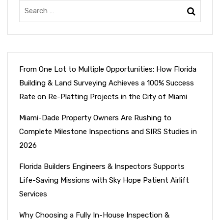
From One Lot to Multiple Opportunities: How Florida
Building & Land Surveying Achieves a 100% Success
Rate on Re-Platting Projects in the City of Miami
Miami-Dade Property Owners Are Rushing to
Complete Milestone Inspections and SIRS Studies in
2026
Florida Builders Engineers & Inspectors Supports
Life-Saving Missions with Sky Hope Patient Airlift
Services
Why Choosing a Fully In-House Inspection &