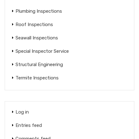
Plumbing Inspections
Roof Inspections
Seawall Inspections
Special Inspector Service
Structural Engineering
Termite Inspections
Log in
Entries feed
Comments feed