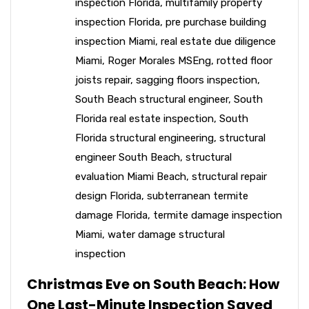
inspection Florida
,
multifamily property
inspection Florida
,
pre purchase building
inspection Miami
,
real estate due diligence
Miami
,
Roger Morales MSEng
,
rotted floor
joists repair
,
sagging floors inspection
,
South Beach structural engineer
,
South
Florida real estate inspection
,
South
Florida structural engineering
,
structural
engineer South Beach
,
structural
evaluation Miami Beach
,
structural repair
design Florida
,
subterranean termite
damage Florida
,
termite damage inspection
Miami
,
water damage structural
inspection
Christmas Eve on South Beach: How
One Last-Minute Inspection Saved