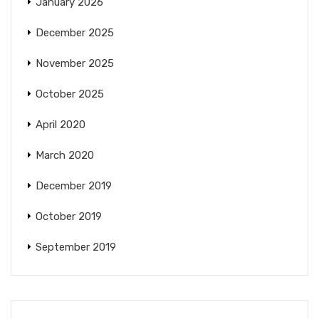
January 2026
December 2025
November 2025
October 2025
April 2020
March 2020
December 2019
October 2019
September 2019