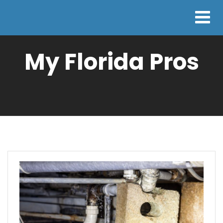
My Florida Pros