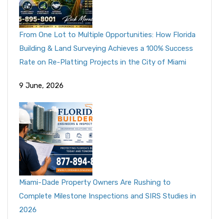
From One Lot to Multiple Opportunities: How Florida
Building & Land Surveying Achieves a 100% Success
Rate on Re-Platting Projects in the City of Miami
9 June, 2026
Miami-Dade Property Owners Are Rushing to
Complete Milestone Inspections and SIRS Studies in
2026