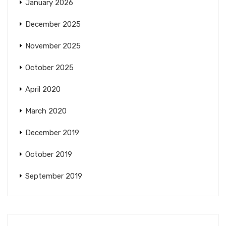
January 2026
December 2025
November 2025
October 2025
April 2020
March 2020
December 2019
October 2019
September 2019