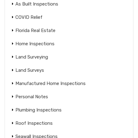
As Built Inspections
COVID Relief
Florida Real Estate
Home Inspections
Land Surveying
Land Surveys
Manufactured Home Inspections
Personal Notes
Plumbing Inspections
Roof Inspections
Seawall Inspections