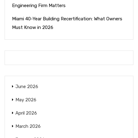
Engineering Firm Matters
Miami 40-Year Building Recertification: What Owners
Must Know in 2026
June 2026
May 2026
April 2026
March 2026