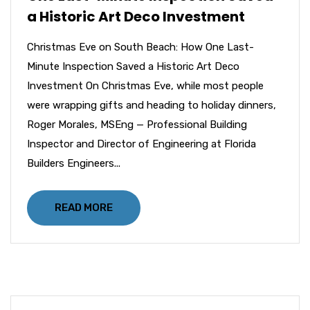
a Historic Art Deco Investment
Christmas Eve on South Beach: How One Last-
Minute Inspection Saved a Historic Art Deco
Investment On Christmas Eve, while most people
were wrapping gifts and heading to holiday dinners,
Roger Morales, MSEng — Professional Building
Inspector and Director of Engineering at Florida
Builders Engineers...
READ MORE