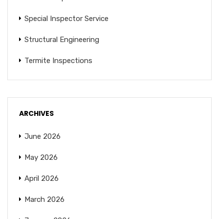
Special Inspector Service
Structural Engineering
Termite Inspections
ARCHIVES
June 2026
May 2026
April 2026
March 2026