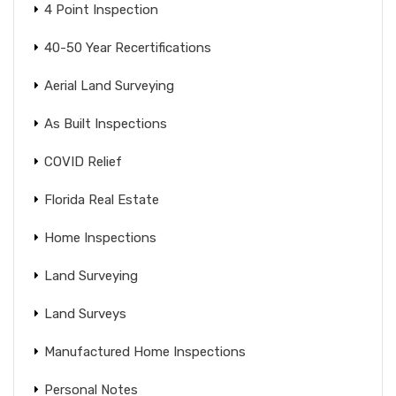
4 Point Inspection
40-50 Year Recertifications
Aerial Land Surveying
As Built Inspections
COVID Relief
Florida Real Estate
Home Inspections
Land Surveying
Land Surveys
Manufactured Home Inspections
Personal Notes