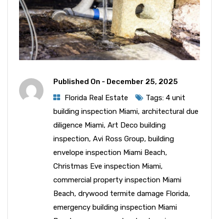
Published On -
December 25, 2025
Florida Real Estate
Tags:
4 unit
building inspection Miami
,
architectural due
diligence Miami
,
Art Deco building
inspection
,
Avi Ross Group
,
building
envelope inspection Miami Beach
,
Christmas Eve inspection Miami
,
commercial property inspection Miami
Beach
,
drywood termite damage Florida
,
emergency building inspection Miami