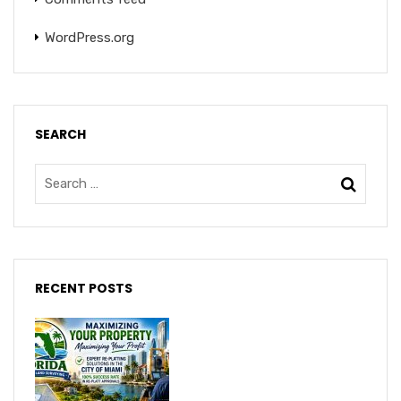
WordPress.org
SEARCH
RECENT POSTS