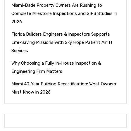
Miami-Dade Property Owners Are Rushing to
Complete Milestone Inspections and SIRS Studies in
2026
Florida Builders Engineers & Inspectors Supports
Life-Saving Missions with Sky Hope Patient Airlift
Services
Why Choosing a Fully In-House Inspection &
Engineering Firm Matters
Miami 40-Year Building Recertification: What Owners
Must Know in 2026