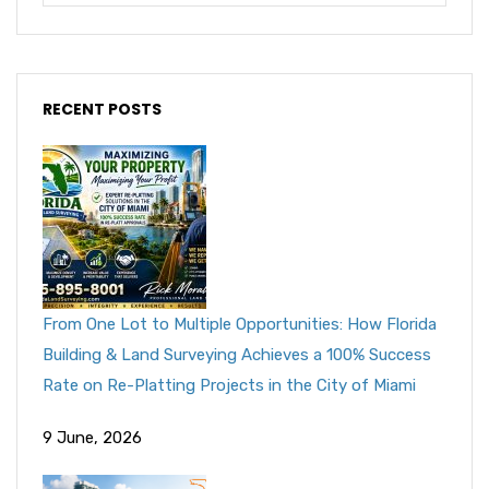
RECENT POSTS
From One Lot to Multiple Opportunities: How Florida
Building & Land Surveying Achieves a 100% Success
Rate on Re-Platting Projects in the City of Miami
9 June, 2026