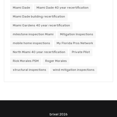
Miami Dade
Miami Dade 40 year recertification
Miami Dade building recertification
Miami Gardens 40 year recertification
milestone inspection Miami
Mitigation Inspections
mobile home inspections
My Florida Pros Network
North Miami 40 year recertification
Private Pilot
Rick Morales PSM
Roger Morales
structural inspections
wind mitigation inspections
brixel 2026