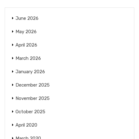
June 2026
May 2026
April 2026
March 2026
January 2026
December 2025
November 2025
October 2025
April 2020
March 2020