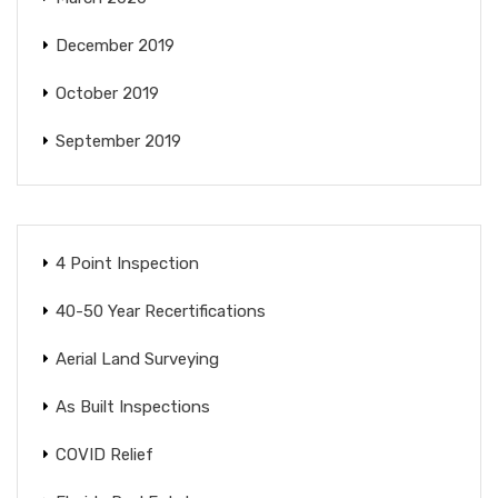
December 2019
October 2019
September 2019
4 Point Inspection
40-50 Year Recertifications
Aerial Land Surveying
As Built Inspections
COVID Relief