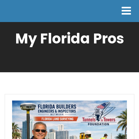
My Florida Pros