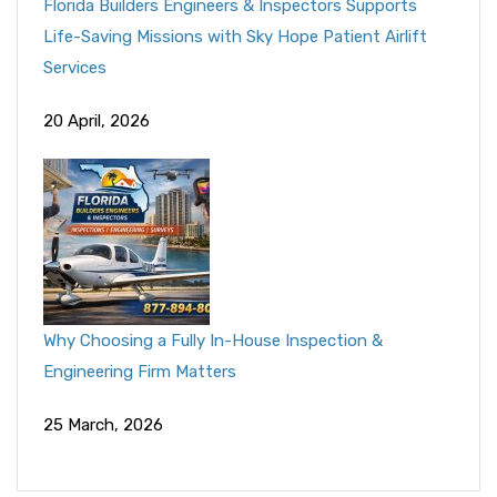
Florida Builders Engineers & Inspectors Supports
Life-Saving Missions with Sky Hope Patient Airlift
Services
20 April, 2026
Why Choosing a Fully In-House Inspection &
Engineering Firm Matters
25 March, 2026