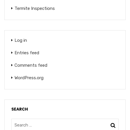
Termite Inspections
Log in
Entries feed
Comments feed
WordPress.org
SEARCH