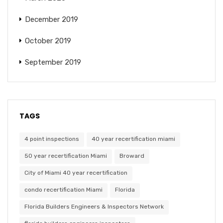
December 2019
October 2019
September 2019
TAGS
4 point inspections
40 year recertification miami
50 year recertification Miami
Broward
City of Miami 40 year recertification
condo recertification Miami
Florida
Florida Builders Engineers & Inspectors Network