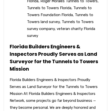
Florida
,
Roger Morales Tunnels to Towers
,
Tunnels to Towers Florida
,
Tunnels to
Towers Foundation Florida
,
Tunnels to
Towers land survey
,
Tunnels to Towers
survey company
,
veteran charity Florida
survey
Florida Builders Engineers &
Inspectors Proudly Serves as Land
Surveyor for the Tunnels to Towers
Mission
Florida Builders Engineers & Inspectors Proudly
Serves as Land Surveyor for the Tunnels to Towers
Mission At Florida Builders Engineers & Inspectors
Network, some projects go far beyond business —
they become personal. We are deeply honored and