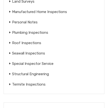
Land Surveys
Manufactured Home Inspections
Personal Notes
Plumbing Inspections
Roof Inspections
Seawall Inspections
Special Inspector Service
Structural Engineering
Termite Inspections