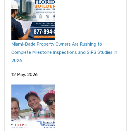
Miami-Dade Property Owners Are Rushing to
Complete Milestone Inspections and SIRS Studies in
2026
12 May, 2026