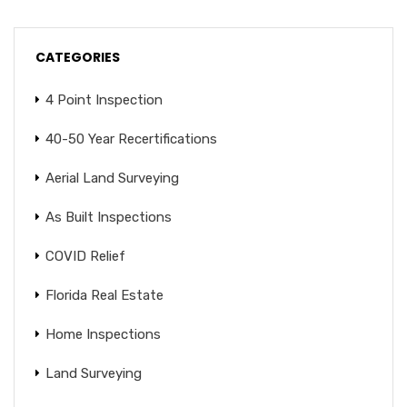
CATEGORIES
4 Point Inspection
40-50 Year Recertifications
Aerial Land Surveying
As Built Inspections
COVID Relief
Florida Real Estate
Home Inspections
Land Surveying