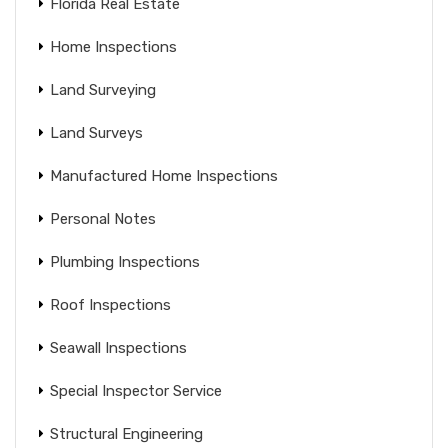
Florida Real Estate
Home Inspections
Land Surveying
Land Surveys
Manufactured Home Inspections
Personal Notes
Plumbing Inspections
Roof Inspections
Seawall Inspections
Special Inspector Service
Structural Engineering