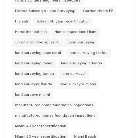
florida builders engineers inspectors
Florida Building & Land Surveying
Gordon Myers PE
Hialeah
Hialeah 40 year recertification
Home Inspections
Home Inspections Miami
J Fernando Rodriguez PE
Land Surveying
land surveying cape coral
land surveying florida
land surveying miami
land surveying orlando
land surveying tampa
land surveyor
land surveyor florida
land surveyor miami
land surveys miami
manufactured home foundation inspections
manufactured homes foundation inspections
Miami 40 year recertification
Miami 50 year recertification
Miami Beach