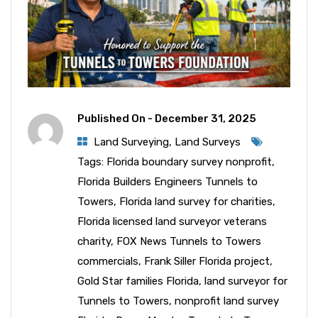
Published On -
December 31, 2025
Land Surveying
,
Land Surveys
Tags:
Florida boundary survey nonprofit
,
Florida Builders Engineers Tunnels to
Towers
,
Florida land survey for charities
,
Florida licensed land surveyor veterans
charity
,
FOX News Tunnels to Towers
commercials
,
Frank Siller Florida project
,
Gold Star families Florida
,
land surveyor for
Tunnels to Towers
,
nonprofit land survey