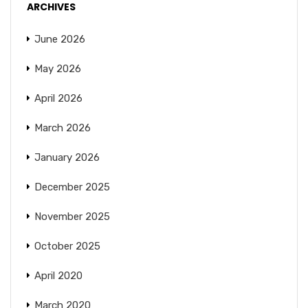
ARCHIVES
June 2026
May 2026
April 2026
March 2026
January 2026
December 2025
November 2025
October 2025
April 2020
March 2020