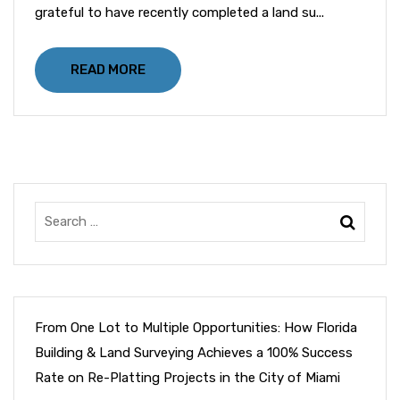
grateful to have recently completed a land su...
READ MORE
From One Lot to Multiple Opportunities: How Florida
Building & Land Surveying Achieves a 100% Success
Rate on Re-Platting Projects in the City of Miami