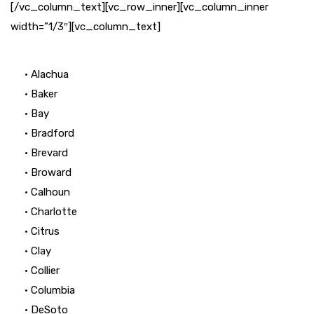
[/vc_column_text][vc_row_inner][vc_column_inner
width=”1/3″][vc_column_text]
• Alachua
• Baker
• Bay
• Bradford
• Brevard
• Broward
• Calhoun
• Charlotte
• Citrus
• Clay
• Collier
• Columbia
• DeSoto