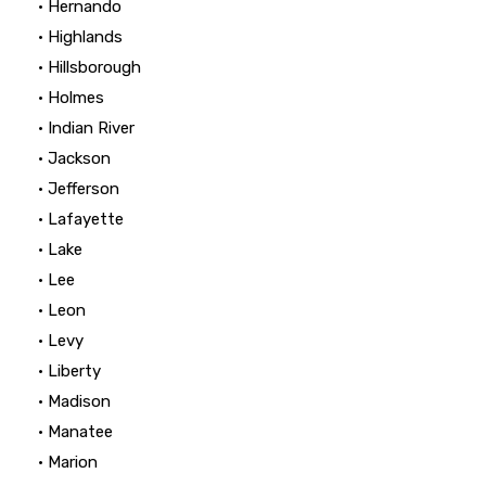
• Hernando
• Highlands
• Hillsborough
• Holmes
• Indian River
• Jackson
• Jefferson
• Lafayette
• Lake
• Lee
• Leon
• Levy
• Liberty
• Madison
• Manatee
• Marion