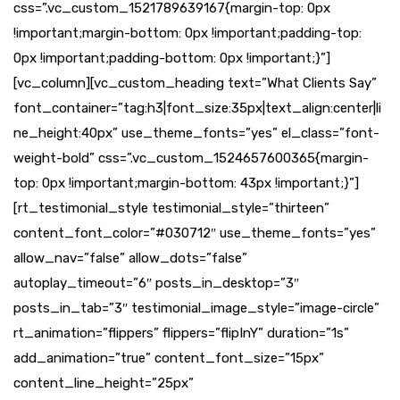
css=”.vc_custom_1521789639167{margin-top: 0px
!important;margin-bottom: 0px !important;padding-top:
0px !important;padding-bottom: 0px !important;}”]
[vc_column][vc_custom_heading text=”What Clients Say”
font_container=”tag:h3|font_size:35px|text_align:center|li
ne_height:40px” use_theme_fonts=”yes” el_class=”font-
weight-bold” css=”.vc_custom_1524657600365{margin-
top: 0px !important;margin-bottom: 43px !important;}”]
[rt_testimonial_style testimonial_style=”thirteen”
content_font_color=”#030712″ use_theme_fonts=”yes”
allow_nav=”false” allow_dots=”false”
autoplay_timeout=”6″ posts_in_desktop=”3″
posts_in_tab=”3″ testimonial_image_style=”image-circle”
rt_animation=”flippers” flippers=”flipInY” duration=”1s”
add_animation=”true” content_font_size=”15px”
content_line_height=”25px”