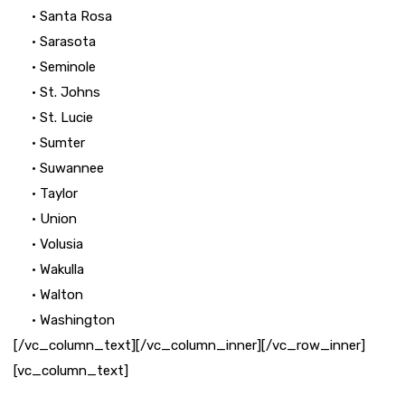
• Santa Rosa
• Sarasota
• Seminole
• St. Johns
• St. Lucie
• Sumter
• Suwannee
• Taylor
• Union
• Volusia
• Wakulla
• Walton
• Washington
[/vc_column_text][/vc_column_inner][/vc_row_inner]
[vc_column_text]