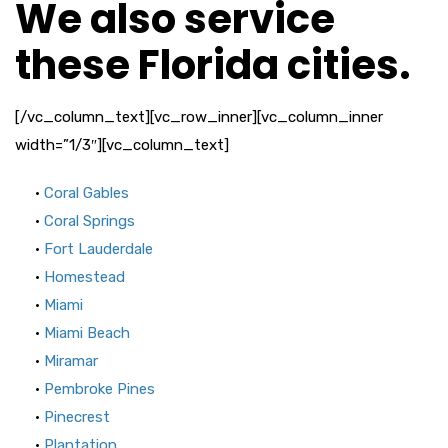
We also service
these Florida cities.
[/vc_column_text][vc_row_inner][vc_column_inner
width=”1/3″][vc_column_text]
•
Coral Gables
•
Coral Springs
•
Fort Lauderdale
•
Homestead
•
Miami
•
Miami Beach
•
Miramar
•
Pembroke Pines
•
Pinecrest
•
Plantation