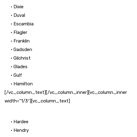
• Dixie
• Duval
• Escambia
• Flagler
• Franklin
• Gadsden
• Gilchrist
• Glades
• Gulf
• Hamilton
[/vc_column_text][/vc_column_inner][vc_column_inner
width=”1/3″][vc_column_text]
• Hardee
• Hendry