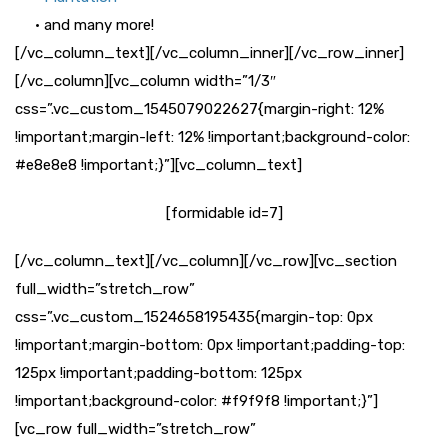
• and many more!
[/vc_column_text][/vc_column_inner][/vc_row_inner]
[/vc_column][vc_column width=”1/3″
css=”.vc_custom_1545079022627{margin-right: 12%
!important;margin-left: 12% !important;background-color:
#e8e8e8 !important;}”][vc_column_text]
[formidable id=7]
[/vc_column_text][/vc_column][/vc_row][vc_section
full_width=”stretch_row”
css=”.vc_custom_1524658195435{margin-top: 0px
!important;margin-bottom: 0px !important;padding-top:
125px !important;padding-bottom: 125px
!important;background-color: #f9f9f8 !important;}”]
[vc_row full_width=”stretch_row”