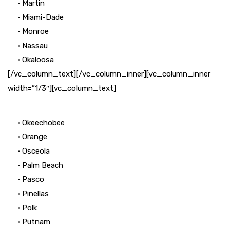
• Martin
• Miami-Dade
• Monroe
• Nassau
• Okaloosa
[/vc_column_text][/vc_column_inner][vc_column_inner
width=”1/3″][vc_column_text]
• Okeechobee
• Orange
• Osceola
• Palm Beach
• Pasco
• Pinellas
• Polk
• Putnam