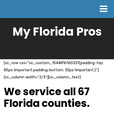
My Florida Pros
[vc_row css=”.vc_custom_1544816160331{padding-top:
85px !important;padding-bottom: 30px !important;}”]
[vc_column width=”2/3″][vc_column_text]
We service all 67
Florida counties.