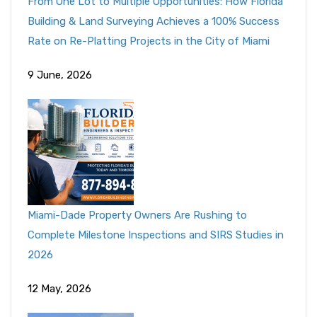
From One Lot to Multiple Opportunities: How Florida
Building & Land Surveying Achieves a 100% Success
Rate on Re-Platting Projects in the City of Miami
9 June, 2026
Miami-Dade Property Owners Are Rushing to
Complete Milestone Inspections and SIRS Studies in
2026
12 May, 2026