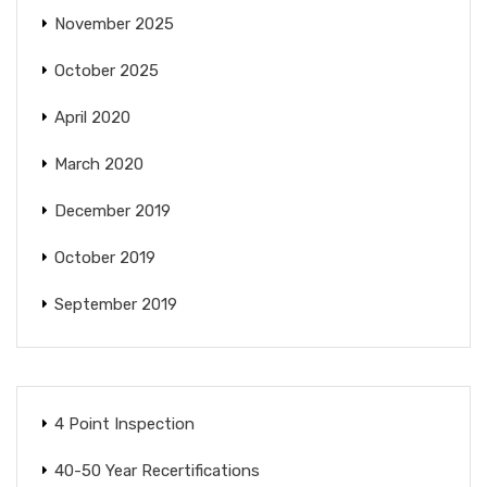
November 2025
October 2025
April 2020
March 2020
December 2019
October 2019
September 2019
4 Point Inspection
40-50 Year Recertifications