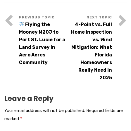
Flying the
4-Point vs. Full
Mooney M20J to
Home Inspection
Port St. Lucie for a
vs. Wind
Land Survey in
Mitigation: What
Aero Acres
Florida
Community
Homeowners
Really Need in
2025
Leave a Reply
Your email address will not be published.
Required fields are
marked
*