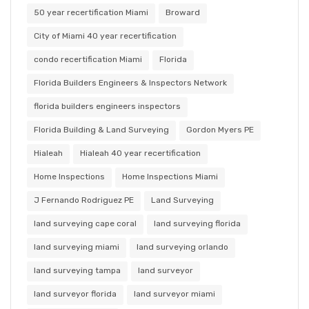
50 year recertification Miami
Broward
City of Miami 40 year recertification
condo recertification Miami
Florida
Florida Builders Engineers & Inspectors Network
florida builders engineers inspectors
Florida Building & Land Surveying
Gordon Myers PE
Hialeah
Hialeah 40 year recertification
Home Inspections
Home Inspections Miami
J Fernando Rodriguez PE
Land Surveying
land surveying cape coral
land surveying florida
land surveying miami
land surveying orlando
land surveying tampa
land surveyor
land surveyor florida
land surveyor miami