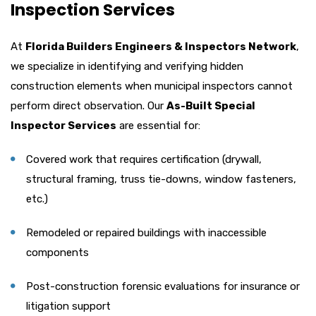
Inspection Services
At
Florida Builders Engineers & Inspectors Network
,
we specialize in identifying and verifying hidden
construction elements when municipal inspectors cannot
perform direct observation. Our
As-Built Special
Inspector Services
are essential for:
Covered work that requires certification (drywall,
structural framing, truss tie-downs, window fasteners,
etc.)
Remodeled or repaired buildings with inaccessible
components
Post-construction forensic evaluations for insurance or
litigation support