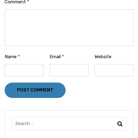
Comment
*
Name
*
Email
*
Website
POST COMMENT