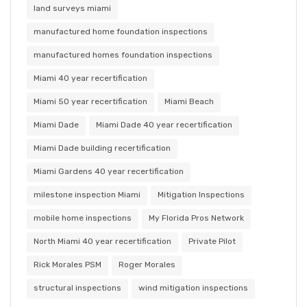
land surveys miami
manufactured home foundation inspections
manufactured homes foundation inspections
Miami 40 year recertification
Miami 50 year recertification
Miami Beach
Miami Dade
Miami Dade 40 year recertification
Miami Dade building recertification
Miami Gardens 40 year recertification
milestone inspection Miami
Mitigation Inspections
mobile home inspections
My Florida Pros Network
North Miami 40 year recertification
Private Pilot
Rick Morales PSM
Roger Morales
structural inspections
wind mitigation inspections