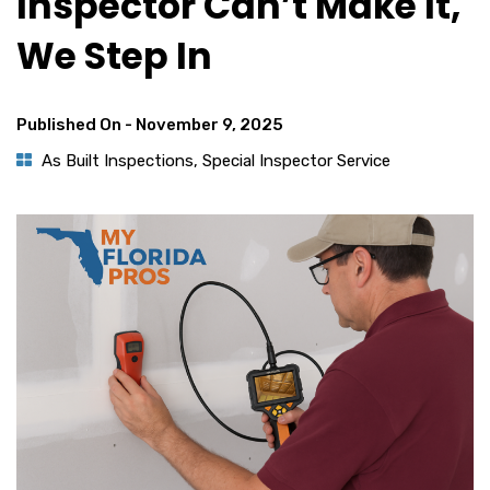
Inspector Can’t Make It,
We Step In
Published On -
November 9, 2025
As Built Inspections
,
Special Inspector Service