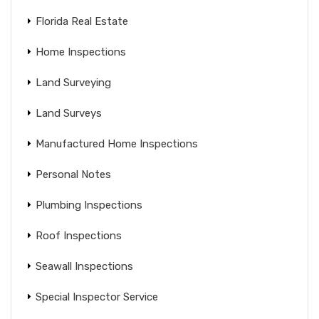
Florida Real Estate
Home Inspections
Land Surveying
Land Surveys
Manufactured Home Inspections
Personal Notes
Plumbing Inspections
Roof Inspections
Seawall Inspections
Special Inspector Service