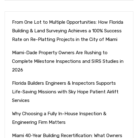
From One Lot to Multiple Opportunities: How Florida
Building & Land Surveying Achieves a 100% Success
Rate on Re-Platting Projects in the City of Miami
Miami-Dade Property Owners Are Rushing to
Complete Milestone Inspections and SIRS Studies in
2026
Florida Builders Engineers & Inspectors Supports
Life-Saving Missions with Sky Hope Patient Airlift
Services
Why Choosing a Fully In-House Inspection &
Engineering Firm Matters
Miami 40-Year Building Recertification: What Owners