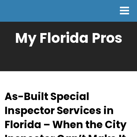
My Florida Pros
As-Built Special
Inspector Services in
Florida – When the City