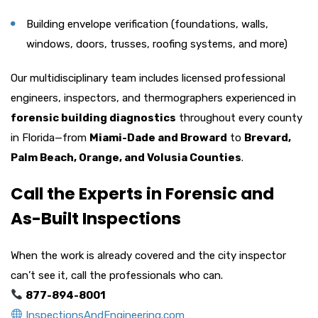
Building envelope verification (foundations, walls,
windows, doors, trusses, roofing systems, and more)
Our multidisciplinary team includes licensed professional
engineers, inspectors, and thermographers experienced in
forensic building diagnostics
throughout every county
in Florida—from
Miami-Dade and Broward
to
Brevard,
Palm Beach, Orange, and Volusia Counties
.
Call the Experts in Forensic and
As-Built Inspections
When the work is already covered and the city inspector
can’t see it, call the professionals who can.
877-894-8001
InspectionsAndEngineering.com