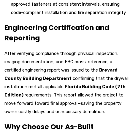
approved fasteners at consistent intervals, ensuring
code-compliant installation and fire separation integrity.
Engineering Certification and
Reporting
After verifying compliance through physical inspection,
imaging documentation, and FBC cross-reference, a
certified engineering report was issued to the
Brevard
County Building Department
confirming that the drywall
installation met all applicable
Florida Building Code (7th
Edition)
requirements. This report allowed the project to
move forward toward final approval—saving the property
owner costly delays and unnecessary demolition.
Why Choose Our As-Built