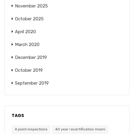
November 2025
October 2025
April 2020
March 2020
December 2019
October 2019
September 2019
TAGS
4 point inspections
40 year recertification miami