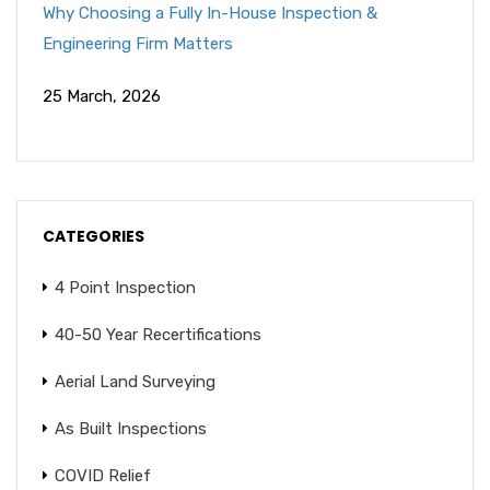
Why Choosing a Fully In-House Inspection &
Engineering Firm Matters
25 March, 2026
CATEGORIES
4 Point Inspection
40-50 Year Recertifications
Aerial Land Surveying
As Built Inspections
COVID Relief