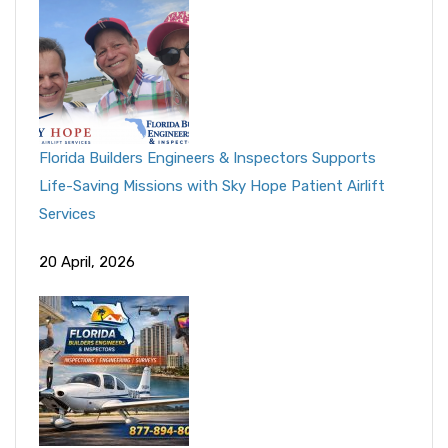
Florida Builders Engineers & Inspectors Supports
Life-Saving Missions with Sky Hope Patient Airlift
Services
20 April, 2026