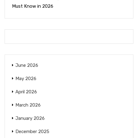
Must Know in 2026
June 2026
May 2026
April 2026
March 2026
January 2026
December 2025