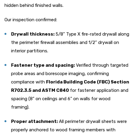
hidden behind finished walls.
Our inspection confirmed:
Drywall thickness:
5/8” Type X fire-rated drywall along
the perimeter firewall assemblies and 1/2” drywall on
interior partitions.
Fastener type and spacing:
Verified through targeted
probe areas and borescope imaging, confirming
compliance with
Florida Building Code (FBC) Section
R702.3.5 and ASTM C840
for fastener application and
spacing (8” on ceilings and 6” on walls for wood
framing).
Proper attachment:
All perimeter drywall sheets were
properly anchored to wood framing members with