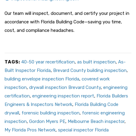
Our team will inspect, document, and certify your project in
accordance with Florida Building Code—saving you time,
cost, and compliance headaches.
TAGS:
40-50 year recertification
,
as built inspection
,
As-
Built Inspector Florida
,
Brevard County building inspection
,
building envelope inspection Florida
,
covered work
inspection
,
drywall inspection Brevard County
,
engineering
certification
,
engineering inspection report
,
Florida Builders
Engineers & Inspectors Network
,
Florida Building Code
drywall
,
forensic building inspection
,
forensic engineering
inspection
,
Gordon Myers PE
,
Melbourne Beach inspector
,
My Florida Pros Network
,
special inspector Florida