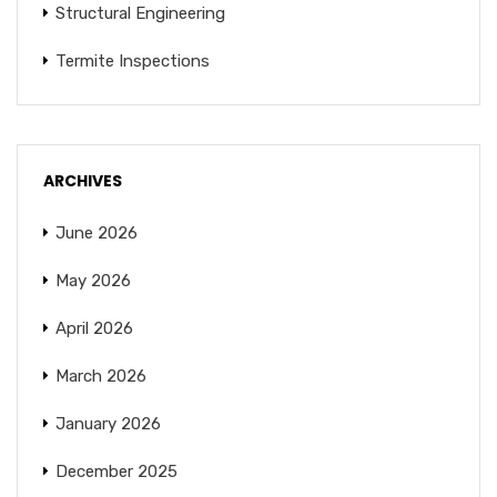
Structural Engineering
Termite Inspections
ARCHIVES
June 2026
May 2026
April 2026
March 2026
January 2026
December 2025