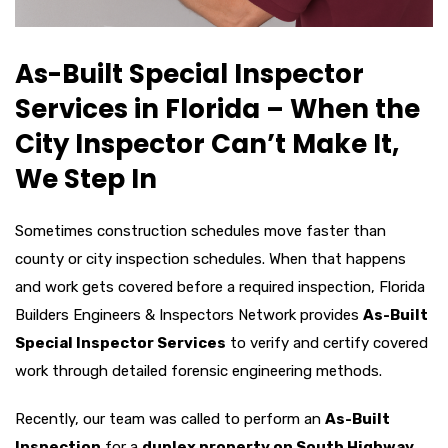
As-Built Special Inspector
Services in Florida – When the
City Inspector Can’t Make It,
We Step In
Sometimes construction schedules move faster than
county or city inspection schedules. When that happens
and work gets covered before a required inspection, Florida
Builders Engineers & Inspectors Network provides
As-Built
Special Inspector Services
to verify and certify covered
work through detailed forensic engineering methods.
Recently, our team was called to perform an
As-Built
Inspection
for a
duplex property on South Highway