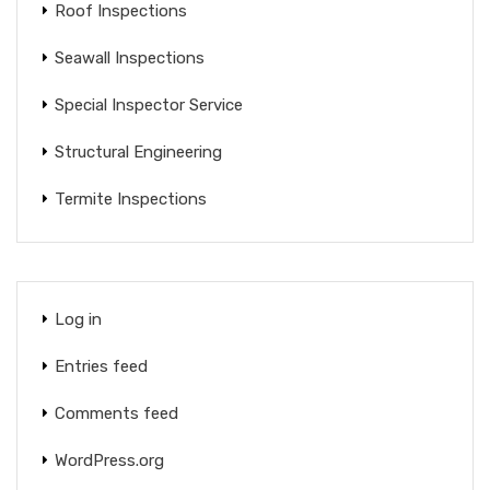
Roof Inspections
Seawall Inspections
Special Inspector Service
Structural Engineering
Termite Inspections
Log in
Entries feed
Comments feed
WordPress.org