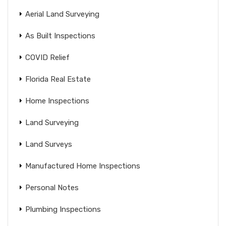
Aerial Land Surveying
As Built Inspections
COVID Relief
Florida Real Estate
Home Inspections
Land Surveying
Land Surveys
Manufactured Home Inspections
Personal Notes
Plumbing Inspections