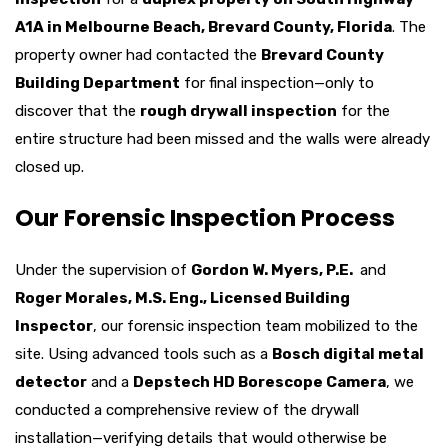
A1A in Melbourne Beach, Brevard County, Florida
. The
property owner had contacted the
Brevard County
Building Department
for final inspection—only to
discover that the
rough drywall inspection
for the
entire structure had been missed and the walls were already
closed up.
Our Forensic Inspection Process
Under the supervision of
Gordon W. Myers, P.E.
and
Roger Morales, M.S. Eng., Licensed Building
Inspector
, our forensic inspection team mobilized to the
site. Using advanced tools such as a
Bosch digital metal
detector
and a
Depstech HD Borescope Camera
, we
conducted a comprehensive review of the drywall
installation—verifying details that would otherwise be