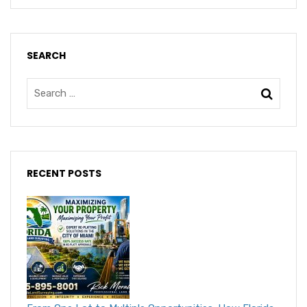
SEARCH
RECENT POSTS