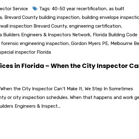
pector Service
Tags:
40-50 year recertification
,
as built
a
,
Brevard County building inspection
,
building envelope inspecti
ywall inspection Brevard County
,
engineering certification
,
da Builders Engineers & Inspectors Network
,
Florida Building Code
,
forensic engineering inspection
,
Gordon Myers PE
,
Melbourne B
special inspector Florida
ices in Florida – When the City Inspector Ca
 – When the City Inspector Can’t Make It, We Step In Sometimes
ty or city inspection schedules. When that happens and work g
uilders Engineers & Inspect...