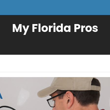
My Florida Pros