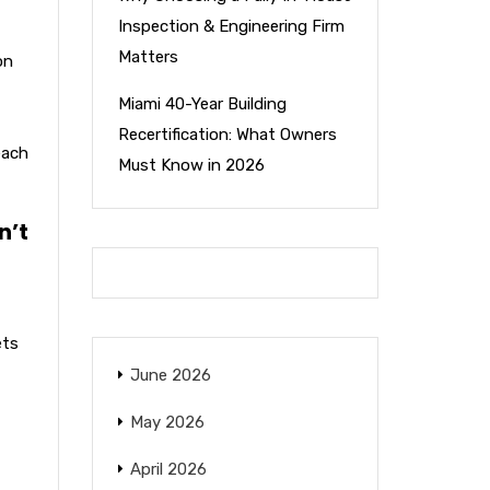
Inspection & Engineering Firm
Matters
on
Miami 40-Year Building
Recertification: What Owners
each
Must Know in 2026
n’t
ets
June 2026
May 2026
April 2026