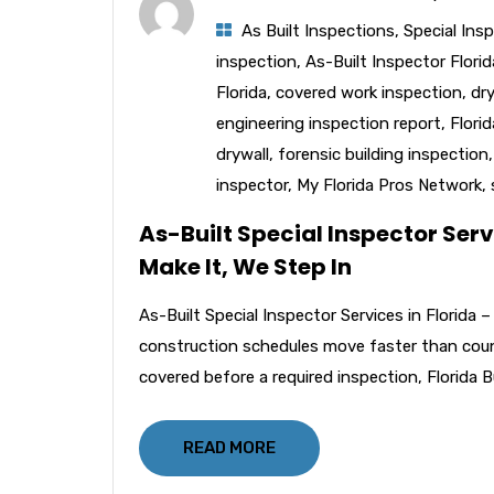
As Built Inspections
,
Special Ins
inspection
,
As-Built Inspector Florid
Florida
,
covered work inspection
,
dr
engineering inspection report
,
Flori
drywall
,
forensic building inspection
inspector
,
My Florida Pros Network
,
As-Built Special Inspector Serv
Make It, We Step In
As-Built Special Inspector Services in Florida
construction schedules move faster than coun
covered before a required inspection, Florida B
READ MORE