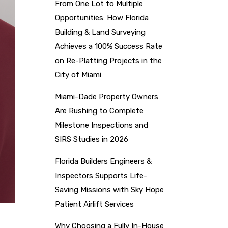
From One Lot to Multiple
Opportunities: How Florida
Building & Land Surveying
Achieves a 100% Success Rate
on Re-Platting Projects in the
City of Miami
Miami-Dade Property Owners
Are Rushing to Complete
Milestone Inspections and
SIRS Studies in 2026
Florida Builders Engineers &
Inspectors Supports Life-
Saving Missions with Sky Hope
Patient Airlift Services
Why Choosing a Fully In-House