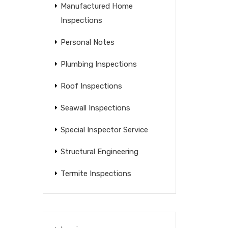
Manufactured Home
Inspections
Personal Notes
Plumbing Inspections
Roof Inspections
Seawall Inspections
Special Inspector Service
Structural Engineering
Termite Inspections