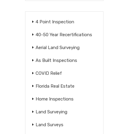
4 Point Inspection
40-50 Year Recertifications
Aerial Land Surveying
As Built Inspections
COVID Relief
Florida Real Estate
Home Inspections
Land Surveying
Land Surveys