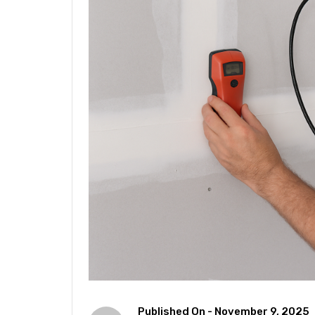
Published On -
November 9, 2025