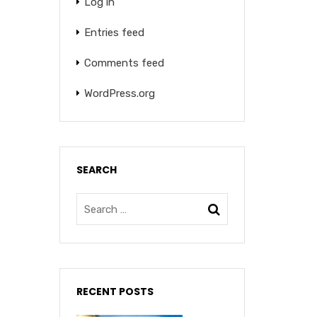
Log in
Entries feed
Comments feed
WordPress.org
SEARCH
RECENT POSTS