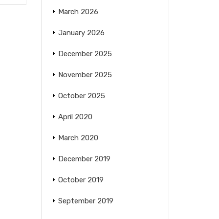
March 2026
January 2026
December 2025
November 2025
October 2025
April 2020
March 2020
December 2019
October 2019
September 2019