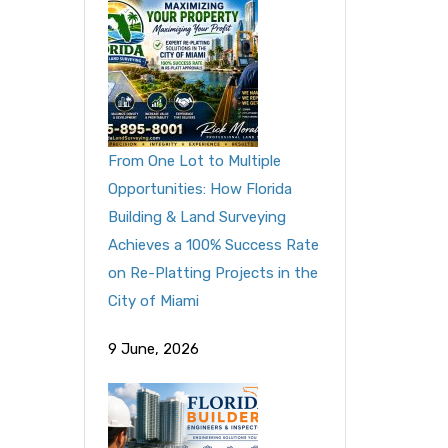
From One Lot to Multiple
Opportunities: How Florida
Building & Land Surveying
Achieves a 100% Success Rate
on Re-Platting Projects in the
City of Miami
9 June, 2026