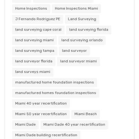
Home Inspections
Home Inspections Miami
J Fernando Rodriguez PE
Land Surveying
land surveying cape coral
land surveying florida
land surveying miami
land surveying orlando
land surveying tampa
land surveyor
land surveyor florida
land surveyor miami
land surveys miami
manufactured home foundation inspections
manufactured homes foundation inspections
Miami 40 year recertification
Miami 50 year recertification
Miami Beach
Miami Dade
Miami Dade 40 year recertification
Miami Dade building recertification