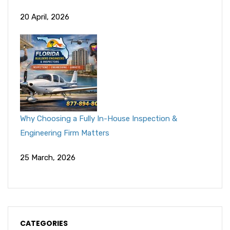
20 April, 2026
Why Choosing a Fully In-House Inspection &
Engineering Firm Matters
25 March, 2026
CATEGORIES