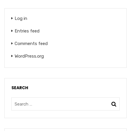
Log in
Entries feed
Comments feed
WordPress.org
SEARCH