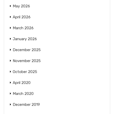
May 2026
April 2026
March 2026
January 2026
December 2025
November 2025
October 2025
April 2020
March 2020
December 2019