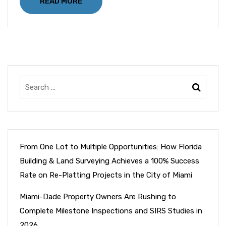
READ MORE
From One Lot to Multiple Opportunities: How Florida
Building & Land Surveying Achieves a 100% Success
Rate on Re-Platting Projects in the City of Miami
Miami-Dade Property Owners Are Rushing to
Complete Milestone Inspections and SIRS Studies in
2026