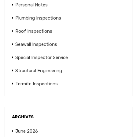
Personal Notes
Plumbing Inspections
Roof Inspections
Seawall Inspections
Special Inspector Service
Structural Engineering
Termite Inspections
ARCHIVES
June 2026