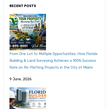
RECENT POSTS
From One Lot to Multiple Opportunities: How Florida
Building & Land Surveying Achieves a 100% Success
Rate on Re-Platting Projects in the City of Miami
9 June, 2026