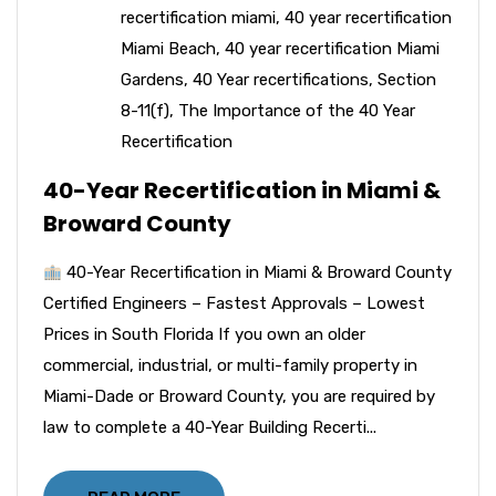
recertification miami
,
40 year recertification
Miami Beach
,
40 year recertification Miami
Gardens
,
40 Year recertifications
,
Section
8-11(f)
,
The Importance of the 40 Year
Recertification
40-Year Recertification in Miami &
Broward County
40-Year Recertification in Miami & Broward County
Certified Engineers – Fastest Approvals – Lowest
Prices in South Florida If you own an older
commercial, industrial, or multi-family property in
Miami-Dade or Broward County, you are required by
law to complete a 40-Year Building Recerti...