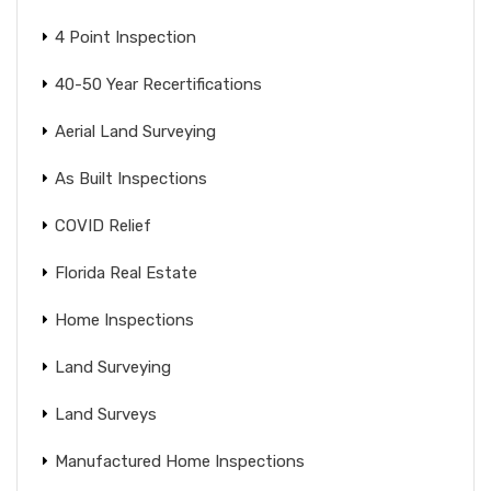
4 Point Inspection
40-50 Year Recertifications
Aerial Land Surveying
As Built Inspections
COVID Relief
Florida Real Estate
Home Inspections
Land Surveying
Land Surveys
Manufactured Home Inspections