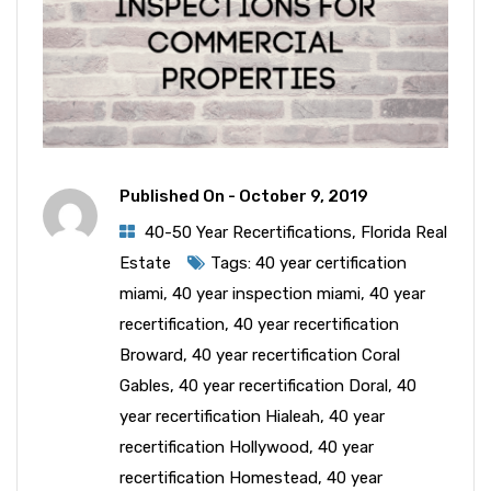
Published On -
October 9, 2019
40-50 Year Recertifications
,
Florida Real
Estate
Tags:
40 year certification
miami
,
40 year inspection miami
,
40 year
recertification
,
40 year recertification
Broward
,
40 year recertification Coral
Gables
,
40 year recertification Doral
,
40
year recertification Hialeah
,
40 year
recertification Hollywood
,
40 year
recertification Homestead
,
40 year