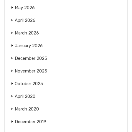
May 2026
April 2026
March 2026
January 2026
December 2025
November 2025
October 2025
April 2020
March 2020
December 2019