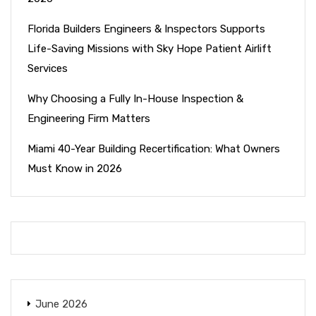
Florida Builders Engineers & Inspectors Supports
Life-Saving Missions with Sky Hope Patient Airlift
Services
Why Choosing a Fully In-House Inspection &
Engineering Firm Matters
Miami 40-Year Building Recertification: What Owners
Must Know in 2026
June 2026