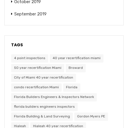
October 2019
September 2019
TAGS
4 point inspections
40 year recertification miami
50 year recertification Miami
Broward
City of Miami 40 year recertification
condo recertification Miami
Florida
Florida Builders Engineers & Inspectors Network
florida builders engineers inspectors
Florida Building & Land Surveying
Gordon Myers PE
Hialeah
Hialeah 40 year recertification