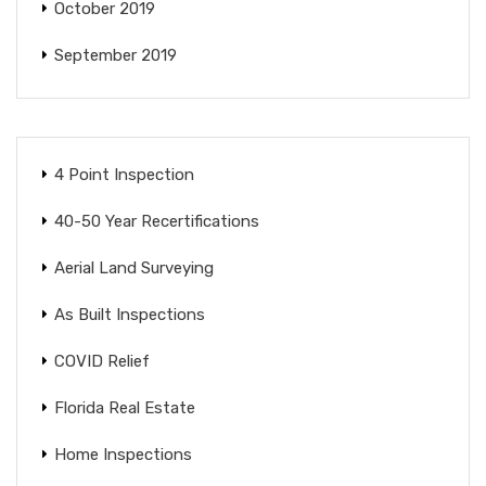
October 2019
September 2019
4 Point Inspection
40-50 Year Recertifications
Aerial Land Surveying
As Built Inspections
COVID Relief
Florida Real Estate
Home Inspections