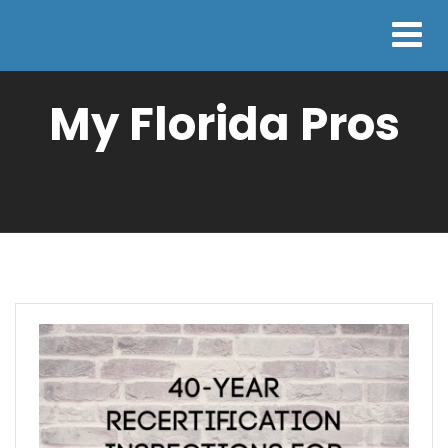
My Florida Pros