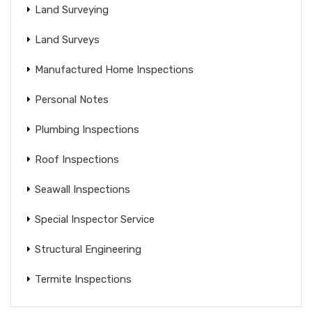
Land Surveying
Land Surveys
Manufactured Home Inspections
Personal Notes
Plumbing Inspections
Roof Inspections
Seawall Inspections
Special Inspector Service
Structural Engineering
Termite Inspections