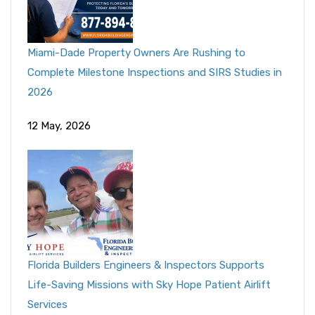
Miami-Dade Property Owners Are Rushing to
Complete Milestone Inspections and SIRS Studies in
2026
12 May, 2026
Florida Builders Engineers & Inspectors Supports
Life-Saving Missions with Sky Hope Patient Airlift
Services