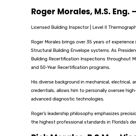
Roger Morales, M.S. Eng. 
Licensed Building Inspector | Level II Thermographe
Roger Morales brings over 35 years of experience 
Structural Building Envelope systems. As Preside
Building Recertification Inspections throughout 
and 50-Year Recertification programs.
His diverse background in mechanical, electrical,
credentials, allows him to personally oversee high
advanced diagnostic technologies.
Roger’s leadership philosophy emphasizes precisio
the highest professional standards in Florida’s 