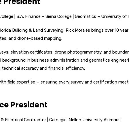
e President
llege | B.A. Finance – Siena College | Geomatics – University of 
lorida Building & Land Surveying, Rick Morales brings over 10 year
cates, and drone-based mapping.
veys, elevation certificates, drone photogrammetry, and bounda
al background in business administration and geomatics engineer
echnical accuracy and financial efficiency.
th field expertise — ensuring every survey and certification meet
ice President
 & Electrical Contractor | Carnegie-Mellon University Alumnus