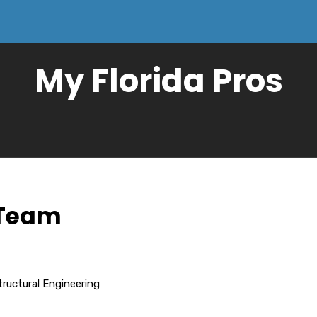
My Florida Pros
 Team
tructural Engineering