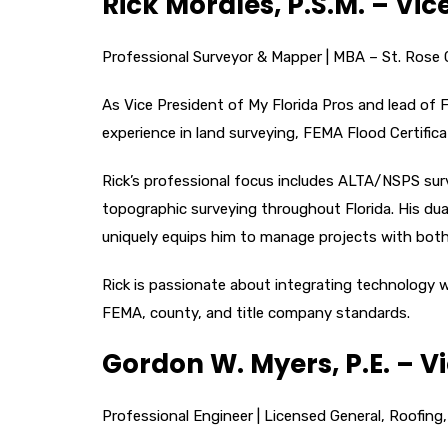
Rick Morales, P.S.M. – Vic
Professional Surveyor & Mapper | MBA – St. Rose Co
As Vice President of My Florida Pros and lead of F
experience in land surveying, FEMA Flood Certifi
Rick’s professional focus includes ALTA/NSPS sur
topographic surveying throughout Florida. His du
uniquely equips him to manage projects with both t
Rick is passionate about integrating technology wi
FEMA, county, and title company standards.
Gordon W. Myers, P.E. – V
Professional Engineer | Licensed General, Roofing,