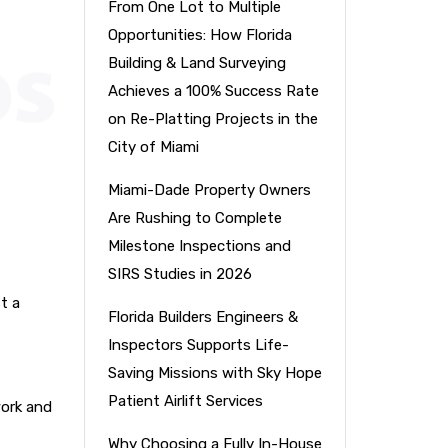
From One Lot to Multiple
Opportunities: How Florida
Building & Land Surveying
Achieves a 100% Success Rate
on Re-Platting Projects in the
City of Miami
Miami-Dade Property Owners
Are Rushing to Complete
Milestone Inspections and
SIRS Studies in 2026
t a
Florida Builders Engineers &
Inspectors Supports Life-
Saving Missions with Sky Hope
Patient Airlift Services
work and
Why Choosing a Fully In-House