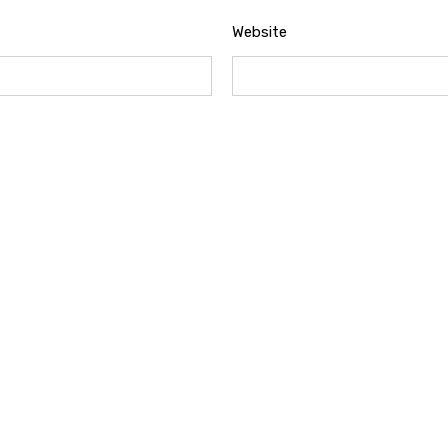
Website