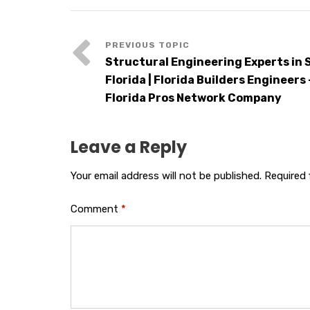
Structural Engineering Experts in
Florida | Florida Builders Engineers 
Florida Pros Network Company
Leave a Reply
Your email address will not be published.
Required 
Comment
*