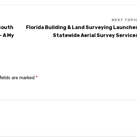
 South
Florida Building & Land Surveying Launche
– A My
Statewide Aerial Survey Service
fields are marked
*