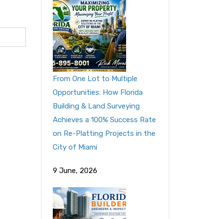
From One Lot to Multiple
Opportunities: How Florida
Building & Land Surveying
Achieves a 100% Success Rate
on Re-Platting Projects in the
City of Miami
9 June, 2026