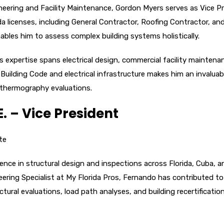
gineering and Facility Maintenance, Gordon Myers serves as Vice P
da licenses, including General Contractor, Roofing Contractor, an
ables him to assess complex building systems holistically.
s expertise spans electrical design, commercial facility maintena
Building Code and electrical infrastructure makes him an invaluab
al thermography evaluations.
. – Vice President
te
ence in structural design and inspections across Florida, Cuba, a
eering Specialist at My Florida Pros, Fernando has contributed to
ural evaluations, load path analyses, and building recertificatio