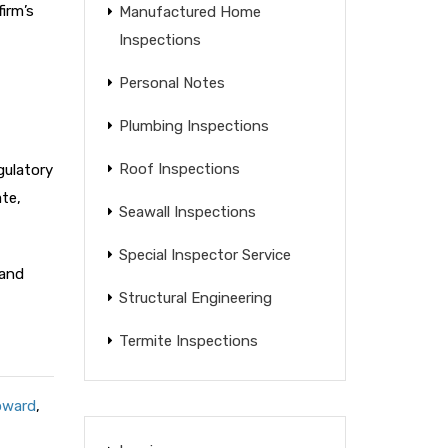
irm’s
Manufactured Home
Inspections
Personal Notes
Plumbing Inspections
Roof Inspections
gulatory
te,
Seawall Inspections
Special Inspector Service
 and
Structural Engineering
Termite Inspections
oward
,