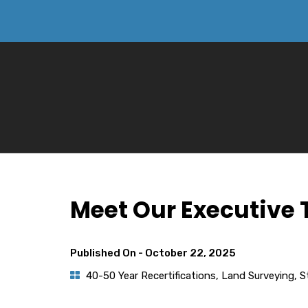
Meet Our Executive
Published On -
October 22, 2025
40-50 Year Recertifications
,
Land Surveying
,
S