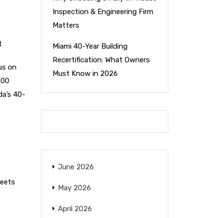
Inspection & Engineering Firm
Matters
t
Miami 40-Year Building
Recertification: What Owners
us on
Must Know in 2026
500
da’s 40-
June 2026
meets
May 2026
April 2026