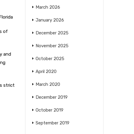
March 2026
Florida
January 2026
s of
December 2025
November 2025
ry and
October 2025
ing
April 2020
March 2020
s strict
December 2019
October 2019
September 2019