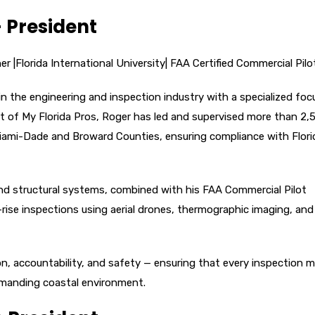
– President
r |Florida International University| FAA Certified Commercial Pilo
in the engineering and inspection industry with a specialized foc
nt of My Florida Pros, Roger has led and supervised more than 2,
Miami-Dade and Broward Counties, ensuring compliance with Flori
 and structural systems, combined with his FAA Commercial Pilot
-rise inspections using aerial drones, thermographic imaging, and
n, accountability, and safety — ensuring that every inspection 
demanding coastal environment.