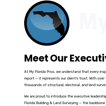
Meet Our Execut
At My Florida Pros, we understand that every insp
report — it represents our client’s trust. With o
thousands of structural, electrical, and land surve
We are proud to introduce the executive leadersh
Florida Building & Land Surveying — the backbone