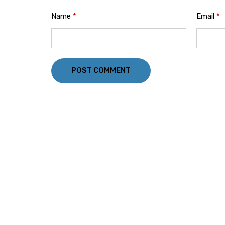
Name
*
Email
*
POST COMMENT