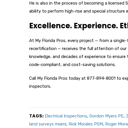
He is also in the process of becoming a licensed S
ability to perform high-rise and special structure
Excellence. Experience. Et
At My Florida Pros, every project — from a single
recertification — receives the full attention of o
knowledge, and decades of experience to ensure 
code-compliant, and cost-saving solutions.
Call My Florida Pros today at 877-894-8001 to exp
inspectors.
TAGS:
Electrical Inspections
,
Gordon Myers PE
,
J
land surveys miami
,
Rick Morales PSM
,
Roger Mora