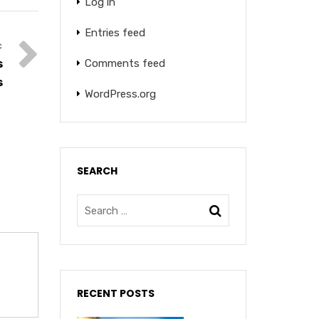
Log in
Entries feed
Comments feed
s
s
WordPress.org
SEARCH
RECENT POSTS