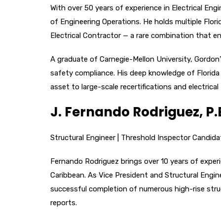
With over 50 years of experience in Electrical En
of Engineering Operations. He holds multiple Flori
Electrical Contractor — a rare combination that en
A graduate of Carnegie-Mellon University, Gordon’
safety compliance. His deep knowledge of Florida 
asset to large-scale recertifications and electric
J. Fernando Rodriguez, P.E
Structural Engineer | Threshold Inspector Candida
Fernando Rodriguez brings over 10 years of experi
Caribbean. As Vice President and Structural Engin
successful completion of numerous high-rise struct
reports.