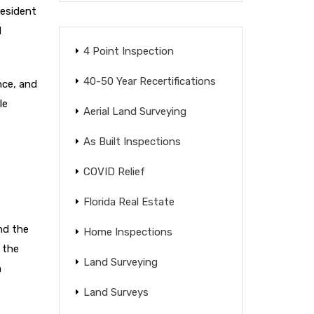
resident
d
4 Point Inspection
40-50 Year Recertifications
nce, and
le
Aerial Land Surveying
As Built Inspections
COVID Relief
Florida Real Estate
nd the
Home Inspections
 the
Land Surveying
n
Land Surveys