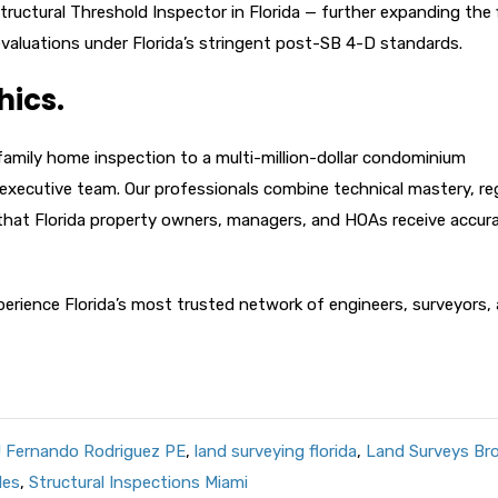
tructural Threshold Inspector in Florida — further expanding the f
 evaluations under Florida’s stringent post-SB 4-D standards.
hics.
-family home inspection to a multi-million-dollar condominium
ur executive team. Our professionals combine technical mastery, re
that Florida property owners, managers, and HOAs receive accura
erience Florida’s most trusted network of engineers, surveyors,
 Fernando Rodriguez PE
,
land surveying florida
,
Land Surveys Br
les
,
Structural Inspections Miami