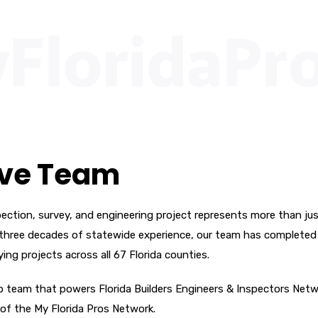
ive Team
ection, survey, and engineering project represents more than jus
ver three decades of statewide experience, our team has completed
ying projects across all 67 Florida counties.
ip team that powers Florida Builders Engineers & Inspectors Net
 of the My Florida Pros Network.