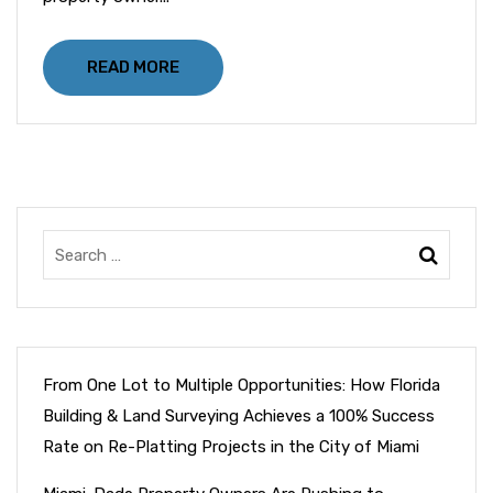
READ MORE
From One Lot to Multiple Opportunities: How Florida
Building & Land Surveying Achieves a 100% Success
Rate on Re-Platting Projects in the City of Miami