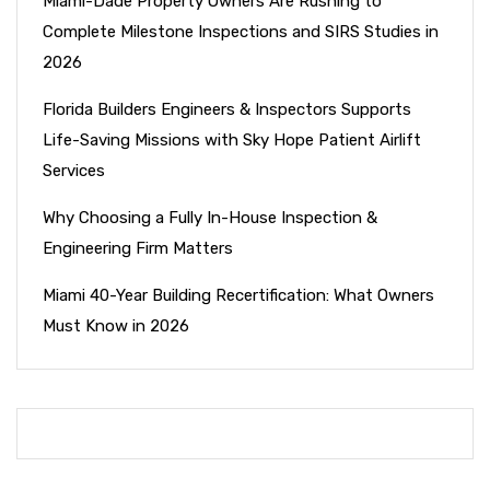
Miami-Dade Property Owners Are Rushing to
Complete Milestone Inspections and SIRS Studies in
2026
Florida Builders Engineers & Inspectors Supports
Life-Saving Missions with Sky Hope Patient Airlift
Services
Why Choosing a Fully In-House Inspection &
Engineering Firm Matters
Miami 40-Year Building Recertification: What Owners
Must Know in 2026