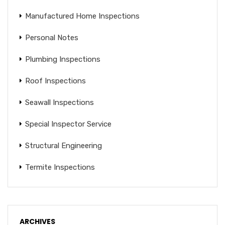
Manufactured Home Inspections
Personal Notes
Plumbing Inspections
Roof Inspections
Seawall Inspections
Special Inspector Service
Structural Engineering
Termite Inspections
ARCHIVES