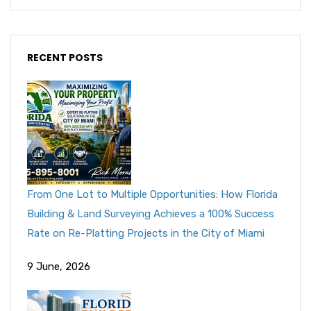
RECENT POSTS
From One Lot to Multiple Opportunities: How Florida
Building & Land Surveying Achieves a 100% Success
Rate on Re-Platting Projects in the City of Miami
9 June, 2026