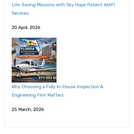
Life-Saving Missions with Sky Hope Patient Airlift
Services
20 April, 2026
Why Choosing a Fully In-House Inspection &
Engineering Firm Matters
25 March, 2026