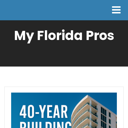
My Florida Pros