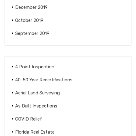
December 2019
October 2019
September 2019
4 Point Inspection
40-50 Year Recertifications
Aerial Land Surveying
As Built Inspections
COVID Relief
Florida Real Estate