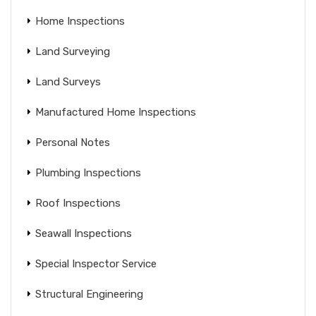
Home Inspections
Land Surveying
Land Surveys
Manufactured Home Inspections
Personal Notes
Plumbing Inspections
Roof Inspections
Seawall Inspections
Special Inspector Service
Structural Engineering