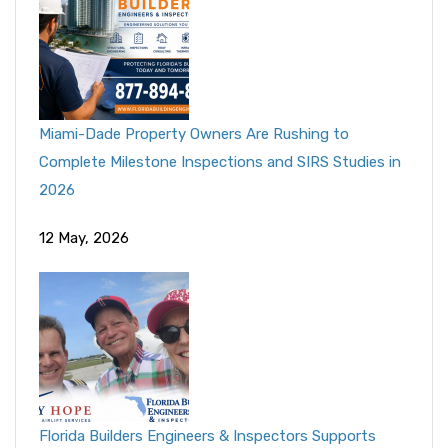
Miami-Dade Property Owners Are Rushing to
Complete Milestone Inspections and SIRS Studies in
2026
12 May, 2026
Florida Builders Engineers & Inspectors Supports