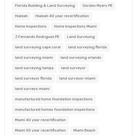
Florida Building & Land Surveying
Gordon Myers PE
Hialeah
Hialeah 40 year recertification
Home Inspections
Home Inspections Miami
J Fernando Rodriguez PE
Land Surveying
land surveying cape coral
land surveying florida
land surveying miami
land surveying orlando
land surveying tampa
land surveyor
land surveyor florida
land surveyor miami
land surveys miami
manufactured home foundation inspections
manufactured homes foundation inspections
Miami 40 year recertification
Miami 50 year recertification
Miami Beach