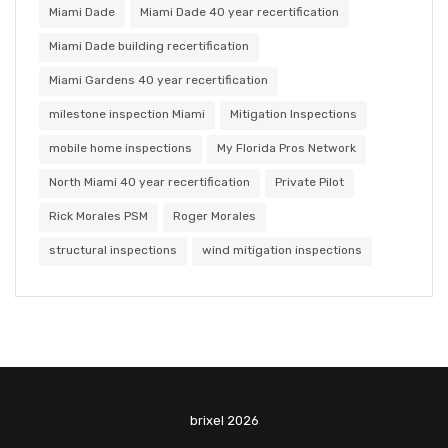
Miami Dade
Miami Dade 40 year recertification
Miami Dade building recertification
Miami Gardens 40 year recertification
milestone inspection Miami
Mitigation Inspections
mobile home inspections
My Florida Pros Network
North Miami 40 year recertification
Private Pilot
Rick Morales PSM
Roger Morales
structural inspections
wind mitigation inspections
brixel 2026