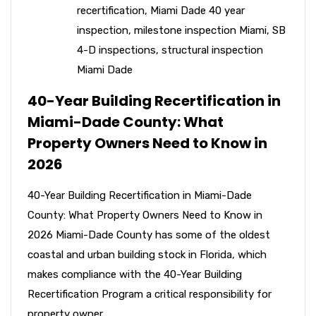
recertification
,
Miami Dade 40 year
inspection
,
milestone inspection Miami
,
SB
4-D inspections
,
structural inspection
Miami Dade
40-Year Building Recertification in
Miami-Dade County: What
Property Owners Need to Know in
2026
40-Year Building Recertification in Miami-Dade
County: What Property Owners Need to Know in
2026 Miami-Dade County has some of the oldest
coastal and urban building stock in Florida, which
makes compliance with the 40-Year Building
Recertification Program a critical responsibility for
property owner...