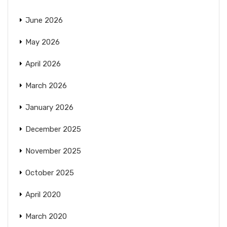
June 2026
May 2026
April 2026
March 2026
January 2026
December 2025
November 2025
October 2025
April 2020
March 2020