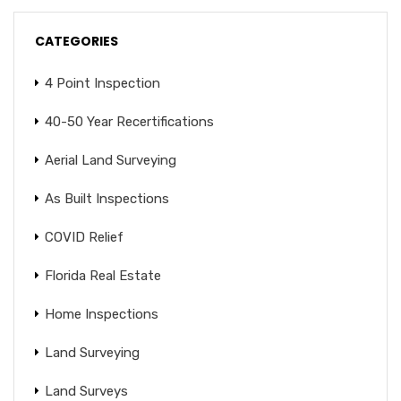
CATEGORIES
4 Point Inspection
40-50 Year Recertifications
Aerial Land Surveying
As Built Inspections
COVID Relief
Florida Real Estate
Home Inspections
Land Surveying
Land Surveys