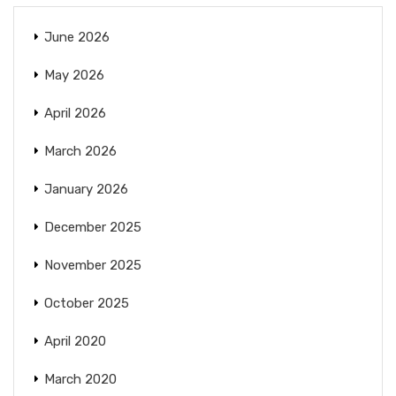
June 2026
May 2026
April 2026
March 2026
January 2026
December 2025
November 2025
October 2025
April 2020
March 2020