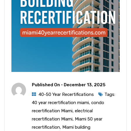
Published On -
December 13, 2025
40-50 Year Recertifications
Tags:
40 year recertification miami
,
condo
recertification Miami
,
electrical
recertification Miami
,
Miami 50 year
recertification
,
Miami building