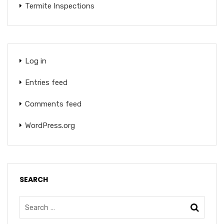
Termite Inspections
Log in
Entries feed
Comments feed
WordPress.org
SEARCH