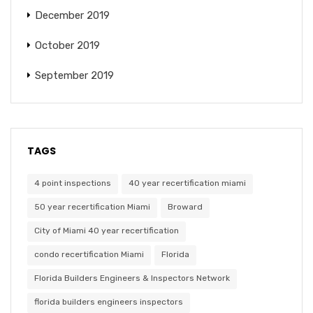
December 2019
October 2019
September 2019
TAGS
4 point inspections
40 year recertification miami
50 year recertification Miami
Broward
City of Miami 40 year recertification
condo recertification Miami
Florida
Florida Builders Engineers & Inspectors Network
florida builders engineers inspectors