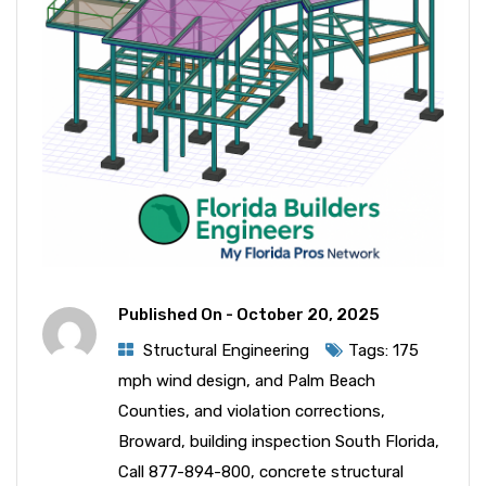
Published On -
October 20, 2025
Structural Engineering
Tags:
175
mph wind design
,
and Palm Beach
Counties
,
and violation corrections
,
Broward
,
building inspection South Florida
,
Call 877-894-800
,
concrete structural