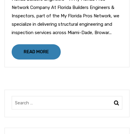
Network Company At Florida Builders Engineers &
Inspectors, part of the My Florida Pros Network, we
specialize in delivering structural engineering and
inspection services across Miami-Dade, Browar...
READ MORE