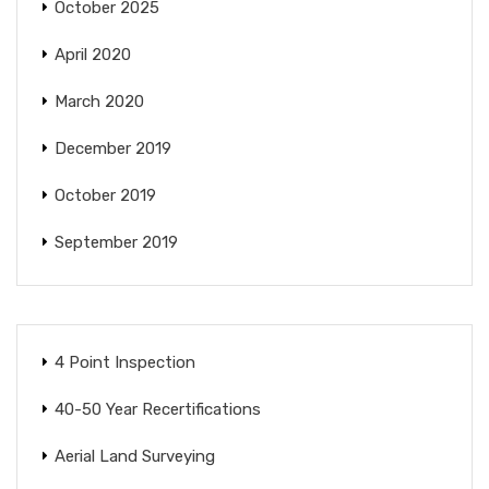
October 2025
April 2020
March 2020
December 2019
October 2019
September 2019
4 Point Inspection
40-50 Year Recertifications
Aerial Land Surveying