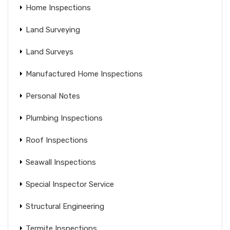
Home Inspections
Land Surveying
Land Surveys
Manufactured Home Inspections
Personal Notes
Plumbing Inspections
Roof Inspections
Seawall Inspections
Special Inspector Service
Structural Engineering
Termite Inspections