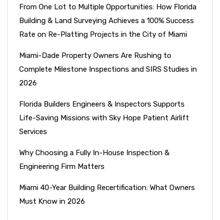
From One Lot to Multiple Opportunities: How Florida
Building & Land Surveying Achieves a 100% Success
Rate on Re-Platting Projects in the City of Miami
Miami-Dade Property Owners Are Rushing to
Complete Milestone Inspections and SIRS Studies in
2026
Florida Builders Engineers & Inspectors Supports
Life-Saving Missions with Sky Hope Patient Airlift
Services
Why Choosing a Fully In-House Inspection &
Engineering Firm Matters
Miami 40-Year Building Recertification: What Owners
Must Know in 2026