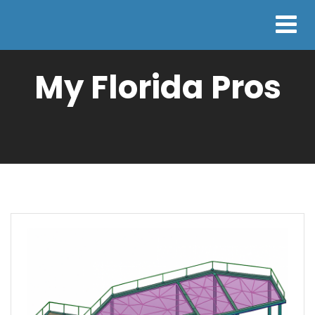
My Florida Pros