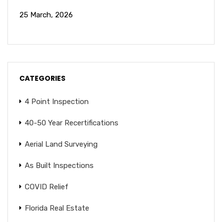
25 March, 2026
CATEGORIES
4 Point Inspection
40-50 Year Recertifications
Aerial Land Surveying
As Built Inspections
COVID Relief
Florida Real Estate