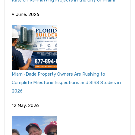
Rate on Re-Platting Projects in the City of Miami
9 June, 2026
Miami-Dade Property Owners Are Rushing to
Complete Milestone Inspections and SIRS Studies in
2026
12 May, 2026