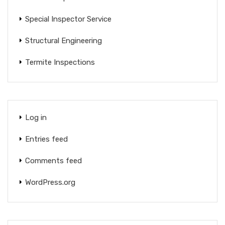
Special Inspector Service
Structural Engineering
Termite Inspections
Log in
Entries feed
Comments feed
WordPress.org