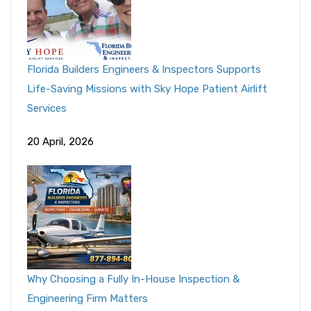
Florida Builders Engineers & Inspectors Supports
Life-Saving Missions with Sky Hope Patient Airlift
Services
20 April, 2026
Why Choosing a Fully In-House Inspection &
Engineering Firm Matters