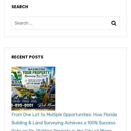
SEARCH
RECENT POSTS
From One Lot to Multiple Opportunities: How Florida
Building & Land Surveying Achieves a 100% Success