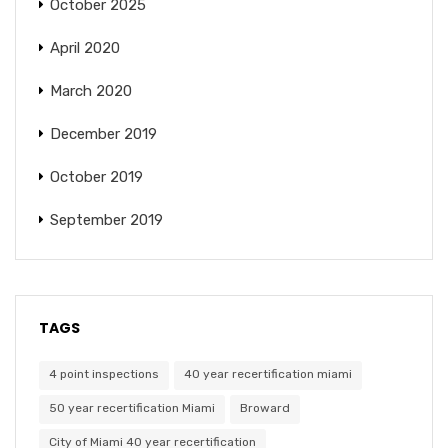
October 2025
April 2020
March 2020
December 2019
October 2019
September 2019
TAGS
4 point inspections
40 year recertification miami
50 year recertification Miami
Broward
City of Miami 40 year recertification