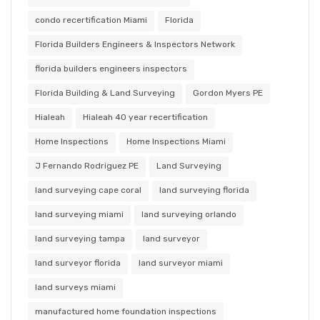
condo recertification Miami
Florida
Florida Builders Engineers & Inspectors Network
florida builders engineers inspectors
Florida Building & Land Surveying
Gordon Myers PE
Hialeah
Hialeah 40 year recertification
Home Inspections
Home Inspections Miami
J Fernando Rodriguez PE
Land Surveying
land surveying cape coral
land surveying florida
land surveying miami
land surveying orlando
land surveying tampa
land surveyor
land surveyor florida
land surveyor miami
land surveys miami
manufactured home foundation inspections