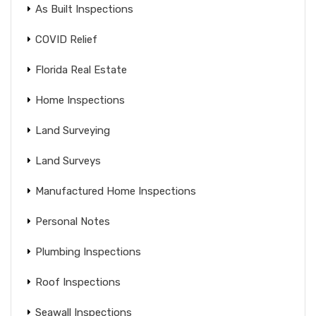
As Built Inspections
COVID Relief
Florida Real Estate
Home Inspections
Land Surveying
Land Surveys
Manufactured Home Inspections
Personal Notes
Plumbing Inspections
Roof Inspections
Seawall Inspections