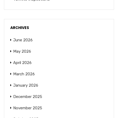
ARCHIVES
June 2026
May 2026
April 2026
March 2026
January 2026
December 2025
November 2025