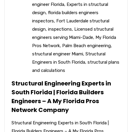
engineer Florida
,
Experts in structural
design
,
florida builders engineers
inspectors
,
Fort Lauderdale structural
design
,
inspections
,
Licensed structural
engineers serving Miami-Dade
,
My Florida
Pros Network
,
Palm Beach engineering
,
structural engineer Miami
,
Structural
Engineers in South Florida
,
structural plans
and calculations
Structural Engineering Experts in
South Florida | Florida Builders
Engineers – A My Florida Pros
Network Company
Structural Engineering Experts in South Florida |
Florida Builders Engineers – A My Florida Pros