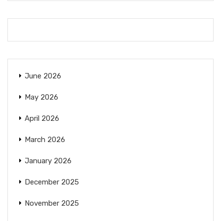
June 2026
May 2026
April 2026
March 2026
January 2026
December 2025
November 2025