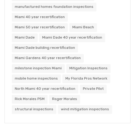
manufactured homes foundation inspections
Miami 40 year recertification
Miami 50 year recertification
Miami Beach
Miami Dade
Miami Dade 40 year recertification
Miami Dade building recertification
Miami Gardens 40 year recertification
milestone inspection Miami
Mitigation Inspections
mobile home inspections
My Florida Pros Network
North Miami 40 year recertification
Private Pilot
Rick Morales PSM
Roger Morales
structural inspections
wind mitigation inspections