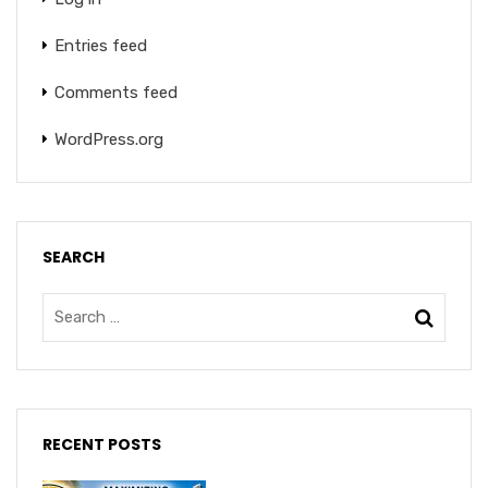
Entries feed
Comments feed
WordPress.org
SEARCH
RECENT POSTS