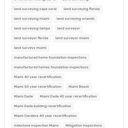
land surveying cape coral
land surveying florida
land surveying miami
land surveying orlando
land surveying tampa
land surveyor
land surveyor florida
land surveyor miami
land surveys miami
manufactured home foundation inspections
manufactured homes foundation inspections
Miami 40 year recertification
Miami 50 year recertification
Miami Beach
Miami Dade
Miami Dade 40 year recertification
Miami Dade building recertification
Miami Gardens 40 year recertification
milestone inspection Miami
Mitigation Inspections