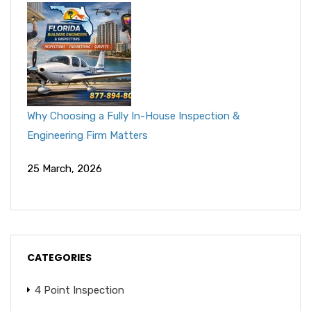
Why Choosing a Fully In-House Inspection &
Engineering Firm Matters
25 March, 2026
CATEGORIES
4 Point Inspection