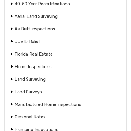
40-50 Year Recertifications
Aerial Land Surveying
As Built Inspections
COVID Relief
Florida Real Estate
Home Inspections
Land Surveying
Land Surveys
Manufactured Home Inspections
Personal Notes
Plumbing Inspections