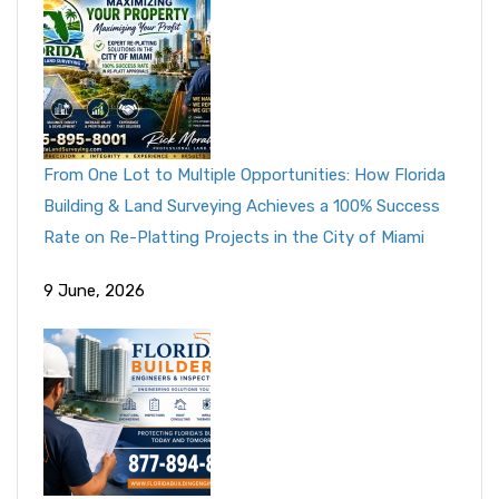
From One Lot to Multiple Opportunities: How Florida
Building & Land Surveying Achieves a 100% Success
Rate on Re-Platting Projects in the City of Miami
9 June, 2026