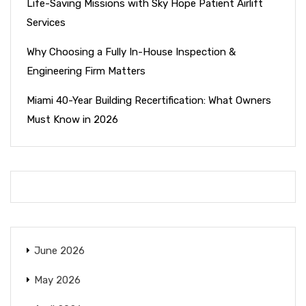
Life-Saving Missions with Sky Hope Patient Airlift
Services
Why Choosing a Fully In-House Inspection &
Engineering Firm Matters
Miami 40-Year Building Recertification: What Owners
Must Know in 2026
June 2026
May 2026