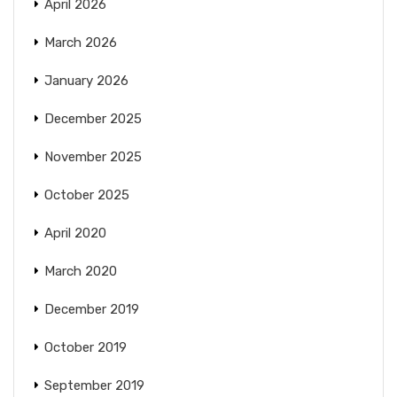
April 2026
March 2026
January 2026
December 2025
November 2025
October 2025
April 2020
March 2020
December 2019
October 2019
September 2019