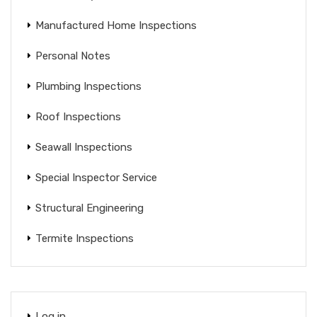
Manufactured Home Inspections
Personal Notes
Plumbing Inspections
Roof Inspections
Seawall Inspections
Special Inspector Service
Structural Engineering
Termite Inspections
Log in