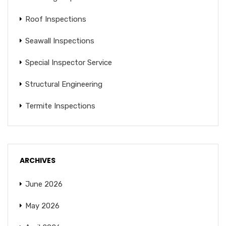
Roof Inspections
Seawall Inspections
Special Inspector Service
Structural Engineering
Termite Inspections
ARCHIVES
June 2026
May 2026