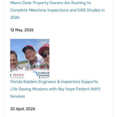
Miami-Dade Property Owners Are Rushing to
Complete Milestone Inspections and SIRS Studies in
2026
12 May, 2026
Florida Builders Engineers & Inspectors Supports
Life-Saving Missions with Sky Hope Patient Airlift
Services
20 April, 2026