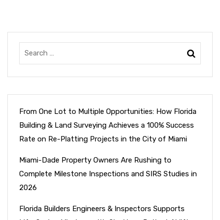
From One Lot to Multiple Opportunities: How Florida
Building & Land Surveying Achieves a 100% Success
Rate on Re-Platting Projects in the City of Miami
Miami-Dade Property Owners Are Rushing to
Complete Milestone Inspections and SIRS Studies in
2026
Florida Builders Engineers & Inspectors Supports