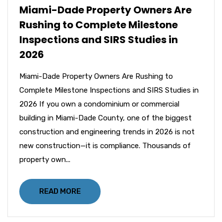
Miami-Dade Property Owners Are
Rushing to Complete Milestone
Inspections and SIRS Studies in
2026
Miami-Dade Property Owners Are Rushing to
Complete Milestone Inspections and SIRS Studies in
2026 If you own a condominium or commercial
building in Miami-Dade County, one of the biggest
construction and engineering trends in 2026 is not
new construction—it is compliance. Thousands of
property own...
READ MORE