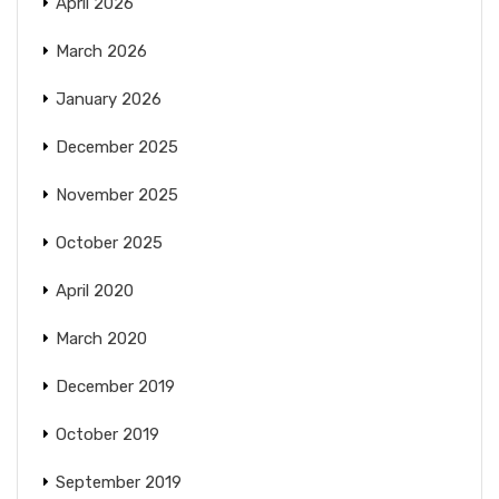
April 2026
March 2026
January 2026
December 2025
November 2025
October 2025
April 2020
March 2020
December 2019
October 2019
September 2019