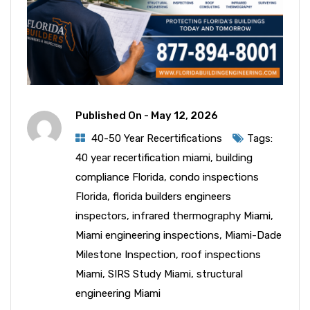
Published On -
May 12, 2026
40-50 Year Recertifications
Tags:
40 year recertification miami
,
building
compliance Florida
,
condo inspections
Florida
,
florida builders engineers
inspectors
,
infrared thermography Miami
,
Miami engineering inspections
,
Miami-Dade
Milestone Inspection
,
roof inspections
Miami
,
SIRS Study Miami
,
structural
engineering Miami