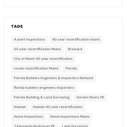
TAGS
4 point inspections
40 year recertification miami
50 year recertification Miami
Broward
City of Miami 40 year recertification
condo recertification Miami
Florida
Florida Builders Engineers & Inspectors Network
florida builders engineers inspectors
Florida Building & Land Surveying
Gordon Myers PE
Hialeah
Hialeah 40 year recertification
Home Inspections
Home Inspections Miami
J Fernando Rodriguez PE
Land Surveying