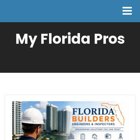
My Florida Pros