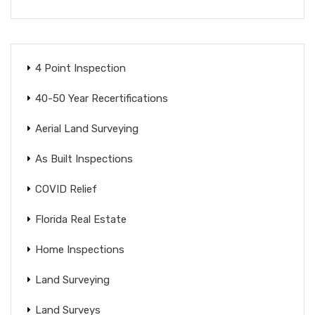
4 Point Inspection
40-50 Year Recertifications
Aerial Land Surveying
As Built Inspections
COVID Relief
Florida Real Estate
Home Inspections
Land Surveying
Land Surveys