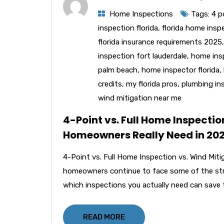
Home Inspections
Tags:
4 p
inspection florida
,
florida home insp
florida insurance requirements 2025
inspection fort lauderdale
,
home ins
palm beach
,
home inspector florida
,
credits
,
my florida pros
,
plumbing ins
wind mitigation near me
4-Point vs. Full Home Inspectio
Homeowners Really Need in 20
4-Point vs. Full Home Inspection vs. Wind Mit
homeowners continue to face some of the stri
which inspections you actually need can save 
READ MORE