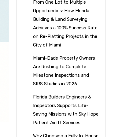
From One Lot to Multiple
Opportunities: How Florida
Building & Land Surveying
Achieves a 100% Success Rate
on Re-Platting Projects in the
City of Miami
Miami-Dade Property Owners
Are Rushing to Complete
Milestone Inspections and
SIRS Studies in 2026
Florida Builders Engineers &
Inspectors Supports Life-
Saving Missions with Sky Hope
Patient Airlift Services
Why Choosing a Fully In-House