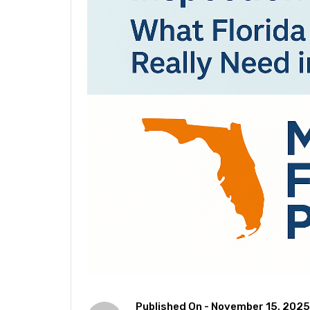
Published On -
November 15, 2025