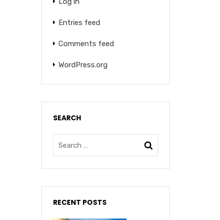
Log in
Entries feed
Comments feed
WordPress.org
SEARCH
RECENT POSTS