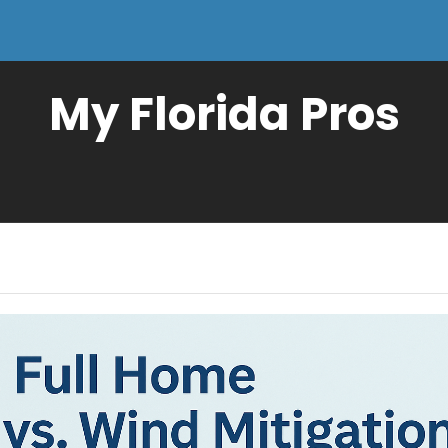
My Florida Pros