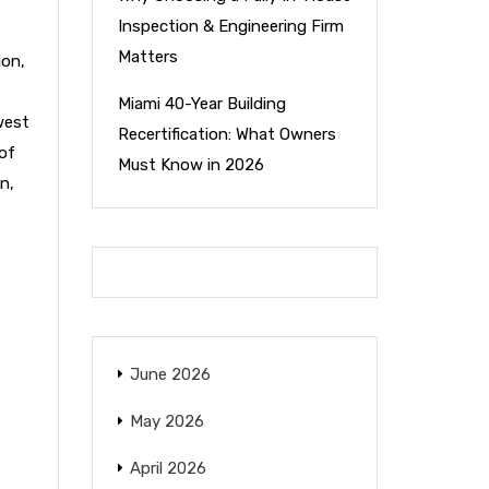
Inspection & Engineering Firm
Matters
ion
,
Miami 40-Year Building
west
Recertification: What Owners
of
Must Know in 2026
on
,
June 2026
May 2026
April 2026