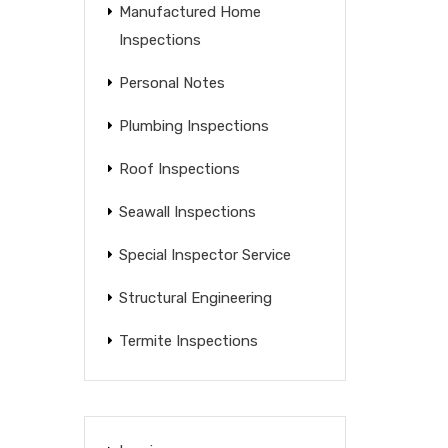
Manufactured Home
Inspections
Personal Notes
Plumbing Inspections
Roof Inspections
Seawall Inspections
Special Inspector Service
Structural Engineering
Termite Inspections