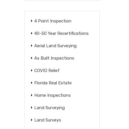
4 Point Inspection
40-50 Year Recertifications
Aerial Land Surveying
As Built Inspections
COVID Relief
Florida Real Estate
Home Inspections
Land Surveying
Land Surveys