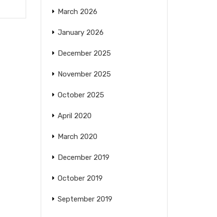
March 2026
January 2026
December 2025
November 2025
October 2025
April 2020
March 2020
December 2019
October 2019
September 2019