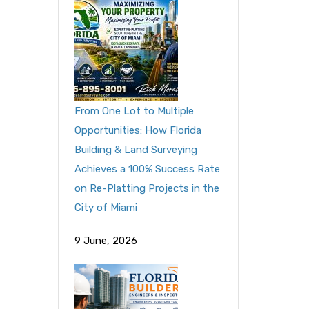
From One Lot to Multiple
Opportunities: How Florida
Building & Land Surveying
Achieves a 100% Success Rate
on Re-Platting Projects in the
City of Miami
9 June, 2026