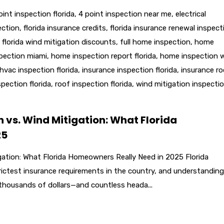
oint inspection florida
,
4 point inspection near me
,
electrical
ection
,
florida insurance credits
,
florida insurance renewal inspect
,
florida wind mitigation discounts
,
full home inspection
,
home
pection miami
,
home inspection report florida
,
home inspection 
hvac inspection florida
,
insurance inspection florida
,
insurance ro
pection florida
,
roof inspection florida
,
wind mitigation inspecti
n vs. Wind Mitigation: What Florida
25
igation: What Florida Homeowners Really Need in 2025 Florida
ctest insurance requirements in the country, and understanding
thousands of dollars—and countless heada...