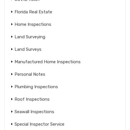
Florida Real Estate
Home Inspections
Land Surveying
Land Surveys
Manufactured Home Inspections
Personal Notes
Plumbing Inspections
Roof Inspections
Seawall Inspections
Special Inspector Service