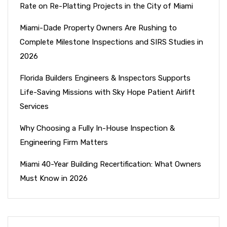
Rate on Re-Platting Projects in the City of Miami
Miami-Dade Property Owners Are Rushing to
Complete Milestone Inspections and SIRS Studies in
2026
Florida Builders Engineers & Inspectors Supports
Life-Saving Missions with Sky Hope Patient Airlift
Services
Why Choosing a Fully In-House Inspection &
Engineering Firm Matters
Miami 40-Year Building Recertification: What Owners
Must Know in 2026