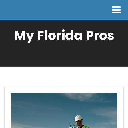
My Florida Pros