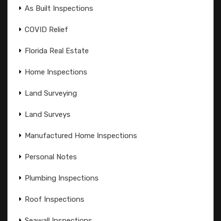
As Built Inspections
COVID Relief
Florida Real Estate
Home Inspections
Land Surveying
Land Surveys
Manufactured Home Inspections
Personal Notes
Plumbing Inspections
Roof Inspections
Seawall Inspections