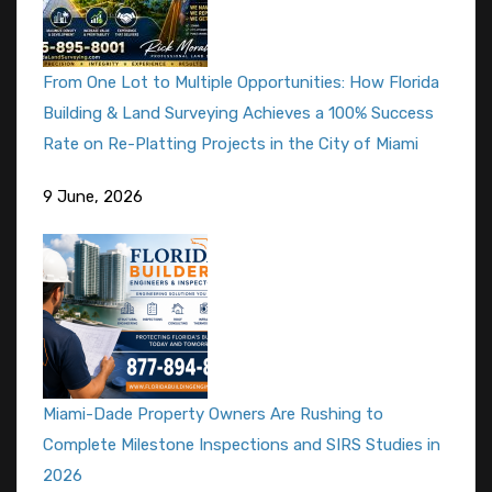
From One Lot to Multiple Opportunities: How Florida
Building & Land Surveying Achieves a 100% Success
Rate on Re-Platting Projects in the City of Miami
9 June, 2026
Miami-Dade Property Owners Are Rushing to
Complete Milestone Inspections and SIRS Studies in
2026