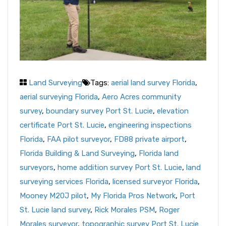
Land Surveying
Tags:
aerial land survey Florida
,
aerial surveying Florida
,
Aero Acres community
survey
,
boundary survey Port St. Lucie
,
elevation
certificate Port St. Lucie
,
engineering inspections
Florida
,
FAA pilot surveyor
,
FD88 private airport
,
Florida Building & Land Surveying
,
Florida land
surveyors
,
home addition survey Port St. Lucie
,
land
surveying services Florida
,
licensed surveyor Florida
,
Mooney M20J pilot
,
My Florida Pros Network
,
Port
St. Lucie land survey
,
Rick Morales PSM
,
Roger
Morales surveyor
,
topographic survey Port St. Lucie