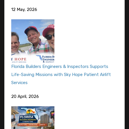
12 May, 2026
Florida Builders Engineers & Inspectors Supports
Life-Saving Missions with Sky Hope Patient Airlift
Services
20 April, 2026