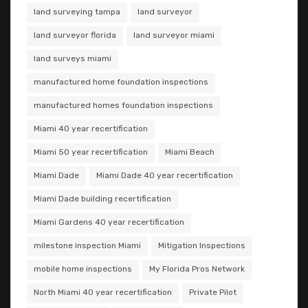
land surveying tampa
land surveyor
land surveyor florida
land surveyor miami
land surveys miami
manufactured home foundation inspections
manufactured homes foundation inspections
Miami 40 year recertification
Miami 50 year recertification
Miami Beach
Miami Dade
Miami Dade 40 year recertification
Miami Dade building recertification
Miami Gardens 40 year recertification
milestone inspection Miami
Mitigation Inspections
mobile home inspections
My Florida Pros Network
North Miami 40 year recertification
Private Pilot