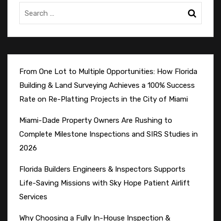
From One Lot to Multiple Opportunities: How Florida
Building & Land Surveying Achieves a 100% Success
Rate on Re-Platting Projects in the City of Miami
Miami-Dade Property Owners Are Rushing to
Complete Milestone Inspections and SIRS Studies in
2026
Florida Builders Engineers & Inspectors Supports
Life-Saving Missions with Sky Hope Patient Airlift
Services
Why Choosing a Fully In-House Inspection &