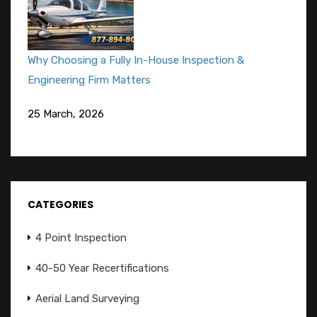
Why Choosing a Fully In-House Inspection &
Engineering Firm Matters
25 March, 2026
CATEGORIES
4 Point Inspection
40-50 Year Recertifications
Aerial Land Surveying