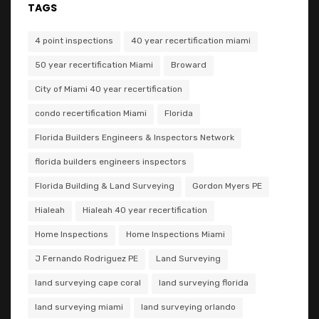
TAGS
4 point inspections
40 year recertification miami
50 year recertification Miami
Broward
City of Miami 40 year recertification
condo recertification Miami
Florida
Florida Builders Engineers & Inspectors Network
florida builders engineers inspectors
Florida Building & Land Surveying
Gordon Myers PE
Hialeah
Hialeah 40 year recertification
Home Inspections
Home Inspections Miami
J Fernando Rodriguez PE
Land Surveying
land surveying cape coral
land surveying florida
land surveying miami
land surveying orlando