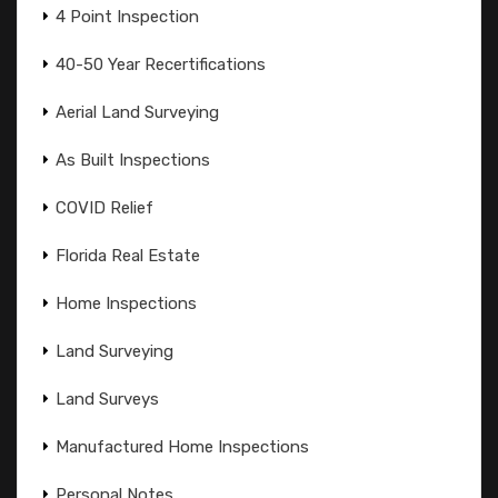
4 Point Inspection
40-50 Year Recertifications
Aerial Land Surveying
As Built Inspections
COVID Relief
Florida Real Estate
Home Inspections
Land Surveying
Land Surveys
Manufactured Home Inspections
Personal Notes