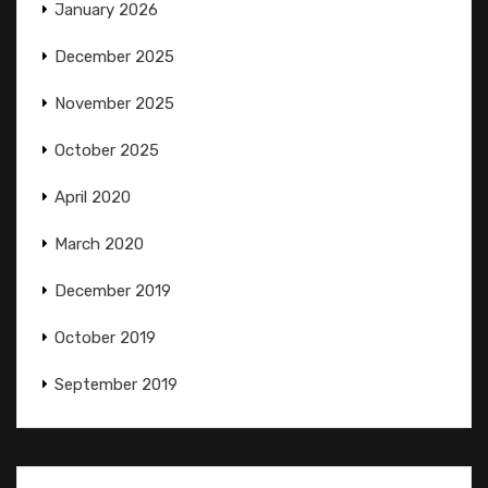
January 2026
December 2025
November 2025
October 2025
April 2020
March 2020
December 2019
October 2019
September 2019