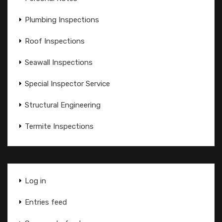
Plumbing Inspections
Roof Inspections
Seawall Inspections
Special Inspector Service
Structural Engineering
Termite Inspections
Log in
Entries feed