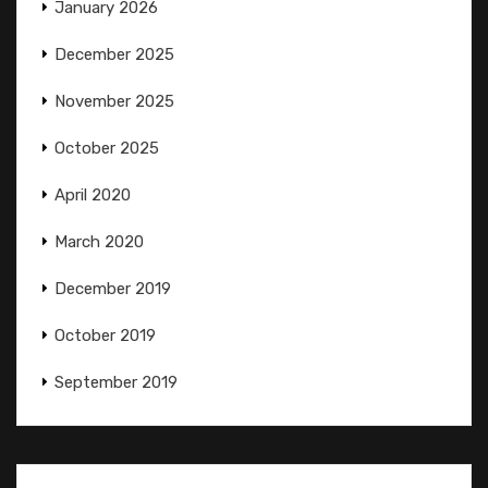
January 2026
December 2025
November 2025
October 2025
April 2020
March 2020
December 2019
October 2019
September 2019