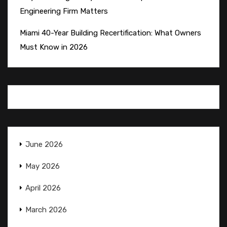
Engineering Firm Matters
Miami 40-Year Building Recertification: What Owners
Must Know in 2026
June 2026
May 2026
April 2026
March 2026