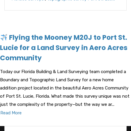
Flying the Mooney M20J to Port St.
Lucie for a Land Survey in Aero Acres
Community
Today our Florida Building & Land Surveying team completed a
Boundary and Topographic Land Survey for a new home
addition project located in the beautiful Aero Acres Community
of Port St. Lucie, Florida. What made this survey unique was not
just the complexity of the property—but the way we ar...
Read More