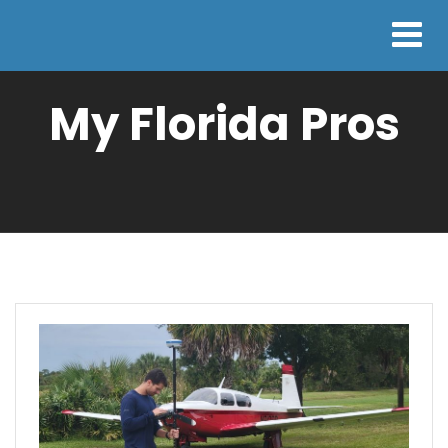
My Florida Pros