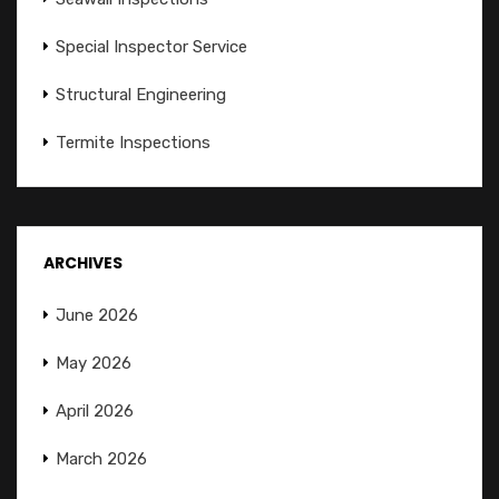
Special Inspector Service
Structural Engineering
Termite Inspections
ARCHIVES
June 2026
May 2026
April 2026
March 2026