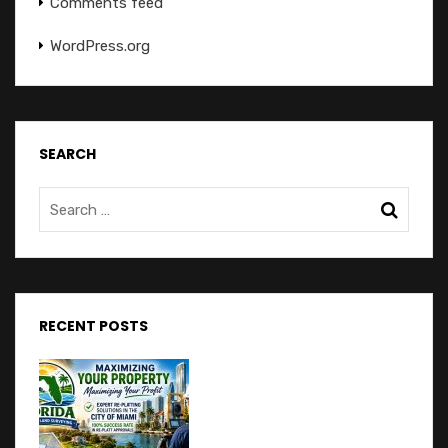
Comments feed
WordPress.org
SEARCH
RECENT POSTS