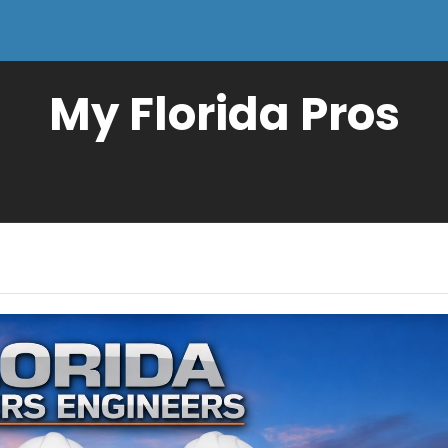
My Florida Pros