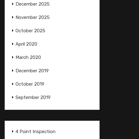
December 2025
November 2025
October 2025
April 2020
March 2020
December 2019
October 2019
September 2019
4 Point Inspection