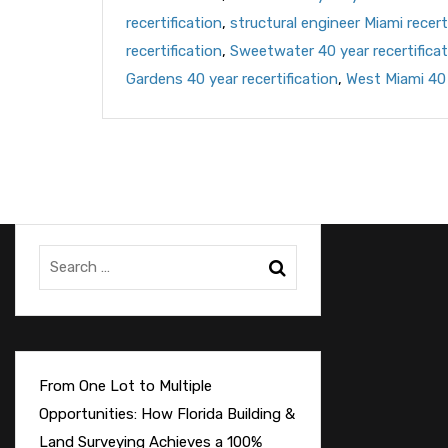
recertification
,
structural engineer Miami recert
recertification
,
Sweetwater 40 year recertificat
Gardens 40 year recertification
,
West Miami 40 
From One Lot to Multiple
Opportunities: How Florida Building &
Land Surveying Achieves a 100%