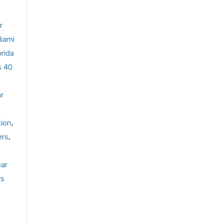
r
Miami
orida
s 40
r
tion
,
ers
,
ear
rs