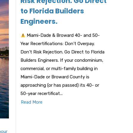
Risk Rejection. Go Direct
to Florida Builders
Engineers.
Miami-Dade & Broward 40- and 50-
Year Recertifications: Don’t Overpay.
Don’t Risk Rejection. Go Direct to Florida
Builders Engineers. If your condominium,
commercial, or multi-family building in
Miami-Dade or Broward County is
approaching (or has passed) its 40- or
50-year recertificat...
Read More
bour