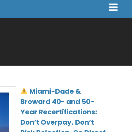
Miami-Dade &
Broward 40- and 50-
Year Recertifications:
Don’t Overpay. Don’t