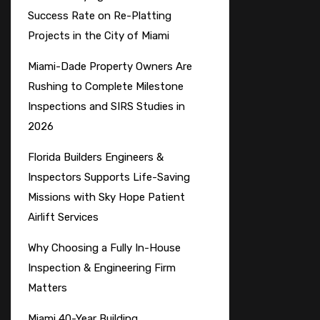
Success Rate on Re-Platting
Projects in the City of Miami
Miami-Dade Property Owners Are
Rushing to Complete Milestone
Inspections and SIRS Studies in
2026
Florida Builders Engineers &
Inspectors Supports Life-Saving
Missions with Sky Hope Patient
Airlift Services
Why Choosing a Fully In-House
Inspection & Engineering Firm
Matters
Miami 40-Year Building