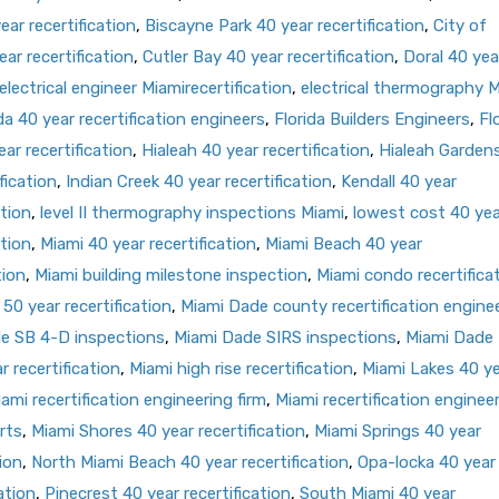
ar recertification
,
Biscayne Park 40 year recertification
,
City of
ar recertification
,
Cutler Bay 40 year recertification
,
Doral 40 yea
electrical engineer Miamirecertification
,
electrical thermography 
da 40 year recertification engineers
,
Florida Builders Engineers
,
Fl
ar recertification
,
Hialeah 40 year recertification
,
Hialeah Garden
fication
,
Indian Creek 40 year recertification
,
Kendall 40 year
ation
,
level II thermography inspections Miami
,
lowest cost 40 yea
ation
,
Miami 40 year recertification
,
Miami Beach 40 year
tion
,
Miami building milestone inspection
,
Miami condo recertifica
50 year recertification
,
Miami Dade county recertification engine
e SB 4-D inspections
,
Miami Dade SIRS inspections
,
Miami Dade
 recertification
,
Miami high rise recertification
,
Miami Lakes 40 y
ami recertification engineering firm
,
Miami recertification enginee
rts
,
Miami Shores 40 year recertification
,
Miami Springs 40 year
ion
,
North Miami Beach 40 year recertification
,
Opa-locka 40 year
ation
,
Pinecrest 40 year recertification
,
South Miami 40 year