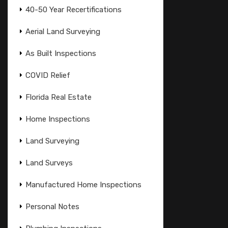
40-50 Year Recertifications
Aerial Land Surveying
As Built Inspections
COVID Relief
Florida Real Estate
Home Inspections
Land Surveying
Land Surveys
Manufactured Home Inspections
Personal Notes