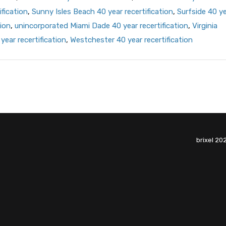
ification
,
Sunny Isles Beach 40 year recertification
,
Surfside 40 y
ion
,
unincorporated Miami Dade 40 year recertification
,
Virginia
year recertification
,
Westchester 40 year recertification
brixel 20