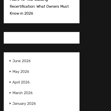
Recertification: What Owners Must
Know in 2026
June 2026
May 2026
April 2026
March 2026
January 2026