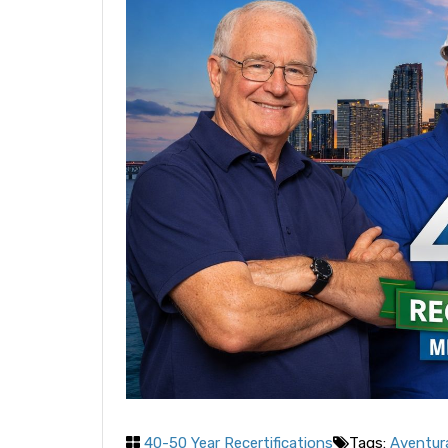
40-50 Year Recertifications
Tags:
Aventura