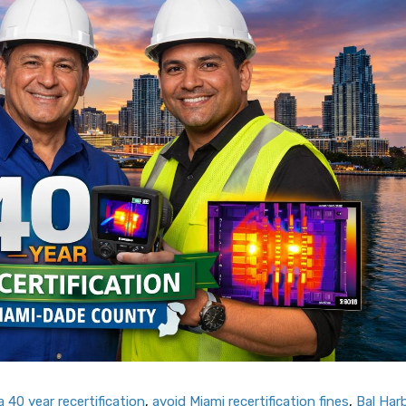
 40 year recertification
,
avoid Miami recertification fines
,
Bal Har