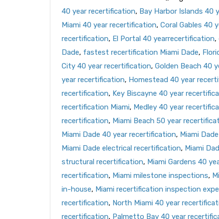
40 year recertification
,
Bay Harbor Islands 40 ye
Miami 40 year recertification
,
Coral Gables 40 ye
recertification
,
El Portal 40 yearrecertification
,
Dade
,
fastest recertification Miami Dade
,
Flori
City 40 year recertification
,
Golden Beach 40 ye
year recertification
,
Homestead 40 year recerti
recertification
,
Key Biscayne 40 year recertific
recertification Miami
,
Medley 40 year recertific
recertification
,
Miami Beach 50 year recertifica
Miami Dade 40 year recertification
,
Miami Dade 
Miami Dade electrical recertification
,
Miami Dad
structural recertification
,
Miami Gardens 40 year
recertification
,
Miami milestone inspections
,
Mi
in-house
,
Miami recertification inspection expe
recertification
,
North Miami 40 year recertificat
recertification
,
Palmetto Bay 40 year recertific