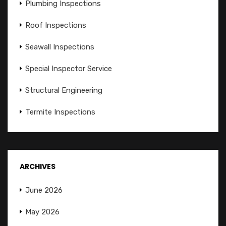
Plumbing Inspections
Roof Inspections
Seawall Inspections
Special Inspector Service
Structural Engineering
Termite Inspections
ARCHIVES
June 2026
May 2026