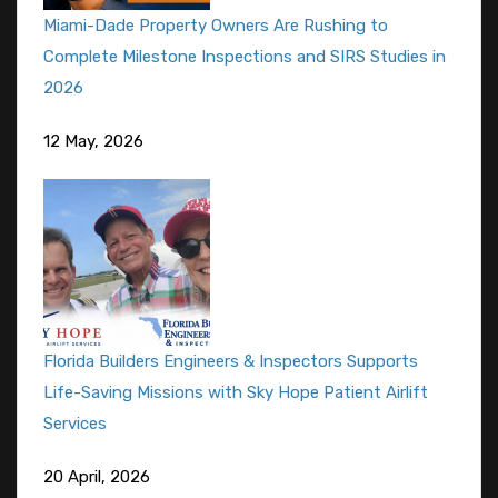
Miami-Dade Property Owners Are Rushing to
Complete Milestone Inspections and SIRS Studies in
2026
12 May, 2026
Florida Builders Engineers & Inspectors Supports
Life-Saving Missions with Sky Hope Patient Airlift
Services
20 April, 2026