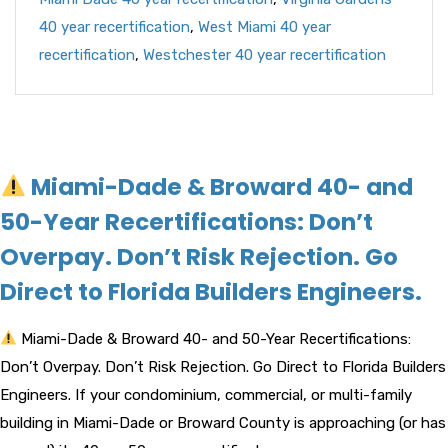
40 year recertification
,
West Miami 40 year
recertification
,
Westchester 40 year recertification
Miami-Dade & Broward 40- and
50-Year Recertifications: Don’t
Overpay. Don’t Risk Rejection. Go
Direct to Florida Builders Engineers.
Miami-Dade & Broward 40- and 50-Year Recertifications:
Don’t Overpay. Don’t Risk Rejection. Go Direct to Florida Builders
Engineers. If your condominium, commercial, or multi-family
building in Miami-Dade or Broward County is approaching (or has