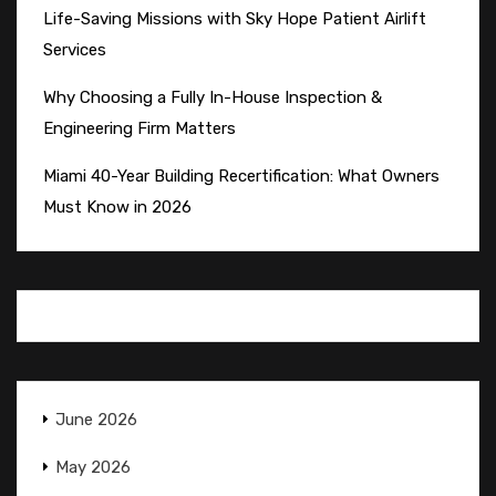
Life-Saving Missions with Sky Hope Patient Airlift
Services
Why Choosing a Fully In-House Inspection &
Engineering Firm Matters
Miami 40-Year Building Recertification: What Owners
Must Know in 2026
June 2026
May 2026