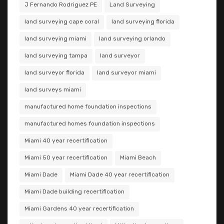
J Fernando Rodriguez PE
Land Surveying
land surveying cape coral
land surveying florida
land surveying miami
land surveying orlando
land surveying tampa
land surveyor
land surveyor florida
land surveyor miami
land surveys miami
manufactured home foundation inspections
manufactured homes foundation inspections
Miami 40 year recertification
Miami 50 year recertification
Miami Beach
Miami Dade
Miami Dade 40 year recertification
Miami Dade building recertification
Miami Gardens 40 year recertification