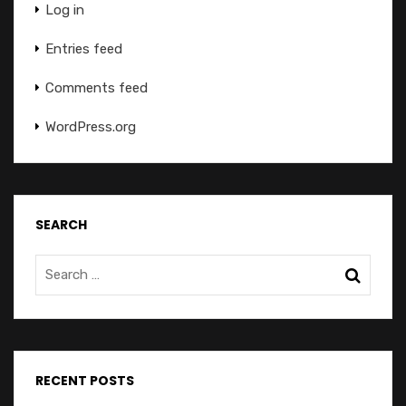
Log in
Entries feed
Comments feed
WordPress.org
SEARCH
RECENT POSTS