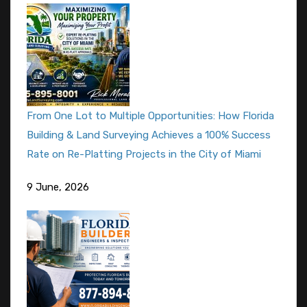
From One Lot to Multiple Opportunities: How Florida
Building & Land Surveying Achieves a 100% Success
Rate on Re-Platting Projects in the City of Miami
9 June, 2026