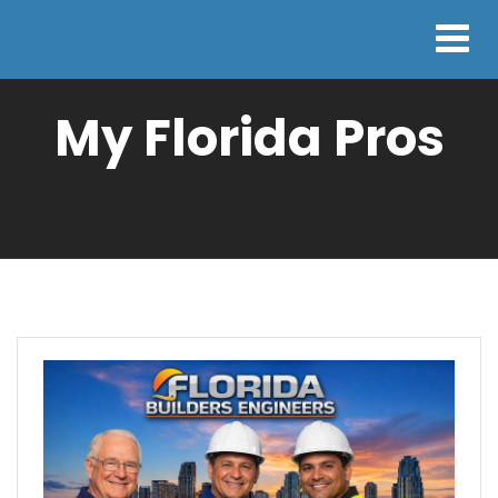
My Florida Pros