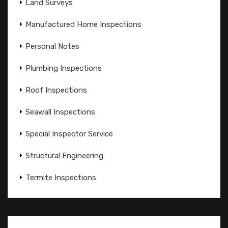
Land Surveys
Manufactured Home Inspections
Personal Notes
Plumbing Inspections
Roof Inspections
Seawall Inspections
Special Inspector Service
Structural Engineering
Termite Inspections