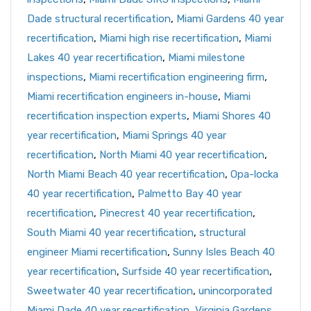
Dade structural recertification
,
Miami Gardens 40 year
recertification
,
Miami high rise recertification
,
Miami
Lakes 40 year recertification
,
Miami milestone
inspections
,
Miami recertification engineering firm
,
Miami recertification engineers in-house
,
Miami
recertification inspection experts
,
Miami Shores 40
year recertification
,
Miami Springs 40 year
recertification
,
North Miami 40 year recertification
,
North Miami Beach 40 year recertification
,
Opa-locka
40 year recertification
,
Palmetto Bay 40 year
recertification
,
Pinecrest 40 year recertification
,
South Miami 40 year recertification
,
structural
engineer Miami recertification
,
Sunny Isles Beach 40
year recertification
,
Surfside 40 year recertification
,
Sweetwater 40 year recertification
,
unincorporated
Miami Dade 40 year recertification
,
Virginia Gardens