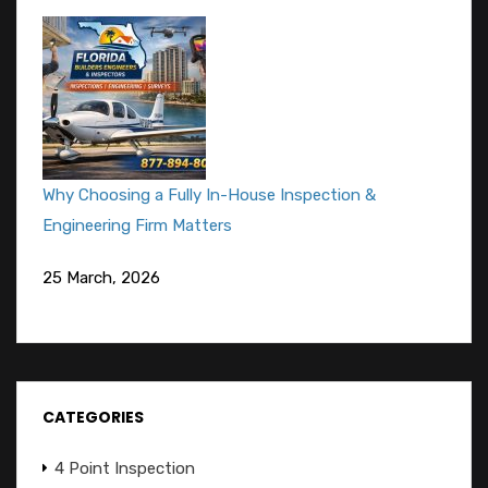
Why Choosing a Fully In-House Inspection &
Engineering Firm Matters
25 March, 2026
CATEGORIES
4 Point Inspection