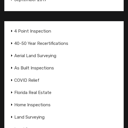
4 Point Inspection
40-50 Year Recertifications
Aerial Land Surveying
As Built Inspections
COVID Relief
Florida Real Estate
Home Inspections
Land Surveying