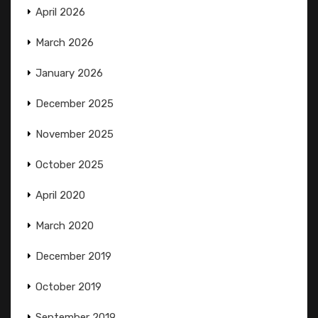
April 2026
March 2026
January 2026
December 2025
November 2025
October 2025
April 2020
March 2020
December 2019
October 2019
September 2019