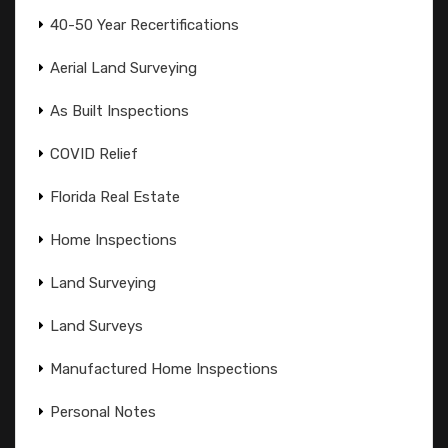
40-50 Year Recertifications
Aerial Land Surveying
As Built Inspections
COVID Relief
Florida Real Estate
Home Inspections
Land Surveying
Land Surveys
Manufactured Home Inspections
Personal Notes