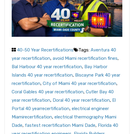
40-50 Year Recertifications
Tags:
Aventura 40
year recertification
,
avoid Miami recertification fines
,
Bal Harbour 40 year recertification
,
Bay Harbor
Islands 40 year recertification
,
Biscayne Park 40 year
recertification
,
City of Miami 40 year recertification
,
Coral Gables 40 year recertification
,
Cutler Bay 40
year recertification
,
Doral 40 year recertification
,
El
Portal 40 yearrecertification
,
electrical engineer
Miamirecertification
,
electrical thermography Miami
Dade
,
fastest recertification Miami Dade
,
Florida 40
year recertification engineers
,
Florida Builders