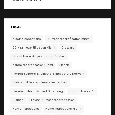
TAGS
4 point inspections
40 year recertification miami
50 year recertification Miami
Broward
City of Miami 40 year recertification
condo recertification Miami
Florida
Florida Builders Engineers & Inspectors Network
florida builders engineers inspectors
Florida Building & Land Surveying
Gordon Myers PE
Hialeah
Hialeah 40 year recertification
Home Inspections
Home Inspections Miami