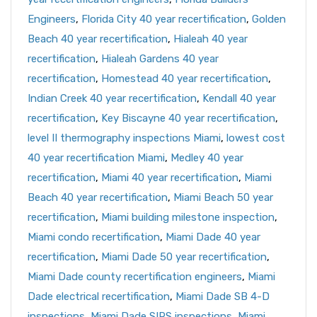
Engineers
,
Florida City 40 year recertification
,
Golden
Beach 40 year recertification
,
Hialeah 40 year
recertification
,
Hialeah Gardens 40 year
recertification
,
Homestead 40 year recertification
,
Indian Creek 40 year recertification
,
Kendall 40 year
recertification
,
Key Biscayne 40 year recertification
,
level II thermography inspections Miami
,
lowest cost
40 year recertification Miami
,
Medley 40 year
recertification
,
Miami 40 year recertification
,
Miami
Beach 40 year recertification
,
Miami Beach 50 year
recertification
,
Miami building milestone inspection
,
Miami condo recertification
,
Miami Dade 40 year
recertification
,
Miami Dade 50 year recertification
,
Miami Dade county recertification engineers
,
Miami
Dade electrical recertification
,
Miami Dade SB 4-D
inspections
,
Miami Dade SIRS inspections
,
Miami