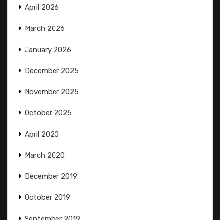
April 2026
March 2026
January 2026
December 2025
November 2025
October 2025
April 2020
March 2020
December 2019
October 2019
September 2019