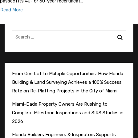
passed) its 40- or 50-year recertificat...
Read More
From One Lot to Multiple Opportunities: How Florida
Building & Land Surveying Achieves a 100% Success
Rate on Re-Platting Projects in the City of Miami
Miami-Dade Property Owners Are Rushing to
Complete Milestone Inspections and SIRS Studies in
2026
Florida Builders Engineers & Inspectors Supports