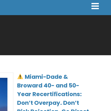
Miami-Dade &
Broward 40- and 50-
Year Recertifications:
Don’t Overpay. Don’t