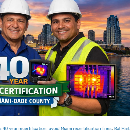
 40 year recertification
,
avoid Miami recertification fines
,
Bal Har