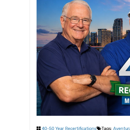
40-50 Year Recertifications
Tags:
Aventura