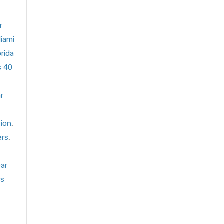
r
Miami
orida
s 40
r
tion
,
ers
,
ear
rs