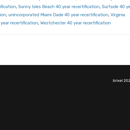
ification
,
Sunny Isles Beach 40 year recertification
,
Surfside 40 y
ion
,
unincorporated Miami Dade 40 year recertification
,
Virginia
year recertification
,
Westchester 40 year recertification
brixel 20