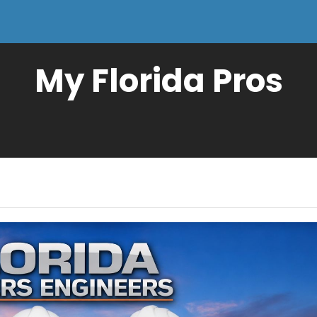
My Florida Pros