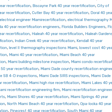
ar recertification
,
Biscayne Park 40 year recertification
,
City of
ar recertification
,
Cutler Bay 40 year recertification
,
Doral 40 yea
electrical engineer Miamirecertification
,
electrical thermography 
da 40 year recertification engineers
,
Florida Builders Engineers
,
Fl
ar recertification
,
Hialeah 40 year recertification
,
Hialeah Garden
fication
,
Indian Creek 40 year recertification
,
Kendall 40 year
ation
,
level II thermography inspections Miami
,
lowest cost 40 yea
ation
,
Miami 40 year recertification
,
Miami Beach 40 year
tion
,
Miami building milestone inspection
,
Miami condo recertifica
50 year recertification
,
Miami Dade county recertification engine
e SB 4-D inspections
,
Miami Dade SIRS inspections
,
Miami Dade
 recertification
,
Miami high rise recertification
,
Miami Lakes 40 y
ami recertification engineering firm
,
Miami recertification enginee
rts
,
Miami Shores 40 year recertification
,
Miami Springs 40 year
ion
,
North Miami Beach 40 year recertification
,
Opa-locka 40 year
ation
,
Pinecrest 40 year recertification
,
South Miami 40 year