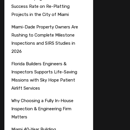
Success Rate on Re-Platting
Projects in the City of Miami
Miami-Dade Property Owners Are
Rushing to Complete Milestone
Inspections and SIRS Studies in
2026
Florida Builders Engineers &
Inspectors Supports Life-Saving
Missions with Sky Hope Patient
Airlift Services
Why Choosing a Fully In-House
Inspection & Engineering Firm
Matters
Miami 40-Year Building