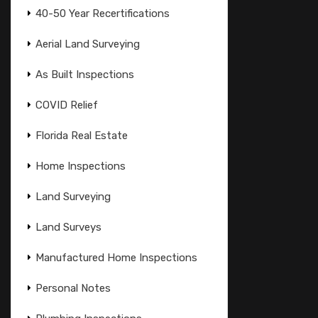
40-50 Year Recertifications
Aerial Land Surveying
As Built Inspections
COVID Relief
Florida Real Estate
Home Inspections
Land Surveying
Land Surveys
Manufactured Home Inspections
Personal Notes