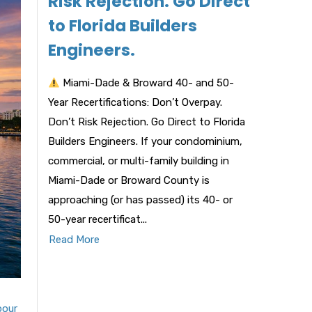
Risk Rejection. Go Direct
to Florida Builders
Engineers.
Miami-Dade & Broward 40- and 50-
Year Recertifications: Don’t Overpay.
Don’t Risk Rejection. Go Direct to Florida
Builders Engineers. If your condominium,
commercial, or multi-family building in
Miami-Dade or Broward County is
approaching (or has passed) its 40- or
50-year recertificat...
Read More
bour