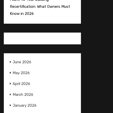
Recertification: What Owners Must
Know in 2026
June 2026
May 2026
April 2026
March 2026
January 2026