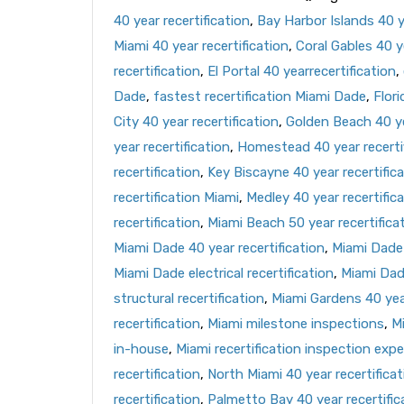
40 year recertification
,
Bay Harbor Islands 40 ye
Miami 40 year recertification
,
Coral Gables 40 ye
recertification
,
El Portal 40 yearrecertification
,
Dade
,
fastest recertification Miami Dade
,
Flori
City 40 year recertification
,
Golden Beach 40 ye
year recertification
,
Homestead 40 year recerti
recertification
,
Key Biscayne 40 year recertific
recertification Miami
,
Medley 40 year recertific
recertification
,
Miami Beach 50 year recertifica
Miami Dade 40 year recertification
,
Miami Dade 
Miami Dade electrical recertification
,
Miami Dad
structural recertification
,
Miami Gardens 40 year
recertification
,
Miami milestone inspections
,
Mi
in-house
,
Miami recertification inspection expe
recertification
,
North Miami 40 year recertificat
recertification
,
Palmetto Bay 40 year recertific