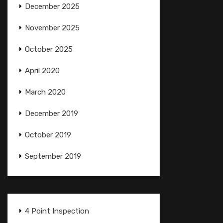
December 2025
November 2025
October 2025
April 2020
March 2020
December 2019
October 2019
September 2019
4 Point Inspection