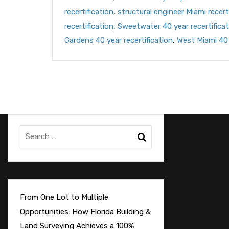
recertification
,
structural engineer Miami recert
recertification
,
Sweetwater 40 year recertificat
Gardens 40 year recertification
,
West Miami 40 
From One Lot to Multiple
Opportunities: How Florida Building &
Land Surveying Achieves a 100%