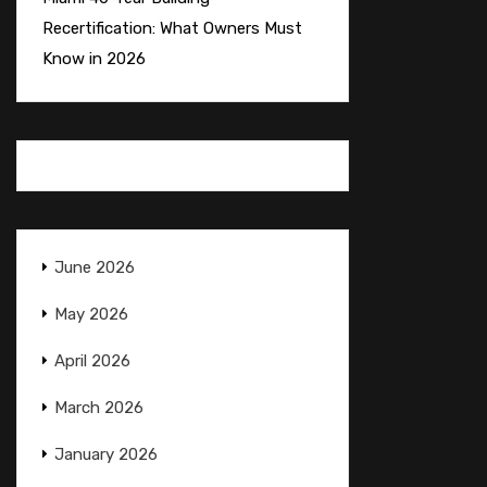
Recertification: What Owners Must
Know in 2026
June 2026
May 2026
April 2026
March 2026
January 2026