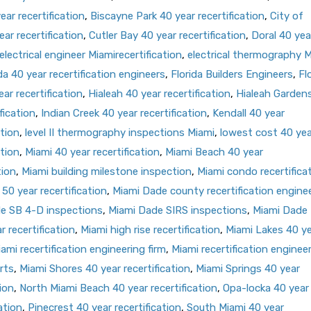
ar recertification
,
Biscayne Park 40 year recertification
,
City of
ar recertification
,
Cutler Bay 40 year recertification
,
Doral 40 yea
electrical engineer Miamirecertification
,
electrical thermography 
da 40 year recertification engineers
,
Florida Builders Engineers
,
Fl
ar recertification
,
Hialeah 40 year recertification
,
Hialeah Garden
fication
,
Indian Creek 40 year recertification
,
Kendall 40 year
ation
,
level II thermography inspections Miami
,
lowest cost 40 yea
ation
,
Miami 40 year recertification
,
Miami Beach 40 year
tion
,
Miami building milestone inspection
,
Miami condo recertifica
50 year recertification
,
Miami Dade county recertification engine
e SB 4-D inspections
,
Miami Dade SIRS inspections
,
Miami Dade
 recertification
,
Miami high rise recertification
,
Miami Lakes 40 y
ami recertification engineering firm
,
Miami recertification enginee
rts
,
Miami Shores 40 year recertification
,
Miami Springs 40 year
ion
,
North Miami Beach 40 year recertification
,
Opa-locka 40 year
ation
,
Pinecrest 40 year recertification
,
South Miami 40 year