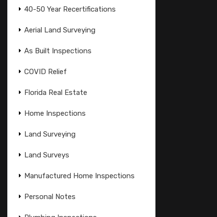
40-50 Year Recertifications
Aerial Land Surveying
As Built Inspections
COVID Relief
Florida Real Estate
Home Inspections
Land Surveying
Land Surveys
Manufactured Home Inspections
Personal Notes