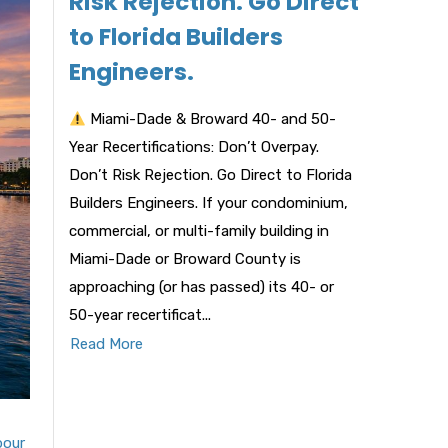
Risk Rejection. Go Direct
to Florida Builders
Engineers.
Miami-Dade & Broward 40- and 50-
Year Recertifications: Don’t Overpay.
Don’t Risk Rejection. Go Direct to Florida
Builders Engineers. If your condominium,
commercial, or multi-family building in
Miami-Dade or Broward County is
approaching (or has passed) its 40- or
50-year recertificat...
Read More
bour