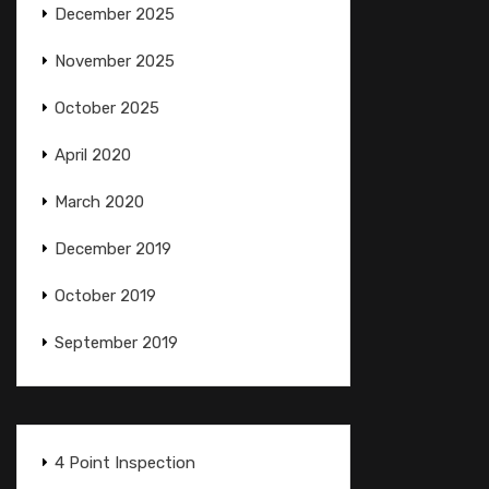
December 2025
November 2025
October 2025
April 2020
March 2020
December 2019
October 2019
September 2019
4 Point Inspection