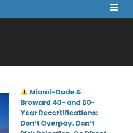
Miami-Dade &
Broward 40- and 50-
Year Recertifications:
Don’t Overpay. Don’t