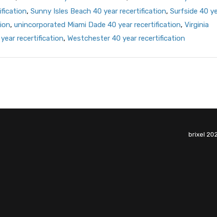
ification
,
Sunny Isles Beach 40 year recertification
,
Surfside 40 y
ion
,
unincorporated Miami Dade 40 year recertification
,
Virginia
year recertification
,
Westchester 40 year recertification
brixel 20