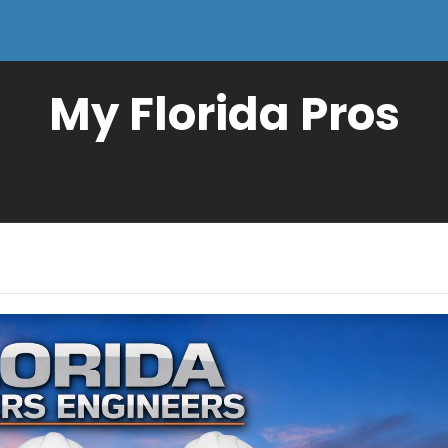
My Florida Pros