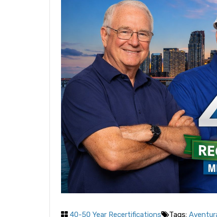
40-50 Year Recertifications
Tags:
Aventura