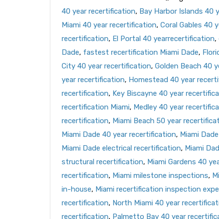
40 year recertification
,
Bay Harbor Islands 40 ye
Miami 40 year recertification
,
Coral Gables 40 ye
recertification
,
El Portal 40 yearrecertification
,
Dade
,
fastest recertification Miami Dade
,
Flori
City 40 year recertification
,
Golden Beach 40 ye
year recertification
,
Homestead 40 year recerti
recertification
,
Key Biscayne 40 year recertific
recertification Miami
,
Medley 40 year recertific
recertification
,
Miami Beach 50 year recertifica
Miami Dade 40 year recertification
,
Miami Dade 
Miami Dade electrical recertification
,
Miami Dad
structural recertification
,
Miami Gardens 40 year
recertification
,
Miami milestone inspections
,
Mi
in-house
,
Miami recertification inspection expe
recertification
,
North Miami 40 year recertificat
recertification
,
Palmetto Bay 40 year recertific