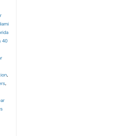
r
Miami
orida
s 40
r
tion
,
ers
,
ear
rs