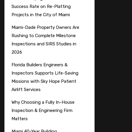
Success Rate on Re-Platting
Projects in the City of Miami
Miami-Dade Property Owners Are
Rushing to Complete Milestone
Inspections and SIRS Studies in
2026
Florida Builders Engineers &
Inspectors Supports Life-Saving
Missions with Sky Hope Patient
Airlift Services
Why Choosing a Fully In-House
Inspection & Engineering Firm
Matters
Miami 40-Year Building