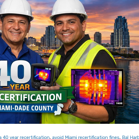
 40 year recertification
,
avoid Miami recertification fines
,
Bal Har