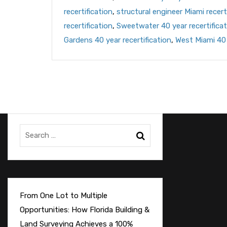
recertification
,
structural engineer Miami recert
recertification
,
Sweetwater 40 year recertificat
Gardens 40 year recertification
,
West Miami 40 
From One Lot to Multiple
Opportunities: How Florida Building &
Land Surveying Achieves a 100%