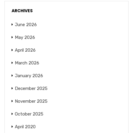
ARCHIVES
June 2026
May 2026
April 2026
March 2026
January 2026
December 2025
November 2025
October 2025
April 2020