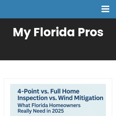
My Florida Pros