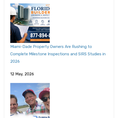
Miami-Dade Property Owners Are Rushing to
Complete Milestone Inspections and SIRS Studies in
2026
12 May, 2026