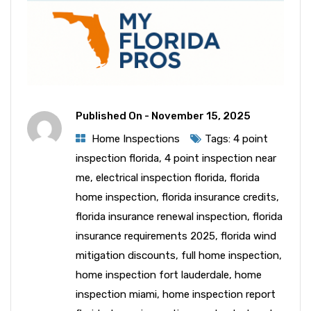
Published On -
November 15, 2025
Home Inspections
Tags:
4 point
inspection florida
,
4 point inspection near
me
,
electrical inspection florida
,
florida
home inspection
,
florida insurance credits
,
florida insurance renewal inspection
,
florida
insurance requirements 2025
,
florida wind
mitigation discounts
,
full home inspection
,
home inspection fort lauderdale
,
home
inspection miami
,
home inspection report