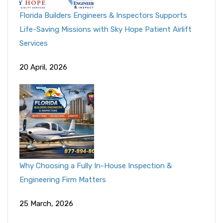
Florida Builders Engineers & Inspectors Supports
Life-Saving Missions with Sky Hope Patient Airlift
Services
20 April, 2026
Why Choosing a Fully In-House Inspection &
Engineering Firm Matters
25 March, 2026