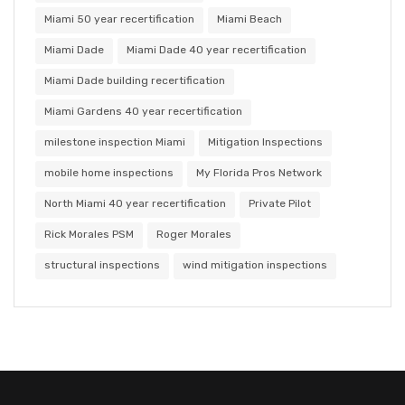
Miami 50 year recertification
Miami Beach
Miami Dade
Miami Dade 40 year recertification
Miami Dade building recertification
Miami Gardens 40 year recertification
milestone inspection Miami
Mitigation Inspections
mobile home inspections
My Florida Pros Network
North Miami 40 year recertification
Private Pilot
Rick Morales PSM
Roger Morales
structural inspections
wind mitigation inspections