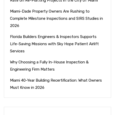
Rate on Re-Platting Projects in the City of Miami
Miami-Dade Property Owners Are Rushing to
Complete Milestone Inspections and SIRS Studies in
2026
Florida Builders Engineers & Inspectors Supports
Life-Saving Missions with Sky Hope Patient Airlift
Services
Why Choosing a Fully In-House Inspection &
Engineering Firm Matters
Miami 40-Year Building Recertification: What Owners
Must Know in 2026