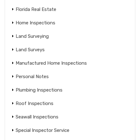
Florida Real Estate
Home Inspections
Land Surveying
Land Surveys
Manufactured Home Inspections
Personal Notes
Plumbing Inspections
Roof Inspections
Seawall Inspections
Special Inspector Service