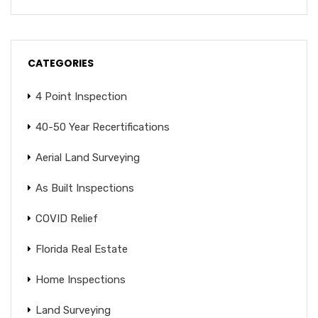
CATEGORIES
4 Point Inspection
40-50 Year Recertifications
Aerial Land Surveying
As Built Inspections
COVID Relief
Florida Real Estate
Home Inspections
Land Surveying