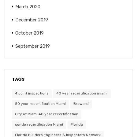
March 2020
December 2019
October 2019
September 2019
TAGS
4 point inspections
40 year recertification miami
50 year recertification Miami
Broward
City of Miami 40 year recertification
condo recertification Miami
Florida
Florida Builders Engineers & Inspectors Network