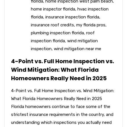
florida
,
home inspection west palm beach
,
home inspector florida
,
hvac inspection
florida
,
insurance inspection florida
,
insurance roof credits
,
my florida pros
,
plumbing inspection florida
,
roof
inspection florida
,
wind mitigation
inspection
,
wind mitigation near me
4-Point vs. Full Home Inspection vs.
Wind Mitigation: What Florida
Homeowners Really Need in 2025
4-Point vs. Full Home Inspection vs. Wind Mitigation:
What Florida Homeowners Really Need in 2025
Florida homeowners continue to face some of the
strictest insurance requirements in the country, and
understanding which inspections you actually need