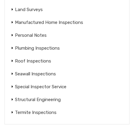
Land Surveys
Manufactured Home Inspections
Personal Notes
Plumbing Inspections
Roof Inspections
Seawall Inspections
Special Inspector Service
Structural Engineering
Termite Inspections