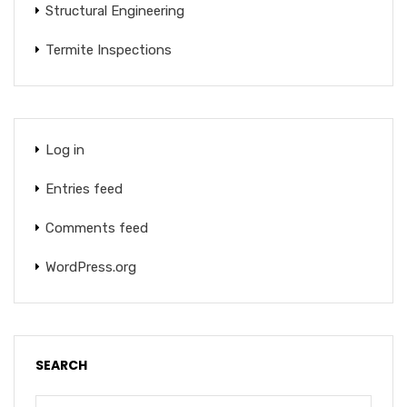
Structural Engineering
Termite Inspections
Log in
Entries feed
Comments feed
WordPress.org
SEARCH