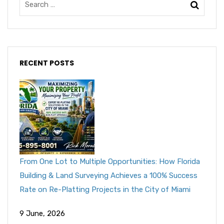
RECENT POSTS
From One Lot to Multiple Opportunities: How Florida
Building & Land Surveying Achieves a 100% Success
Rate on Re-Platting Projects in the City of Miami
9 June, 2026