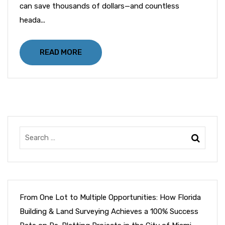
can save thousands of dollars—and countless
heada...
READ MORE
From One Lot to Multiple Opportunities: How Florida
Building & Land Surveying Achieves a 100% Success