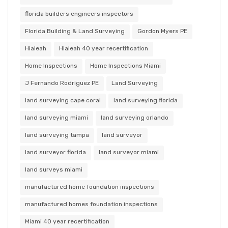
florida builders engineers inspectors
Florida Building & Land Surveying
Gordon Myers PE
Hialeah
Hialeah 40 year recertification
Home Inspections
Home Inspections Miami
J Fernando Rodriguez PE
Land Surveying
land surveying cape coral
land surveying florida
land surveying miami
land surveying orlando
land surveying tampa
land surveyor
land surveyor florida
land surveyor miami
land surveys miami
manufactured home foundation inspections
manufactured homes foundation inspections
Miami 40 year recertification