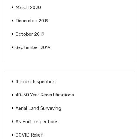
March 2020
December 2019
October 2019
September 2019
4 Point Inspection
40-50 Year Recertifications
Aerial Land Surveying
As Built Inspections
COVID Relief