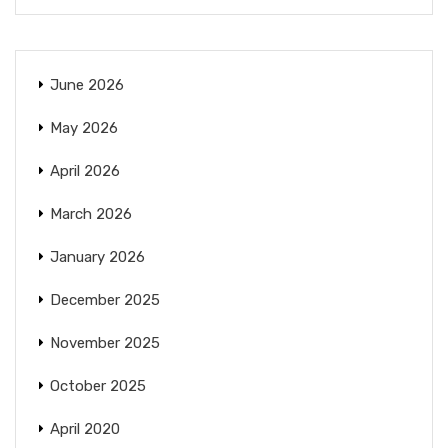
June 2026
May 2026
April 2026
March 2026
January 2026
December 2025
November 2025
October 2025
April 2020