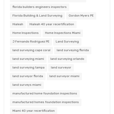
florida builders engineers inspectors
Florida Building & Land Surveying
Gordon Myers PE
Hialeah
Hialeah 40 year recertification
Home Inspections
Home Inspections Miami
J Fernando Rodriguez PE
Land Surveying
land surveying cape coral
land surveying florida
land surveying miami
land surveying orlando
land surveying tampa
land surveyor
land surveyor florida
land surveyor miami
land surveys miami
manufactured home foundation inspections
manufactured homes foundation inspections
Miami 40 year recertification