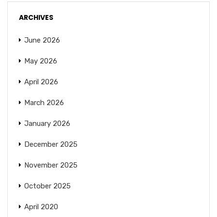
ARCHIVES
June 2026
May 2026
April 2026
March 2026
January 2026
December 2025
November 2025
October 2025
April 2020