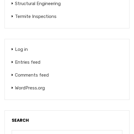
Structural Engineering
Termite Inspections
Log in
Entries feed
Comments feed
WordPress.org
SEARCH