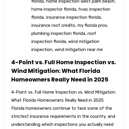
florida
,
home inspection west palm beach
,
home inspector florida
,
hvac inspection
florida
,
insurance inspection florida
,
insurance roof credits
,
my florida pros
,
plumbing inspection florida
,
roof
inspection florida
,
wind mitigation
inspection
,
wind mitigation near me
4-Point vs. Full Home Inspection vs.
Wind Mitigation: What Florida
Homeowners Really Need in 2025
4-Point vs. Full Home Inspection vs. Wind Mitigation:
What Florida Homeowners Really Need in 2025
Florida homeowners continue to face some of the
strictest insurance requirements in the country, and
understanding which inspections you actually need