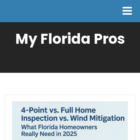
My Florida Pros