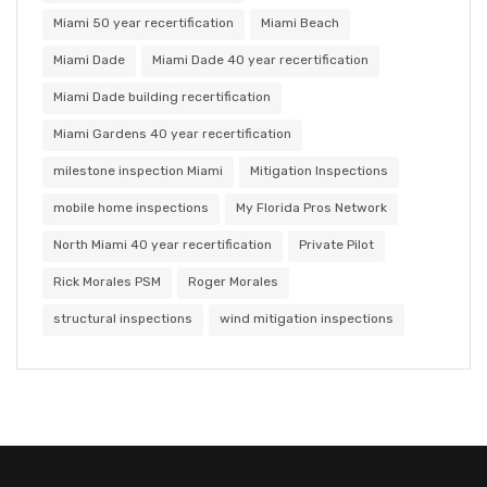
Miami 50 year recertification
Miami Beach
Miami Dade
Miami Dade 40 year recertification
Miami Dade building recertification
Miami Gardens 40 year recertification
milestone inspection Miami
Mitigation Inspections
mobile home inspections
My Florida Pros Network
North Miami 40 year recertification
Private Pilot
Rick Morales PSM
Roger Morales
structural inspections
wind mitigation inspections