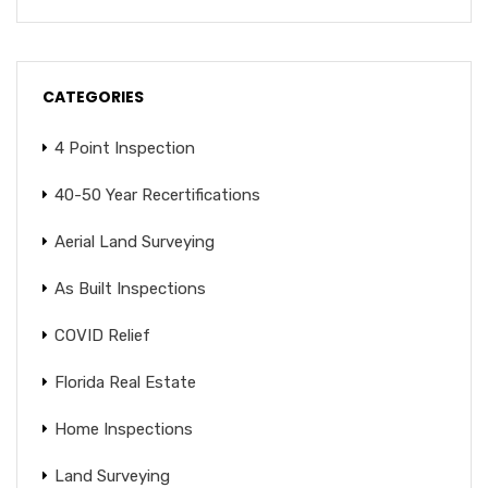
CATEGORIES
4 Point Inspection
40-50 Year Recertifications
Aerial Land Surveying
As Built Inspections
COVID Relief
Florida Real Estate
Home Inspections
Land Surveying