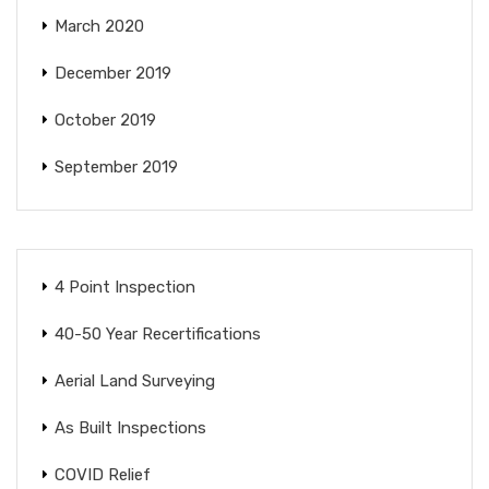
March 2020
December 2019
October 2019
September 2019
4 Point Inspection
40-50 Year Recertifications
Aerial Land Surveying
As Built Inspections
COVID Relief