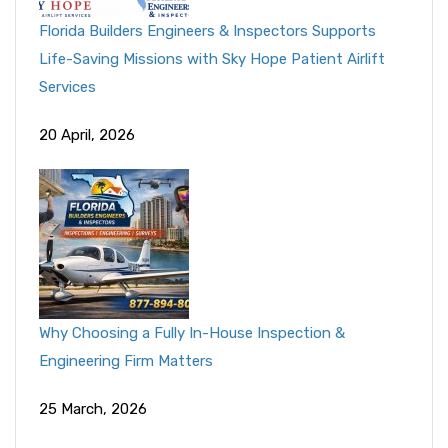
Florida Builders Engineers & Inspectors Supports
Life-Saving Missions with Sky Hope Patient Airlift
Services
20 April, 2026
Why Choosing a Fully In-House Inspection &
Engineering Firm Matters
25 March, 2026