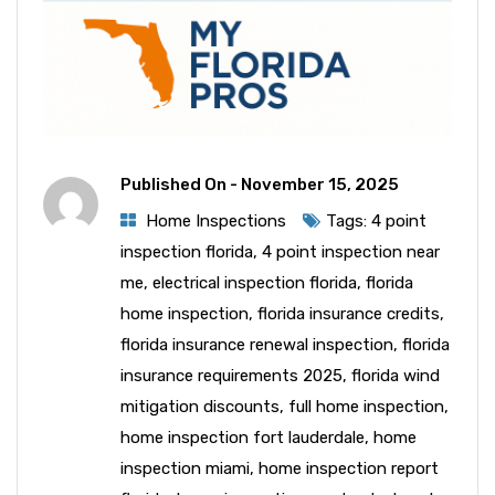
Published On -
November 15, 2025
Home Inspections
Tags:
4 point
inspection florida
,
4 point inspection near
me
,
electrical inspection florida
,
florida
home inspection
,
florida insurance credits
,
florida insurance renewal inspection
,
florida
insurance requirements 2025
,
florida wind
mitigation discounts
,
full home inspection
,
home inspection fort lauderdale
,
home
inspection miami
,
home inspection report