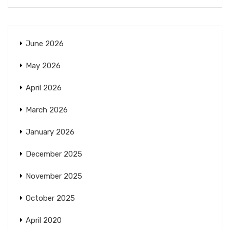
June 2026
May 2026
April 2026
March 2026
January 2026
December 2025
November 2025
October 2025
April 2020