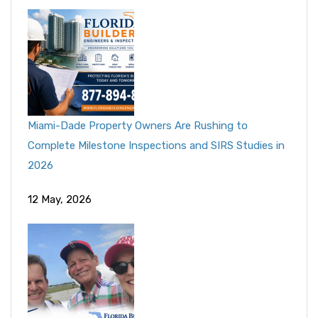
Miami-Dade Property Owners Are Rushing to
Complete Milestone Inspections and SIRS Studies in
2026
12 May, 2026