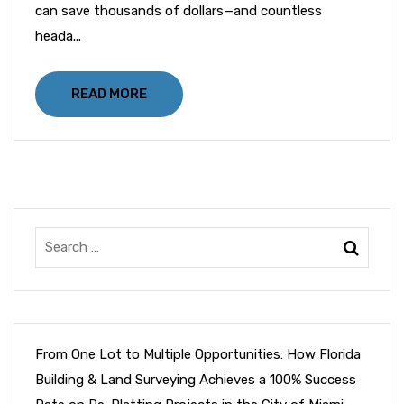
can save thousands of dollars—and countless
heada...
READ MORE
From One Lot to Multiple Opportunities: How Florida
Building & Land Surveying Achieves a 100% Success