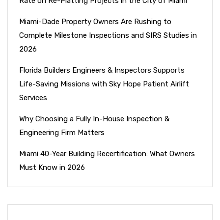
Rate on Re-Platting Projects in the City of Miami
Miami-Dade Property Owners Are Rushing to
Complete Milestone Inspections and SIRS Studies in
2026
Florida Builders Engineers & Inspectors Supports
Life-Saving Missions with Sky Hope Patient Airlift
Services
Why Choosing a Fully In-House Inspection &
Engineering Firm Matters
Miami 40-Year Building Recertification: What Owners
Must Know in 2026