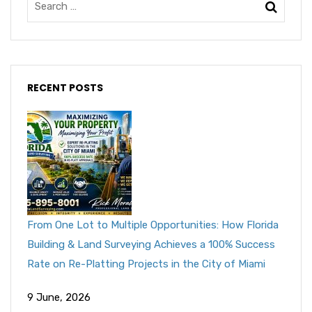
RECENT POSTS
From One Lot to Multiple Opportunities: How Florida
Building & Land Surveying Achieves a 100% Success
Rate on Re-Platting Projects in the City of Miami
9 June, 2026