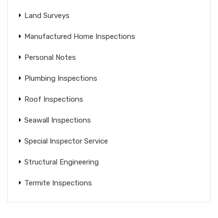
Land Surveys
Manufactured Home Inspections
Personal Notes
Plumbing Inspections
Roof Inspections
Seawall Inspections
Special Inspector Service
Structural Engineering
Termite Inspections