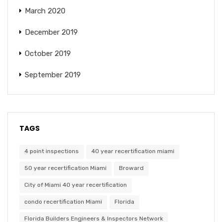
March 2020
December 2019
October 2019
September 2019
TAGS
4 point inspections
40 year recertification miami
50 year recertification Miami
Broward
City of Miami 40 year recertification
condo recertification Miami
Florida
Florida Builders Engineers & Inspectors Network