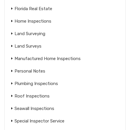
Florida Real Estate
Home Inspections
Land Surveying
Land Surveys
Manufactured Home Inspections
Personal Notes
Plumbing Inspections
Roof Inspections
Seawall Inspections
Special Inspector Service