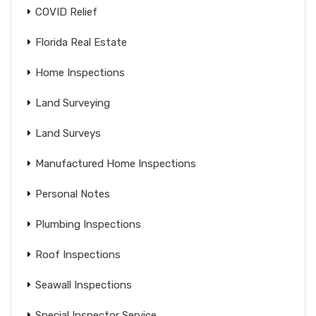
COVID Relief
Florida Real Estate
Home Inspections
Land Surveying
Land Surveys
Manufactured Home Inspections
Personal Notes
Plumbing Inspections
Roof Inspections
Seawall Inspections
Special Inspector Service