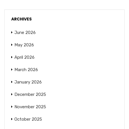
ARCHIVES
June 2026
May 2026
April 2026
March 2026
January 2026
December 2025
November 2025
October 2025