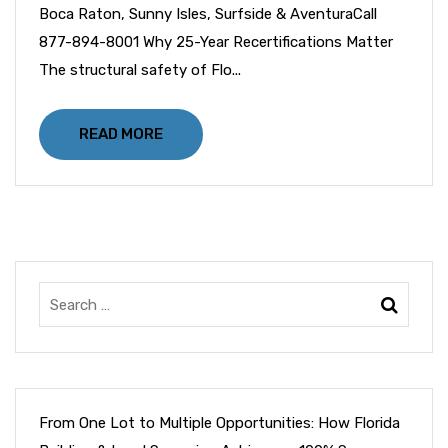
Boca Raton, Sunny Isles, Surfside & AventuraCall
877-894-8001 Why 25-Year Recertifications Matter
The structural safety of Flo...
READ MORE
From One Lot to Multiple Opportunities: How Florida