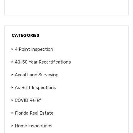
CATEGORIES
4 Point Inspection
40-50 Year Recertifications
Aerial Land Surveying
As Built Inspections
COVID Relief
Florida Real Estate
Home Inspections