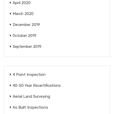
April 2020
March 2020
December 2019
October 2019
September 2019
4 Point Inspection
40-50 Year Recertifications
Aerial Land Surveying
As Built Inspections