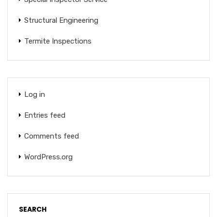
Structural Engineering
Termite Inspections
Log in
Entries feed
Comments feed
WordPress.org
SEARCH