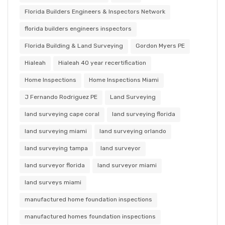
Florida Builders Engineers & Inspectors Network
florida builders engineers inspectors
Florida Building & Land Surveying
Gordon Myers PE
Hialeah
Hialeah 40 year recertification
Home Inspections
Home Inspections Miami
J Fernando Rodriguez PE
Land Surveying
land surveying cape coral
land surveying florida
land surveying miami
land surveying orlando
land surveying tampa
land surveyor
land surveyor florida
land surveyor miami
land surveys miami
manufactured home foundation inspections
manufactured homes foundation inspections