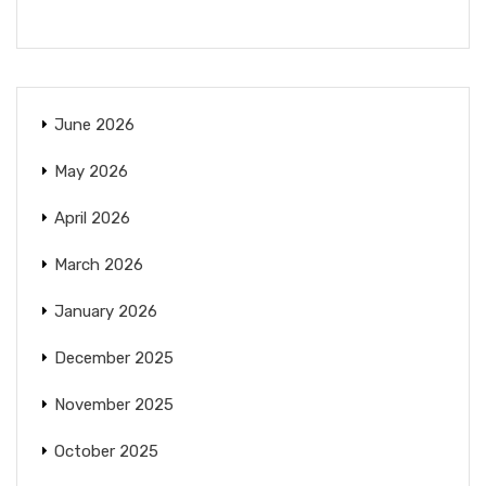
June 2026
May 2026
April 2026
March 2026
January 2026
December 2025
November 2025
October 2025