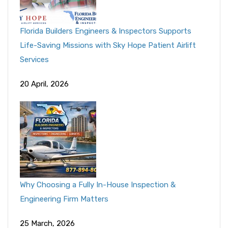
Florida Builders Engineers & Inspectors Supports
Life-Saving Missions with Sky Hope Patient Airlift
Services
20 April, 2026
Why Choosing a Fully In-House Inspection &
Engineering Firm Matters
25 March, 2026