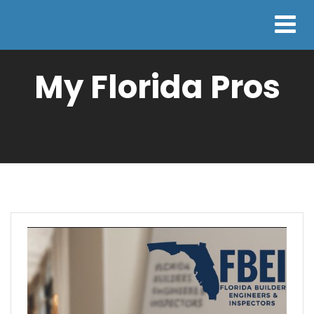
My Florida Pros