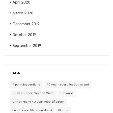
April 2020
March 2020
December 2019
October 2019
September 2019
TAGS
4 point inspections
40 year recertification miami
50 year recertification Miami
Broward
City of Miami 40 year recertification
condo recertification Miami
Florida