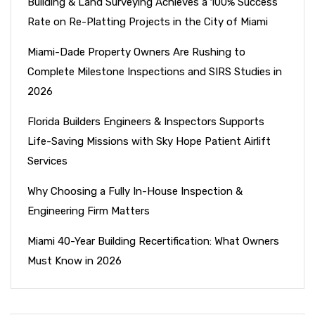
Building & Land Surveying Achieves a 100% Success
Rate on Re-Platting Projects in the City of Miami
Miami-Dade Property Owners Are Rushing to
Complete Milestone Inspections and SIRS Studies in
2026
Florida Builders Engineers & Inspectors Supports
Life-Saving Missions with Sky Hope Patient Airlift
Services
Why Choosing a Fully In-House Inspection &
Engineering Firm Matters
Miami 40-Year Building Recertification: What Owners
Must Know in 2026