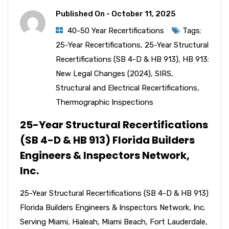
Published On -
October 11, 2025
40-50 Year Recertifications
Tags:
25-Year Recertifications
,
25-Year Structural
Recertifications (SB 4-D & HB 913)
,
HB 913:
New Legal Changes (2024)
,
SIRS
,
Structural and Electrical Recertifications
,
Thermographic Inspections
25-Year Structural Recertifications
(SB 4-D & HB 913) Florida Builders
Engineers & Inspectors Network,
Inc.
25-Year Structural Recertifications (SB 4-D & HB 913)
Florida Builders Engineers & Inspectors Network, Inc.
Serving Miami, Hialeah, Miami Beach, Fort Lauderdale,