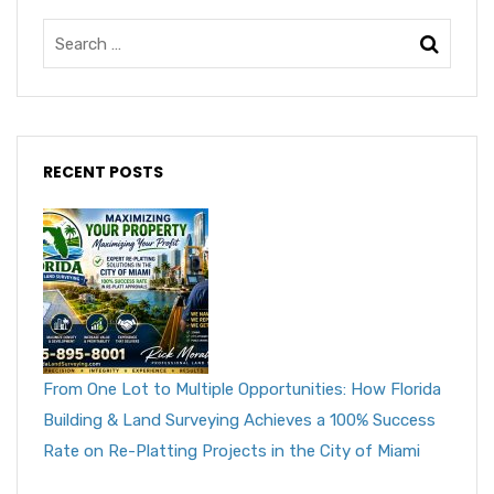
RECENT POSTS
From One Lot to Multiple Opportunities: How Florida
Building & Land Surveying Achieves a 100% Success
Rate on Re-Platting Projects in the City of Miami