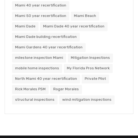
Miami 40 year recertification
Miami 50 year recertification
Miami Beach
Miami Dade
Miami Dade 40 year recertification
Miami Dade building recertification
Miami Gardens 40 year recertification
milestone inspection Miami
Mitigation Inspections
mobile home inspections
My Florida Pros Network
North Miami 40 year recertification
Private Pilot
Rick Morales PSM
Roger Morales
structural inspections
wind mitigation inspections