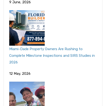
9 June, 2026
Miami-Dade Property Owners Are Rushing to
Complete Milestone Inspections and SIRS Studies in
2026
12 May, 2026