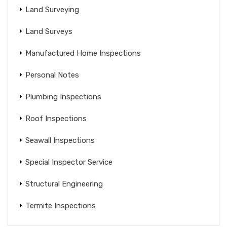
Land Surveying
Land Surveys
Manufactured Home Inspections
Personal Notes
Plumbing Inspections
Roof Inspections
Seawall Inspections
Special Inspector Service
Structural Engineering
Termite Inspections