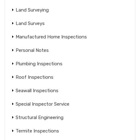
Land Surveying
Land Surveys
Manufactured Home Inspections
Personal Notes
Plumbing Inspections
Roof Inspections
Seawall Inspections
Special Inspector Service
Structural Engineering
Termite Inspections