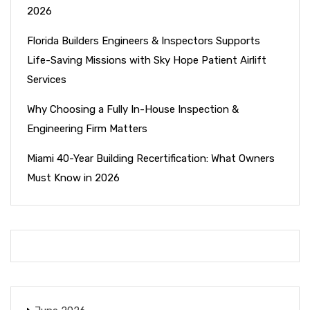
2026
Florida Builders Engineers & Inspectors Supports
Life-Saving Missions with Sky Hope Patient Airlift
Services
Why Choosing a Fully In-House Inspection &
Engineering Firm Matters
Miami 40-Year Building Recertification: What Owners
Must Know in 2026