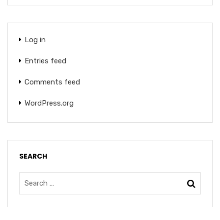
Log in
Entries feed
Comments feed
WordPress.org
SEARCH