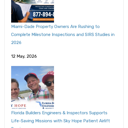
Miami-Dade Property Owners Are Rushing to
Complete Milestone Inspections and SIRS Studies in
2026
12 May, 2026
Florida Builders Engineers & Inspectors Supports
Life-Saving Missions with Sky Hope Patient Airlift