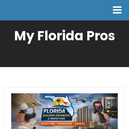
My Florida Pros