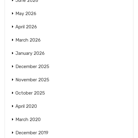
June 2026
May 2026
April 2026
March 2026
January 2026
December 2025
November 2025
October 2025
April 2020
March 2020
December 2019