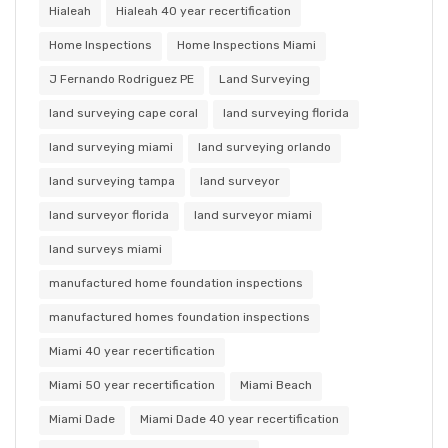
Hialeah
Hialeah 40 year recertification
Home Inspections
Home Inspections Miami
J Fernando Rodriguez PE
Land Surveying
land surveying cape coral
land surveying florida
land surveying miami
land surveying orlando
land surveying tampa
land surveyor
land surveyor florida
land surveyor miami
land surveys miami
manufactured home foundation inspections
manufactured homes foundation inspections
Miami 40 year recertification
Miami 50 year recertification
Miami Beach
Miami Dade
Miami Dade 40 year recertification