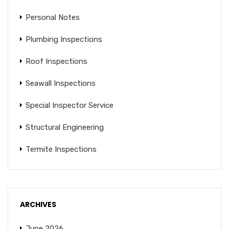
Personal Notes
Plumbing Inspections
Roof Inspections
Seawall Inspections
Special Inspector Service
Structural Engineering
Termite Inspections
ARCHIVES
June 2026