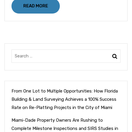
READ MORE
From One Lot to Multiple Opportunities: How Florida
Building & Land Surveying Achieves a 100% Success
Rate on Re-Platting Projects in the City of Miami
Miami-Dade Property Owners Are Rushing to
Complete Milestone Inspections and SIRS Studies in