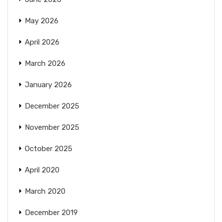
May 2026
April 2026
March 2026
January 2026
December 2025
November 2025
October 2025
April 2020
March 2020
December 2019