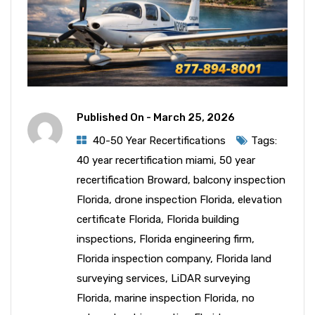
Published On -
March 25, 2026
40-50 Year Recertifications
Tags:
40 year recertification miami
,
50 year
recertification Broward
,
balcony inspection
Florida
,
drone inspection Florida
,
elevation
certificate Florida
,
Florida building
inspections
,
Florida engineering firm
,
Florida inspection company
,
Florida land
surveying services
,
LiDAR surveying
Florida
,
marine inspection Florida
,
no