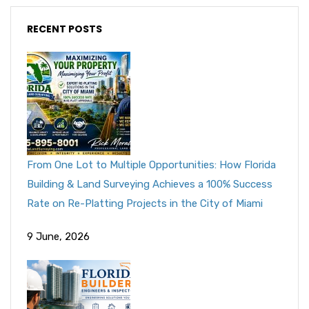
RECENT POSTS
From One Lot to Multiple Opportunities: How Florida
Building & Land Surveying Achieves a 100% Success
Rate on Re-Platting Projects in the City of Miami
9 June, 2026