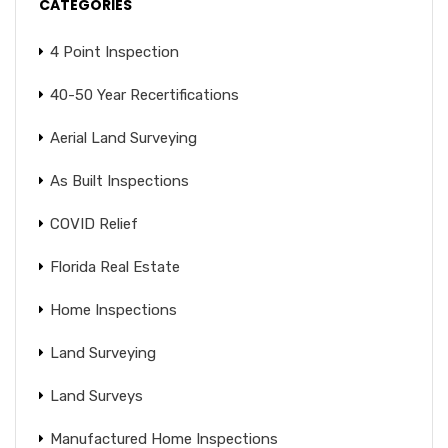
CATEGORIES
4 Point Inspection
40-50 Year Recertifications
Aerial Land Surveying
As Built Inspections
COVID Relief
Florida Real Estate
Home Inspections
Land Surveying
Land Surveys
Manufactured Home Inspections