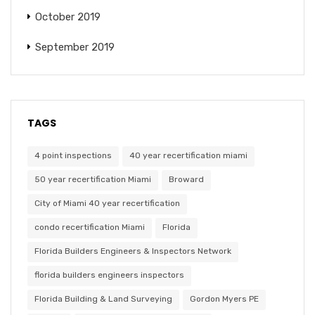
October 2019
September 2019
TAGS
4 point inspections
40 year recertification miami
50 year recertification Miami
Broward
City of Miami 40 year recertification
condo recertification Miami
Florida
Florida Builders Engineers & Inspectors Network
florida builders engineers inspectors
Florida Building & Land Surveying
Gordon Myers PE