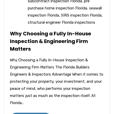
subcontract inspection Florida
,
pre
purchase home inspection Florida
,
seawall
inspection Florida
,
SIRS inspection Florida
,
structural engineer Florida inspections
Why Choosing a Fully In-House
Inspection & Engineering Firm
Matters
Why Choosing a Fully In-House Inspection &
Engineering Firm Matters The Florida Builders
Engineers & Inspectors Advantage When it comes to
protecting your property, your investment, and your
peace of mind, who performs your inspection
matters just as much as the inspection itself. At
Florida...