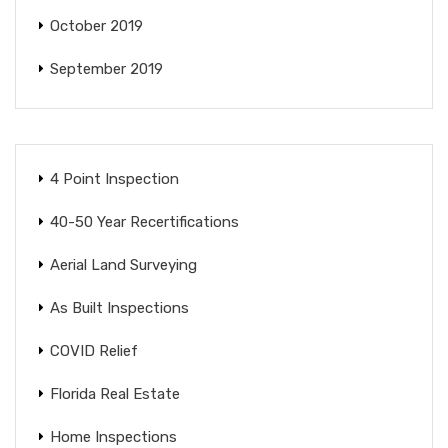
October 2019
September 2019
4 Point Inspection
40-50 Year Recertifications
Aerial Land Surveying
As Built Inspections
COVID Relief
Florida Real Estate
Home Inspections