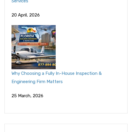
Services
20 April, 2026
Why Choosing a Fully In-House Inspection &
Engineering Firm Matters
25 March, 2026